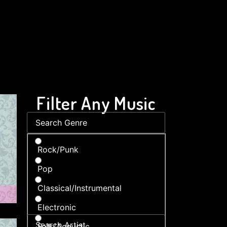
Filter Any Music
Rock/Punk
Pop
Classical/Instrumental
Electronic
Folk/Acoustic