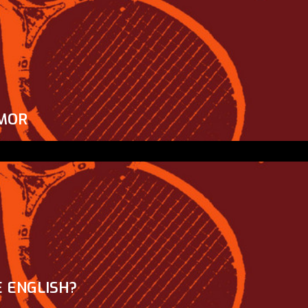
MOR
 ENGLISH?