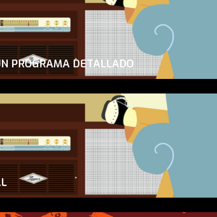
UN PROGRAMA DETALLADO
AL