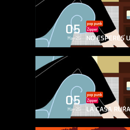
pop punk
05
Zipper
NO ESPERES 
May 25
pop punk
05
Zipper
LA CASA RUR
May 25