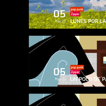
pop punk
05
Zipper
LUNES POR L
May 25
pop punk
05
Zipper
UN POCO DE P
May 25