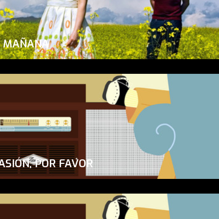
A MAÑANA
ASIÓN, POR FAVOR