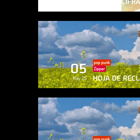
PAISAJE CIFR
May 25
pop punk
05
Zipper
HOJA DE REC
May 25
pop punk