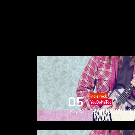
indie rock
05
YouDoMeToo
“RAINBOW’S E
May 25