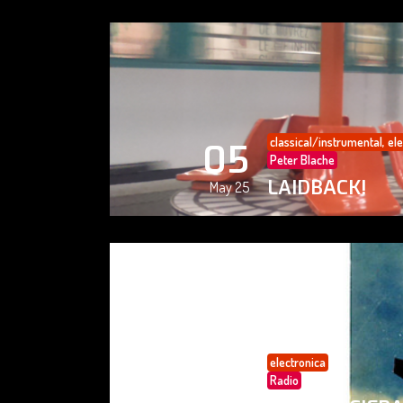
classical/instrumental
,
ele
05
Peter Blache
LAIDBACK!
May 25
electronica
05
Radio