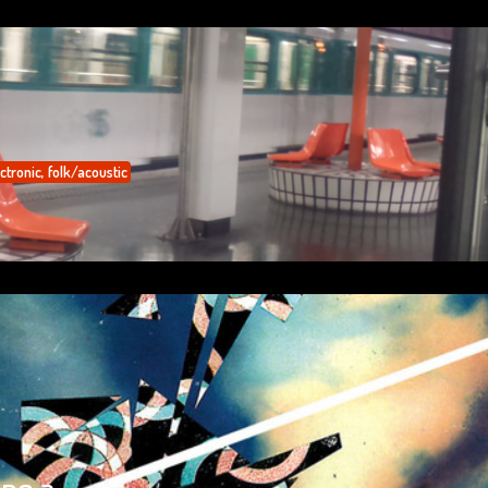
ctronic
,
folk/acoustic