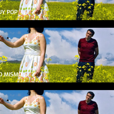
UY POP
O MISMO