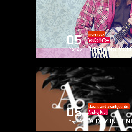
indie rock
05
YouDoMeToo
“LEAVING YOU
May 25
classic and avantguarde.
05
Andrej Kralj
“A DAY IN VEN
May 25