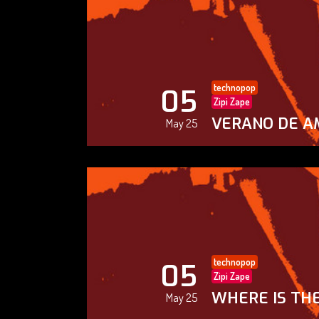
technopop
05
Zipi Zape
VERANO DE A
May 25
technopop
05
Zipi Zape
WHERE IS THE
May 25