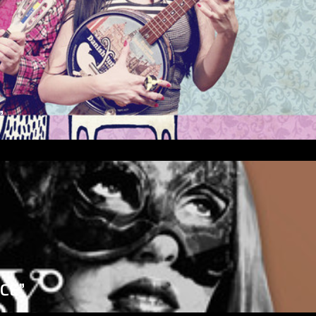
”
ICE”