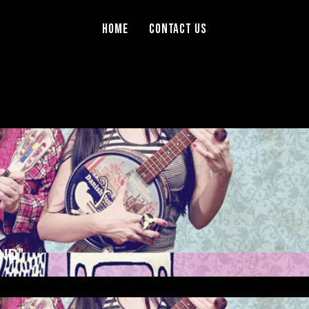
Home
Contact Us
ND”