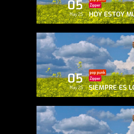
05
Zipper
HOY ESTOY M
May 25
pop punk
05
Zipper
SIEMPRE ES L
May 25