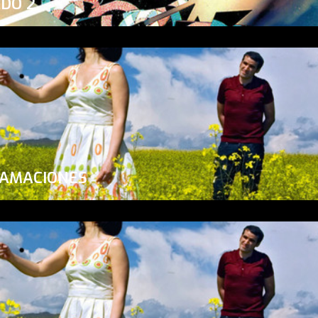
ADO 2
LAMACIONES