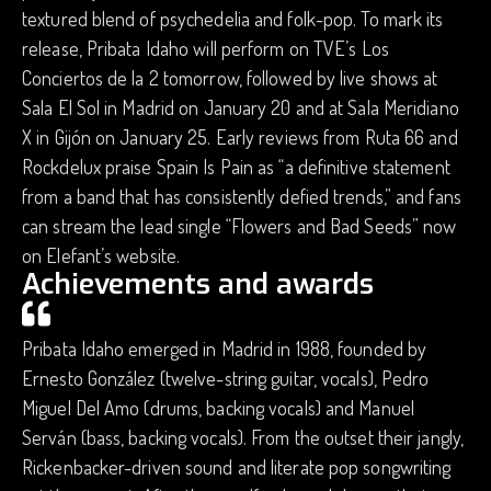
textured blend of psychedelia and folk-pop. To mark its
release, Pribata Idaho will perform on ​TVE’s Los
Conciertos de la 2 tomorrow, followed by live shows at
Sala El Sol in Madrid on January 20 and at Sala Meridiano
X in Gijón on January 25. Early reviews from Ruta 66 and
Rockdelux praise Spain Is Pain as “a definitive statement
from a band that has consistently defied trends,” and fans
can stream the lead single “Flowers and Bad Seeds” now
on Elefant’s website.
Achievements and awards
Pribata Idaho emerged in Madrid in 1988, founded by
Ernesto González (twelve-string guitar, vocals), Pedro
Miguel Del Amo (drums, backing vocals) and Manuel
Serván (bass, backing vocals). From the outset their jangly,
Rickenbacker-driven sound and literate pop songwriting