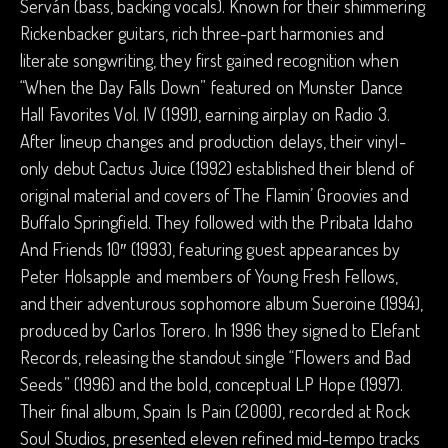
Serván (bass, backing vocals). Known for their shimmering
Rickenbacker guitars, rich three-part harmonies and
literate songwriting, they first gained recognition when
“When the Day Falls Down” featured on Munster Dance
Hall Favorites Vol. IV (1991), earning airplay on Radio 3.
After lineup changes and production delays, their vinyl-
only debut Cactus Juice (1992) established their blend of
original material and covers of The Flamin’ Groovies and
Buffalo Springfield. They followed with the Pribata Idaho
And Friends 10″ (1993), featuring guest appearances by
Peter Holsapple and members of Young Fresh Fellows,
and their adventurous sophomore album Sueroine (1994),
produced by Carlos Torero. In 1996 they signed to Elefant
Records, releasing the standout single “Flowers and Bad
Seeds” (1996) and the bold, conceptual LP Hope (1997).
Their final album, Spain Is Pain (2000), recorded at Rock
Soul Studios, presented eleven refined mid-tempo tracks