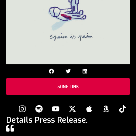
SONG LINK
Details Press Release.