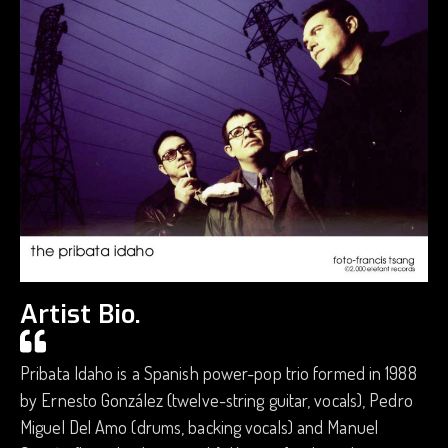
Artist Bio.
Pribata Idaho is a Spanish power-pop trio formed in 1988
by Ernesto González (twelve-string guitar, vocals), Pedro
Miguel Del Amo (drums, backing vocals) and Manuel