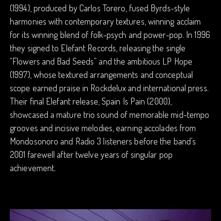
(1994), produced by Carlos Torero, fused Byrds-style
harmonies with contemporary textures, winning acclaim
for its winning blend of folk-psych and power-pop. In 1996
they signed to Elefant Records, releasing the single
“Flowers and Bad Seeds” and the ambitious LP Hope
(1997), whose textured arrangements and conceptual
scope earned praise in Rockdelux and international press.
Their final Elefant release, Spain Is Pain (2000),
showcased a mature trio sound of memorable mid-tempo
grooves and incisive melodies, earning accolades from
Mondosonoro and Radio 3 listeners before the band’s
2001 farewell after twelve years of singular pop
achievement.