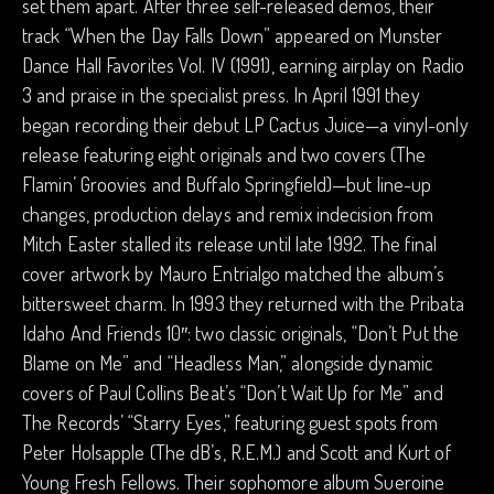
set them apart. After three self-released demos, their
track “When the Day Falls Down” appeared on Munster
Dance Hall Favorites Vol. IV (1991), earning airplay on Radio
3 and praise in the specialist press. In April 1991 they
began recording their debut LP Cactus Juice—a vinyl-only
release featuring eight originals and two covers (The
Flamin’ Groovies and Buffalo Springfield)—but line-up
changes, production delays and remix indecision from
Mitch Easter stalled its release until late 1992. The final
cover artwork by Mauro Entrialgo matched the album’s
bittersweet charm. In 1993 they returned with the Pribata
Idaho And Friends 10″: two classic originals, “Don’t Put the
Blame on Me” and “Headless Man,” alongside dynamic
covers of Paul Collins Beat’s “Don’t Wait Up for Me” and
The Records’ “Starry Eyes,” featuring guest spots from
Peter Holsapple (The dB’s, R.E.M.) and Scott and Kurt of
Young Fresh Fellows. Their sophomore album Sueroine