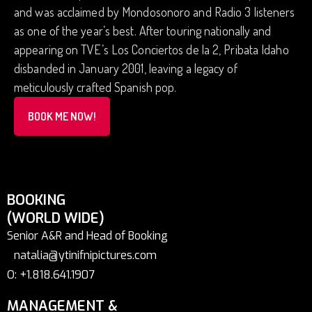
and was acclaimed by Mondosonoro and Radio 3 listeners
as one of the year’s best. After touring nationally and
appearing on TVE’s Los Conciertos de la 2, Pribata Idaho
disbanded in January 2001, leaving a legacy of
meticulously crafted Spanish pop.
BOOK ME NOW!
BOOKING
(WORLD WIDE)
Senior A&R and Head of Booking
natalia@ytinifnipictures.com
O: +1.818.641.1907
MANAGEMENT &