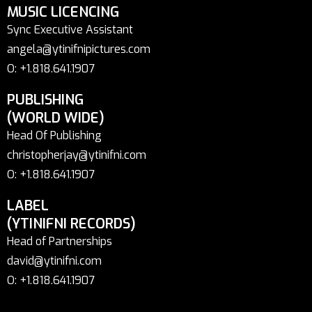
MUSIC LICENCING
Sync Executive Assistant
angela@ytinifnipictures.com
O: +1.818.641.1907
PUBLISHING
(WORLD WIDE)
Head Of Publishing
christopherjay@ytinifni.com
O: +1.818.641.1907
LABEL
(YTINIFNI RECORDS)
Head of Partnerships
david@ytinifni.com
O: +1.818.641.1907