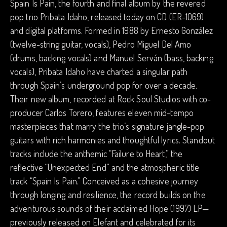
Spain Is Pain, the fourth and final album by the revered
pop trio Pribata Idaho, released today on CD (ER-1069)
and digital platforms. Formed in 1988 by Ernesto González
(twelve-string guitar, vocals), Pedro Miguel Del Amo
(drums, backing vocals) and Manuel Serván (bass, backing
vocals), Pribata Idaho have charted a singular path
through Spain’s underground pop for over a decade.
Their new album, recorded at Rock Soul Studios with co-
producer Carlos Torero, features eleven mid-tempo
masterpieces that marry the trio’s signature jangle-pop
guitars with rich harmonies and thoughtful lyrics. Standout
tracks include the anthemic “Failure to Heart,” the
reflective “Unexpected End” and the atmospheric title
track “Spain Is Pain.” Conceived as a cohesive journey
through longing and resilience, the record builds on the
adventurous sounds of their acclaimed Hope (1997) LP—
previously released on Elefant and celebrated for its