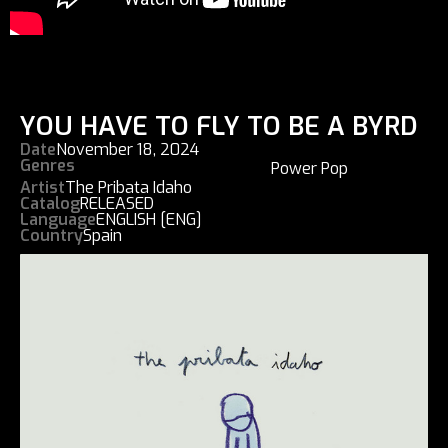
YOU HAVE TO FLY TO BE A BYRD
Date
November 18, 2024
Genres
Power Pop
Artist
The Pribata Idaho
Catalog
RELEASED
Language
ENGLISH [ENG]
Country
Spain