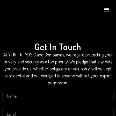
Get In Touch
At YTINIFNI MUSIC and Companies, we regard protecting your
privacy and security as a top priority. We pledge that any data
you provide us, whether obligatory or voluntary, will be kept
confidential and not divulged to anyone without your explicit
permission.