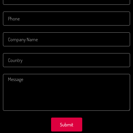
Submit