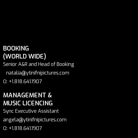
BOOKING
(WORLD WIDE)
Senior A&R and Head of Booking
natalia@ytinifnipictures.com
O: +1.818.641.1907
MANAGEMENT &
MUSIC LICENCING
Sync Executive Assistant
angela@ytinifnipictures.com
O: +1.818.641.1907