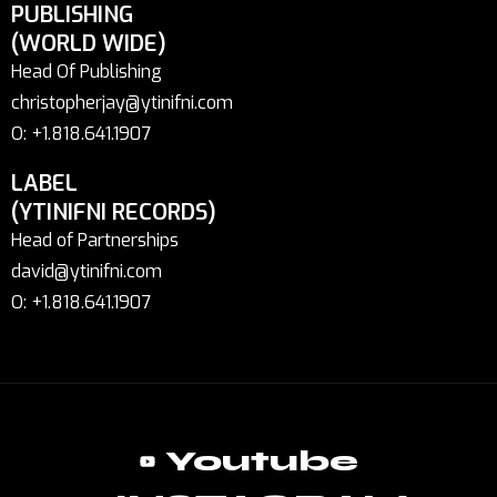
PUBLISHING
(WORLD WIDE)
Head Of Publishing
christopherjay@ytinifni.com
O: +1.818.641.1907
LABEL
(YTINIFNI RECORDS)
Head of Partnerships
david@ytinifni.com
O: +1.818.641.1907
Youtube