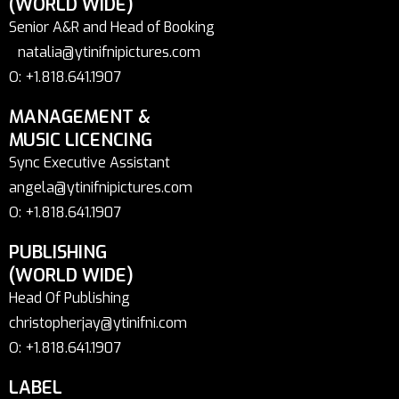
(WORLD WIDE)
Senior A&R and Head of Booking
natalia@ytinifnipictures.com
O: +1.818.641.1907
MANAGEMENT &
MUSIC LICENCING
Sync Executive Assistant
angela@ytinifnipictures.com
O: +1.818.641.1907
PUBLISHING
(WORLD WIDE)
Head Of Publishing
christopherjay@ytinifni.com
O: +1.818.641.1907
LABEL