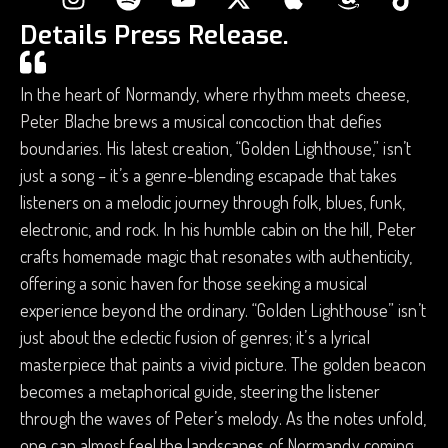
Details Press Release.
In the heart of Normandy, where rhythm meets cheese,
Peter Blache brews a musical concoction that defies
boundaries. His latest creation, “Golden Lighthouse,” isn’t
just a song – it’s a genre-blending escapade that takes
listeners on a melodic journey through folk, blues, funk,
electronic, and rock. In his humble cabin on the hill, Peter
crafts homemade magic that resonates with authenticity,
offering a sonic haven for those seeking a musical
experience beyond the ordinary. “Golden Lighthouse” isn’t
just about the eclectic fusion of genres; it’s a lyrical
masterpiece that paints a vivid picture. The golden beacon
becomes a metaphorical guide, steering the listener
through the waves of Peter’s melody. As the notes unfold,
one can almost feel the landscapes of Normandy coming