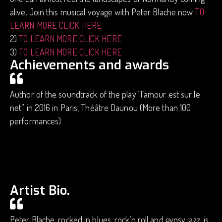
alive. Join this musical voyage with Peter Blache now
TO
LEARN MORE CLICK HERE
2)
TO LEARN MORE CLICK HERE
3)
TO LEARN MORE CLICK HERE
Achievements and awards
Author of the soundtrack of the play “l’amour est sur le
net” in 2016 in Paris, Théâtre Daunou (More than 100
performances)
Artist Bio.
Peter Blache, rocked in blues, rock’n roll and gypsy jazz, is