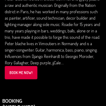
a raw and authentic musician. Originally from the Nation
district in Paris, he has worked in many professions such
as painter, artificer, sound technician, decor builder and
lighting manager along side music. Roadie for 15 years and
many years playing in bars, weddings, balls, alone or in a
trio, have made it possible to forge this sound of the road.
Peter blache lives in Vimoutiers in Normandy and is a
singer-songwriter. Guitar, harmonica, bass, piano, singing.
Influences from Django Reinhardt to Georgio Moroder,
Rory Gallagher, Deep purple, jjCale…
BOOK ME NOW!
BOOKING