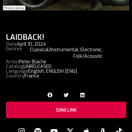
LAIDBACK!
Date
April 10, 2024
Genres
Classical/Instrumental
,
Electronic
,
Folk/Acoustic
Artist
Peter Blache
Catalog
UNRELEASED
Language
English
,
ENGLISH [ENG]
Country
France
SONG LINK