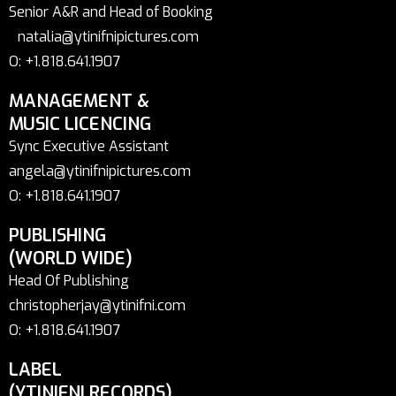
Senior A&R and Head of Booking
natalia@ytinifnipictures.com
O: +1.818.641.1907
MANAGEMENT &
MUSIC LICENCING
Sync Executive Assistant
angela@ytinifnipictures.com
O: +1.818.641.1907
PUBLISHING
(WORLD WIDE)
Head Of Publishing
christopherjay@ytinifni.com
O: +1.818.641.1907
LABEL
(YTINIFNI RECORDS)