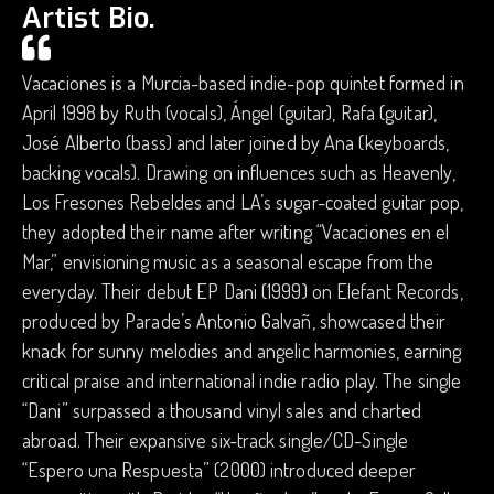
Artist Bio.
Vacaciones is a Murcia-based indie-pop quintet formed in
April 1998 by Ruth (vocals), Ángel (guitar), Rafa (guitar),
José Alberto (bass) and later joined by Ana (keyboards,
backing vocals). Drawing on influences such as Heavenly,
Los Fresones Rebeldes and LA’s sugar-coated guitar pop,
they adopted their name after writing “Vacaciones en el
Mar,” envisioning music as a seasonal escape from the
everyday. Their debut EP Dani (1999) on Elefant Records,
produced by Parade’s Antonio Galvañ, showcased their
knack for sunny melodies and angelic harmonies, earning
critical praise and international indie radio play. The single
“Dani” surpassed a thousand vinyl sales and charted
abroad. Their expansive six-track single/CD-Single
“Espero una Respuesta” (2000) introduced deeper