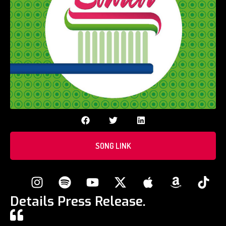
SONG LINK
Details Press Release.