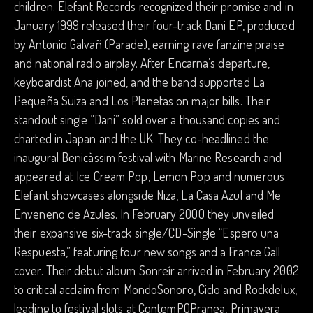
children. Elefant Records recognized their promise and in
January 1999 released their four-track Dani EP, produced
by Antonio Galvañ (Parade), earning rave fanzine praise
and national radio airplay. After Encarna’s departure,
keyboardist Ana joined, and the band supported La
Pequeña Suiza and Los Planetas on major bills. Their
standout single “Dani” sold over a thousand copies and
charted in Japan and the UK. They co-headlined the
inaugural Benicàssim festival with Marine Research and
appeared at Ice Cream Pop, Lemon Pop and numerous
Elefant showcases alongside Niza, La Casa Azul and Me
Enveneno de Azules. In February 2000 they unveiled
their expansive six-track single/CD-Single “Espero una
Respuesta,” featuring four new songs and a France Gall
cover. Their debut album Sonreír arrived in February 2002
to critical acclaim from MondoSonoro, Ciclo and Rockdelux,
leading to festival slots at ContemPOPranea, Primavera