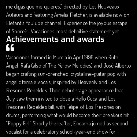
me digas que me quieres,” directed by Les Nouveaux
Auteurs and featuring Amelia Fletcher, is available now on
Elefant’s YouTube channel. Experience the joyous escape
of Sonreír—Vacaciones’ most definitive statement yet.
Achievements and awards
Vacaciones formed in Murcia in April 1998 when Ruth,
Ángel, Rafa (also of The Yellow Melodies) and José Alberto
began crafting sun-drenched, crystalline-guitar pop with
angelic female vocals, inspired by Heavenly and Los
Fresones Rebeldes. Their debut stage appearance that
July saw them invited to close a Hello Cuca and Los
Fresones Rebeldes bill, with Felipe of Los Fresones on
drums, performing what would become their breakout hit
“Poppy Girl.” Shortly thereafter, Encarna joined as second
vocalist for a celebratory school-year-end show for