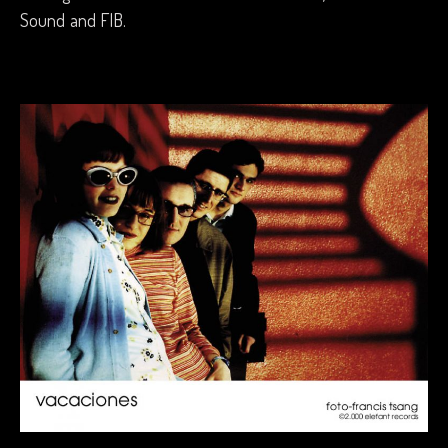
Sound and FIB.