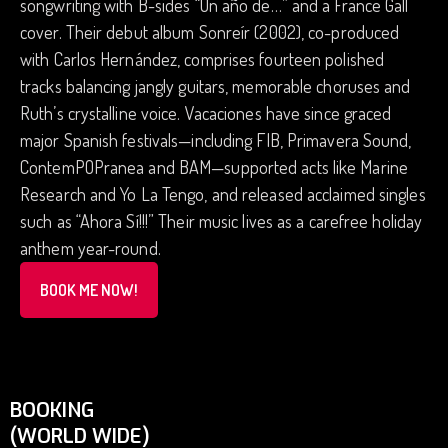
songwriting with B-sides “Un año de…” and a France Gall
cover. Their debut album Sonreír (2002), co-produced
with Carlos Hernández, comprises fourteen polished
tracks balancing jangly guitars, memorable choruses and
Ruth’s crystalline voice. Vacaciones have since graced
major Spanish festivals—including FIB, Primavera Sound,
ContemPOPranea and BAM—supported acts like Marine
Research and Yo La Tengo, and released acclaimed singles
such as “Ahora Sí!!!” Their music lives as a carefree holiday
anthem year-round.
BOOK ME NOW!
BOOKING
(WORLD WIDE)