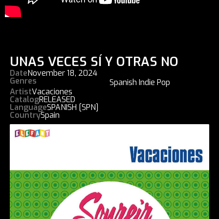
UNAS VECES SÍ Y OTRAS NO
Date
November 18, 2024
Genres
Spanish Indie Pop
Artist
Vacaciones
Catalog
RELEASED
Language
SPANISH [SPN]
Country
Spain