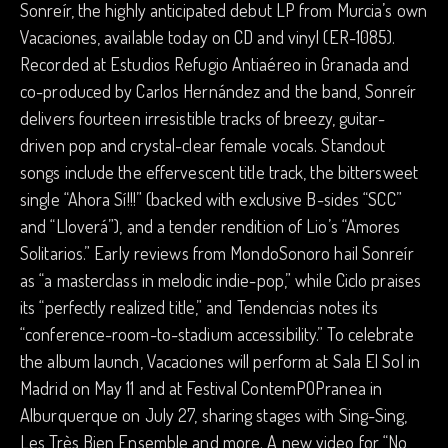
Sonreír, the highly anticipated debut LP from Murcia’s own
Vacaciones, available today on CD and vinyl (ER-1085).
Recorded at Estudios Refugio Antiaéreo in Granada and
co-produced by Carlos Hernández and the band, Sonreír
delivers fourteen irresistible tracks of breezy, guitar-
driven pop and crystal-clear female vocals. Standout
songs include the effervescent title track, the bittersweet
single “Ahora Sí!!!” (backed with exclusive B-sides “SCC”
and “Lloverá”), and a tender rendition of Lio’s “Amores
Solitarios.” Early reviews from MondoSonoro hail Sonreír
as “a masterclass in melodic indie-pop,” while Ciclo praises
its “perfectly realized title,” and Tendencias notes its
“conference-room-to-stadium accessibility.” To celebrate
the album launch, Vacaciones will perform at Sala El Sol in
Madrid on May 11 and at Festival ContemPOPranea in
Alburquerque on July 27, sharing stages with Sing-Sing,
Les Très Bien Ensemble and more. A new video for “No