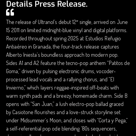
Details Press Release.
The release of Ultranol’s debut 12″ single, arrived on June
15 2011 on limited midnight-blue vinyl and digital platforms.
Recorded throughout spring 2025 at Estudios Refugio
Antiaéreo in Granada, the four-track release captures
Alberto Iniesta’s boundless approach to modern pop.
Sides A1 and A2 feature the tecno-pop anthem “Patitos de
Goma,” driven by pulsing electronic drums, vocoder-
processed lead vocals and a rallying chorus, and “El
Invierno,” which layers reggae-inspired off-beats with
warm synth pads and a breezy, homemade charm. Side B
opens with “San Juan,” a lush electro-pop ballad graced
by Casiotone flourishes and a love-struck storyline set
under Midsummer’s Moon, and closes with “Corta y Pega,”
a self-referential pop ode blending ’80s sequencers,