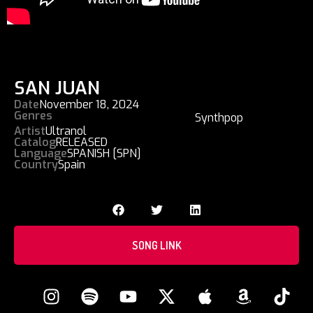
SAN JUAN
Date
November 18, 2024
Genres
Synthpop
Artist
Ultranol
Catalog
RELEASED
Language
SPANISH [SPN]
Country
Spain
SONG LINK