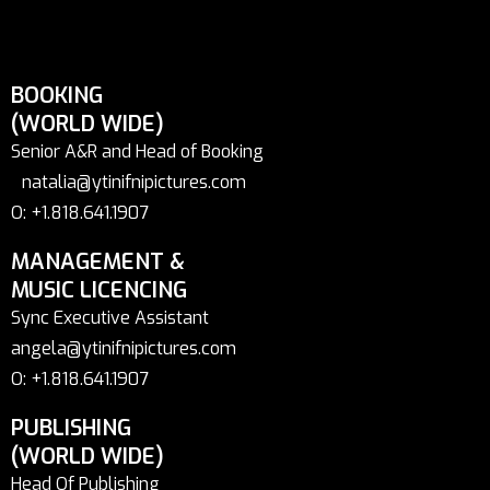
BOOKING
(WORLD WIDE)
Senior A&R and Head of Booking
natalia@ytinifnipictures.com
O: +1.818.641.1907
MANAGEMENT &
MUSIC LICENCING
Sync Executive Assistant
angela@ytinifnipictures.com
O: +1.818.641.1907
PUBLISHING
(WORLD WIDE)
Head Of Publishing