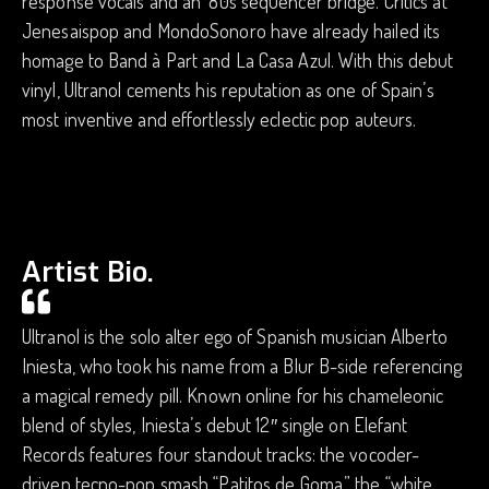
response vocals and an ’80s sequencer bridge. Critics at
Jenesaispop and MondoSonoro have already hailed its
homage to Band à Part and La Casa Azul. With this debut
vinyl, Ultranol cements his reputation as one of Spain’s
most inventive and effortlessly eclectic pop auteurs.
Artist Bio.
Ultranol is the solo alter ego of Spanish musician Alberto
Iniesta, who took his name from a Blur B-side referencing
a magical remedy pill. Known online for his chameleonic
blend of styles, Iniesta’s debut 12″ single on Elefant
Records features four standout tracks: the vocoder-
driven tecno-pop smash “Patitos de Goma,” the “white