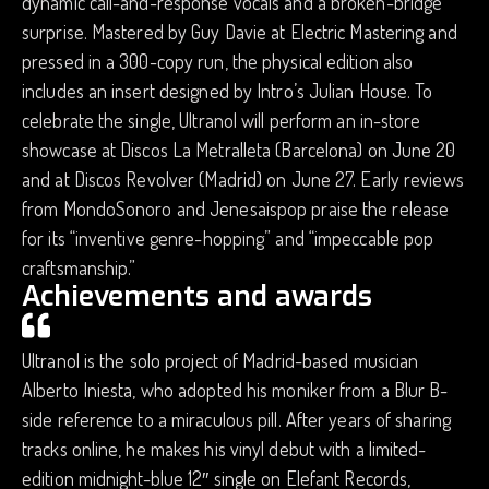
dynamic call-and-response vocals and a broken-bridge
surprise. Mastered by Guy Davie at Electric Mastering and
pressed in a 300-copy run, the physical edition also
includes an insert designed by Intro’s Julian House. To
celebrate the single, Ultranol will perform an in-store
showcase at Discos La Metralleta (Barcelona) on June 20
and at Discos Revolver (Madrid) on June 27. Early reviews
from MondoSonoro and Jenesaispop praise the release
for its “inventive genre-hopping” and “impeccable pop
craftsmanship.”
Achievements and awards
Ultranol is the solo project of Madrid-based musician
Alberto Iniesta, who adopted his moniker from a Blur B-
side reference to a miraculous pill. After years of sharing
tracks online, he makes his vinyl debut with a limited-
edition midnight-blue 12″ single on Elefant Records,