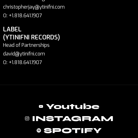
christopherjay@ytinifni.com
O: +1.818.641.1907
LABEL
(YTINIFNI RECORDS)
Head of Partnerships
david@ytinifni.com
O: +1.818.641.1907
Youtube
INSTAGRAM
SPOTIFY