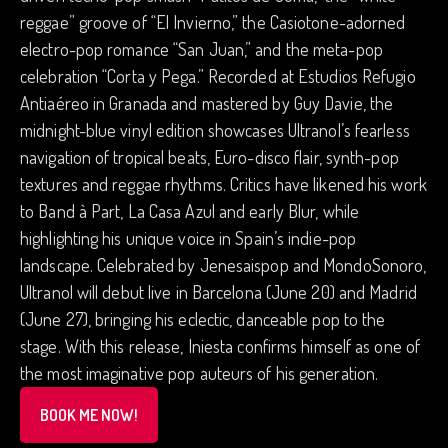
reggae” groove of “El Invierno,” the Casiotone-adorned
electro-pop romance “San Juan,” and the meta-pop
celebration “Corta y Pega.” Recorded at Estudios Refugio
Antiaéreo in Granada and mastered by Guy Davie, the
midnight-blue vinyl edition showcases Ultranol’s fearless
navigation of tropical beats, Euro-disco flair, synth-pop
textures and reggae rhythms. Critics have likened his work
to Band à Part, La Casa Azul and early Blur, while
highlighting his unique voice in Spain’s indie-pop
landscape. Celebrated by Jenesaispop and MondoSonoro,
Ultranol will debut live in Barcelona (June 20) and Madrid
(June 27), bringing his eclectic, danceable pop to the
stage. With this release, Iniesta confirms himself as one of
the most imaginative pop auteurs of his generation.
BOOK ME NOW!