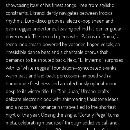
showcasing four of his finest songs. Free from stylistic
constraints, Ultranol deftly navigates between tropical
rhythms, Euro-disco grooves, electro-pop sheen and
even reggae undertones, leaving behind his earlier guitar-
driven work. The record opens with “Patitos de Goma,” a
tecno-pop smash powered by vocoder-tinged vocals, an
irresistible dance beat and a chantable chorus that
demands to be shouted back. Next, “El Invierno” surprises
with its “white reggae” foundation—syncopated skanks,
warm bass and laid-back percussion—imbued with a
homemade freshness and an infectiously upbeat mood
despite its wintry title. On “San Juan,” Ultranol crafts
delicate electronic pop with shimmering Casiotone leads
and a nocturnal romance narrative tied to the shortest
night of the year. Closing the single, “Corta y Pega” turns
meta, celebrating music itself through addictive call-and-