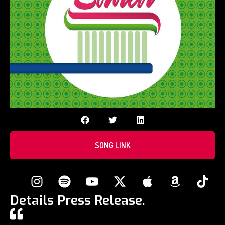
SONG LINK
Details Press Release.