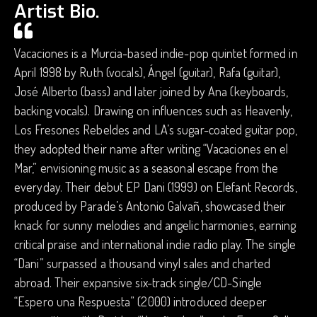
Artist Bio.
Vacaciones is a Murcia-based indie-pop quintet formed in
April 1998 by Ruth (vocals), Ángel (guitar), Rafa (guitar),
José Alberto (bass) and later joined by Ana (keyboards,
backing vocals). Drawing on influences such as Heavenly,
Los Fresones Rebeldes and LA’s sugar-coated guitar pop,
they adopted their name after writing “Vacaciones en el
Mar,” envisioning music as a seasonal escape from the
everyday. Their debut EP Dani (1999) on Elefant Records,
produced by Parade’s Antonio Galvañ, showcased their
knack for sunny melodies and angelic harmonies, earning
critical praise and international indie radio play. The single
“Dani” surpassed a thousand vinyl sales and charted
abroad. Their expansive six-track single/CD-Single
“Espero una Respuesta” (2000) introduced deeper