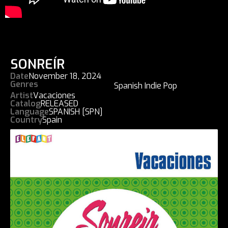
SONREÍR
Date
November 18, 2024
Genres
Spanish Indie Pop
Artist
Vacaciones
Catalog
RELEASED
Language
SPANISH [SPN]
Country
Spain