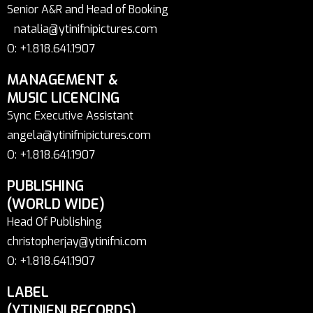
Senior A&R and Head of Booking
natalia@ytinifnipictures.com
O: +1.818.641.1907
MANAGEMENT &
MUSIC LICENCING
Sync Executive Assistant
angela@ytinifnipictures.com
O: +1.818.641.1907
PUBLISHING
(WORLD WIDE)
Head Of Publishing
christopherjay@ytinifni.com
O: +1.818.641.1907
LABEL
(YTINIFNI RECORDS)