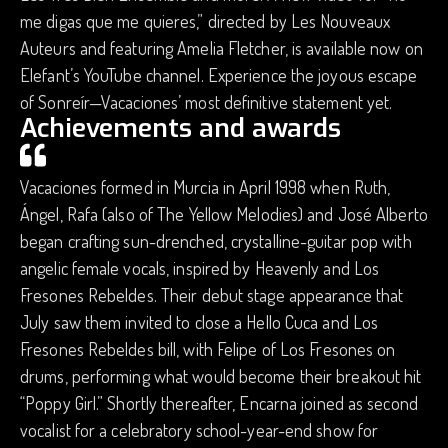
me digas que me quieres,” directed by Les Nouveaux
Auteurs and featuring Amelia Fletcher, is available now on
Elefant’s YouTube channel. Experience the joyous escape
of Sonreír—Vacaciones’ most definitive statement yet.
Achievements and awards
Vacaciones formed in Murcia in April 1998 when Ruth,
Ángel, Rafa (also of The Yellow Melodies) and José Alberto
began crafting sun-drenched, crystalline-guitar pop with
angelic female vocals, inspired by Heavenly and Los
Fresones Rebeldes. Their debut stage appearance that
July saw them invited to close a Hello Cuca and Los
Fresones Rebeldes bill, with Felipe of Los Fresones on
drums, performing what would become their breakout hit
“Poppy Girl.” Shortly thereafter, Encarna joined as second
vocalist for a celebratory school-year-end show for