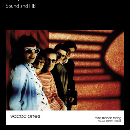
Sound and FIB.