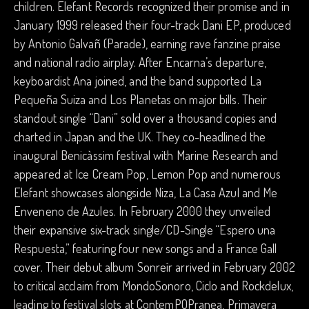
children. Elefant Records recognized their promise and in
January 1999 released their four-track Dani EP, produced
by Antonio Galvañ (Parade), earning rave fanzine praise
and national radio airplay. After Encarna’s departure,
keyboardist Ana joined, and the band supported La
Pequeña Suiza and Los Planetas on major bills. Their
standout single “Dani” sold over a thousand copies and
charted in Japan and the UK. They co-headlined the
inaugural Benicàssim festival with Marine Research and
appeared at Ice Cream Pop, Lemon Pop and numerous
Elefant showcases alongside Niza, La Casa Azul and Me
Enveneno de Azules. In February 2000 they unveiled
their expansive six-track single/CD-Single “Espero una
Respuesta,” featuring four new songs and a France Gall
cover. Their debut album Sonreír arrived in February 2002
to critical acclaim from MondoSonoro, Ciclo and Rockdelux,
leading to festival slots at ContemPOPranea, Primavera