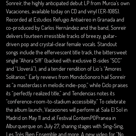
Sonreír, the highly anticipated debut LP from Murcia’s own
Vacaciones, available today on CD and vinyl (ER-1085).
Recorded at Estudios Refugio Antiaéreo in Granada and
co-produced by Carlos Hernández and the band, Sonreír
delivers fourteen irresistible tracks of breezy, guitar-
driven pop and crystal-clear female vocals. Standout
songs include the effervescent title track, the bittersweet
single “Ahora Sí!!!” (backed with exclusive B-sides “SCC”
and “Lloverá”), and a tender rendition of Lio’s “Amores
Solitarios.” Early reviews from MondoSonoro hail Sonreír
as “a masterclass in melodic indie-pop,” while Ciclo praises
its “perfectly realized title,” and Tendencias notes its
“conference-room-to-stadium accessibility.” To celebrate
the album launch, Vacaciones will perform at Sala El Sol in
Madrid on May 11 and at Festival ContemPOPranea in
Alburquerque on July 27, sharing stages with Sing-Sing,
Les Très Bien Ensemble and more. A new video for “No