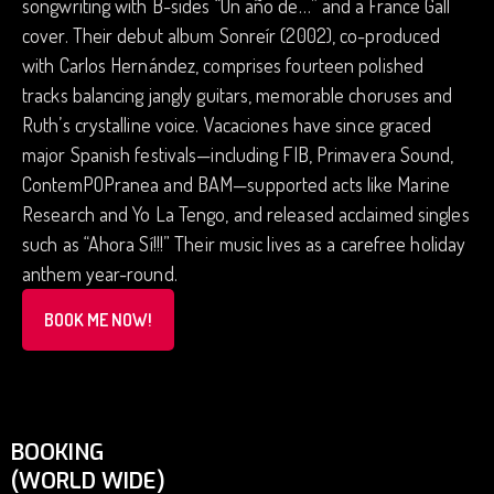
songwriting with B-sides “Un año de…” and a France Gall
cover. Their debut album Sonreír (2002), co-produced
with Carlos Hernández, comprises fourteen polished
tracks balancing jangly guitars, memorable choruses and
Ruth’s crystalline voice. Vacaciones have since graced
major Spanish festivals—including FIB, Primavera Sound,
ContemPOPranea and BAM—supported acts like Marine
Research and Yo La Tengo, and released acclaimed singles
such as “Ahora Sí!!!” Their music lives as a carefree holiday
anthem year-round.
BOOK ME NOW!
BOOKING
(WORLD WIDE)