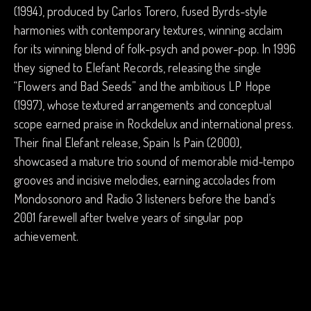
(1994), produced by Carlos Torero, fused Byrds-style
harmonies with contemporary textures, winning acclaim
for its winning blend of folk-psych and power-pop. In 1996
they signed to Elefant Records, releasing the single
“Flowers and Bad Seeds” and the ambitious LP Hope
(1997), whose textured arrangements and conceptual
scope earned praise in Rockdelux and international press.
Their final Elefant release, Spain Is Pain (2000),
showcased a mature trio sound of memorable mid-tempo
grooves and incisive melodies, earning accolades from
Mondosonoro and Radio 3 listeners before the band’s
2001 farewell after twelve years of singular pop
achievement.