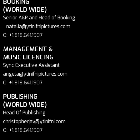
BOOKING
(WORLD WIDE)
Senior A&R and Head of Booking
natalia@ytinifnipictures.com
O: +1.818.641.1907
MANAGEMENT &
MUSIC LICENCING
Sync Executive Assistant
angela@ytinifnipictures.com
O: +1.818.641.1907
PUBLISHING
(WORLD WIDE)
Head Of Publishing
christopherjay@ytinifni.com
O: +1.818.641.1907