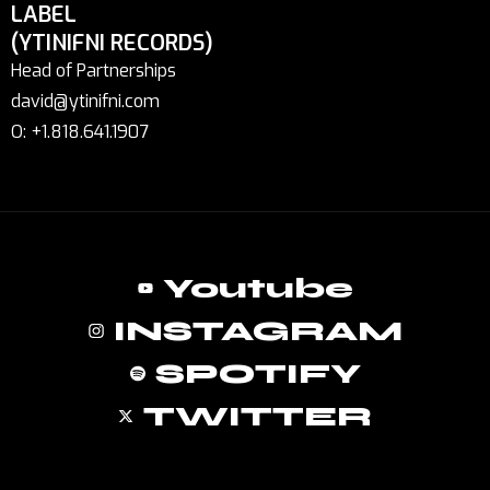
LABEL
(YTINIFNI RECORDS)
Head of Partnerships
david@ytinifni.com
O: +1.818.641.1907
Youtube
INSTAGRAM
SPOTIFY
TWITTER