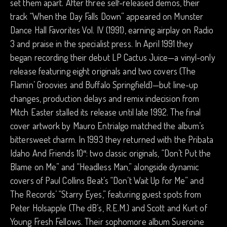
set them apart. After three self-released demos, their
track “When the Day Falls Down” appeared on Munster
Dance Hall Favorites Vol. IV (1991), earning airplay on Radio
3 and praise in the specialist press. In April 1991 they
began recording their debut LP Cactus Juice—a vinyl-only
release featuring eight originals and two covers (The
Flamin’ Groovies and Buffalo Springfield)—but line-up
changes, production delays and remix indecision from
Mitch Easter stalled its release until late 1992. The final
cover artwork by Mauro Entrialgo matched the album’s
bittersweet charm. In 1993 they returned with the Pribata
Idaho And Friends 10″: two classic originals, “Don’t Put the
Blame on Me” and “Headless Man,” alongside dynamic
covers of Paul Collins Beat’s “Don’t Wait Up for Me” and
The Records’ “Starry Eyes,” featuring guest spots from
Peter Holsapple (The dB’s, R.E.M.) and Scott and Kurt of
Young Fresh Fellows. Their sophomore album Sueroine