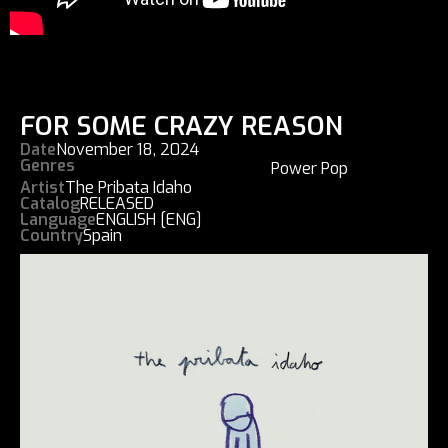
FOR SOME CRAZY REASON
Date
November 18, 2024
Genres
Power Pop
Artist
The Pribata Idaho
Catalog
RELEASED
Language
ENGLISH [ENG]
Country
Spain