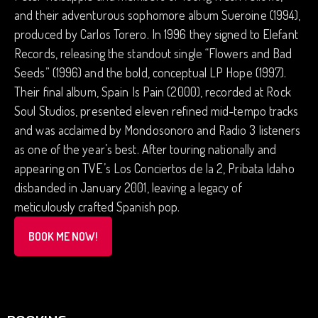
and their adventurous sophomore album Sueroine (1994),
produced by Carlos Torero. In 1996 they signed to Elefant
Records, releasing the standout single “Flowers and Bad
Seeds” (1996) and the bold, conceptual LP Hope (1997).
Their final album, Spain Is Pain (2000), recorded at Rock
Soul Studios, presented eleven refined mid-tempo tracks
and was acclaimed by Mondosonoro and Radio 3 listeners
as one of the year’s best. After touring nationally and
appearing on TVE’s Los Conciertos de la 2, Pribata Idaho
disbanded in January 2001, leaving a legacy of
meticulously crafted Spanish pop.
BOOK ME NOW!