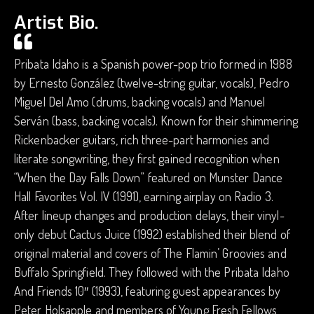
Artist Bio.
Pribata Idaho is a Spanish power-pop trio formed in 1988
by Ernesto González (twelve-string guitar, vocals), Pedro
Miguel Del Amo (drums, backing vocals) and Manuel
Serván (bass, backing vocals). Known for their shimmering
Rickenbacker guitars, rich three-part harmonies and
literate songwriting, they first gained recognition when
“When the Day Falls Down” featured on Munster Dance
Hall Favorites Vol. IV (1991), earning airplay on Radio 3.
After lineup changes and production delays, their vinyl-
only debut Cactus Juice (1992) established their blend of
original material and covers of The Flamin’ Groovies and
Buffalo Springfield. They followed with the Pribata Idaho
And Friends 10″ (1993), featuring guest appearances by
Peter Holsapple and members of Young Fresh Fellows,