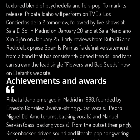
textured blend of psychedelia and folk-pop. To mark its
release, Pribata Idaho will perform on ​TVE’s Los
Conciertos de la 2 tomorrow, followed by live shows at
Sala El Sol in Madrid on January 20 and at Sala Meridiano
X in Gijón on January 25. Early reviews from Ruta 66 and
Rockdelux praise Spain Is Pain as “a definitive statement
from a band that has consistently defied trends,” and fans
can stream the lead single “Flowers and Bad Seeds” now
on Elefant’s website.
Achievements and awards
Pribata Idaho emerged in Madrid in 1988, founded by
Ernesto González (twelve-string guitar, vocals), Pedro
Miguel Del Amo (drums, backing vocals) and Manuel
Serván (bass, backing vocals). From the outset their jangly,
Rickenbacker-driven sound and literate pop songwriting