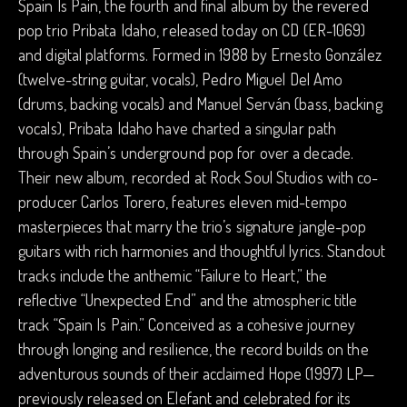
Spain Is Pain, the fourth and final album by the revered
pop trio Pribata Idaho, released today on CD (ER-1069)
and digital platforms. Formed in 1988 by Ernesto González
(twelve-string guitar, vocals), Pedro Miguel Del Amo
(drums, backing vocals) and Manuel Serván (bass, backing
vocals), Pribata Idaho have charted a singular path
through Spain’s underground pop for over a decade.
Their new album, recorded at Rock Soul Studios with co-
producer Carlos Torero, features eleven mid-tempo
masterpieces that marry the trio’s signature jangle-pop
guitars with rich harmonies and thoughtful lyrics. Standout
tracks include the anthemic “Failure to Heart,” the
reflective “Unexpected End” and the atmospheric title
track “Spain Is Pain.” Conceived as a cohesive journey
through longing and resilience, the record builds on the
adventurous sounds of their acclaimed Hope (1997) LP—
previously released on Elefant and celebrated for its