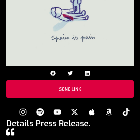
SONG LINK
Details Press Release.