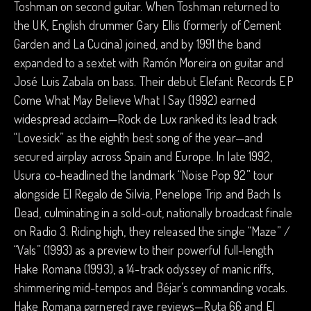
Toshman on second guitar. When Toshman returned to
the UK, English drummer Gary Ellis (formerly of Cement
Garden and La Cucina) joined, and by 1991 the band
expanded to a sextet with Ramón Moreira on guitar and
José Luis Zabala on bass. Their debut Elefant Records EP
Come What May Believe What I Say (1992) earned
widespread acclaim—Rock de Lux ranked its lead track
“Lovesick” as the eighth best song of the year—and
secured airplay across Spain and Europe. In late 1992,
Usura co-headlined the landmark “Noise Pop 92” tour
alongside El Regalo de Silvia, Penelope Trip and Bach Is
Dead, culminating in a sold-out, nationally broadcast finale
on Radio 3. Riding high, they released the single “Maze” /
“Vals” (1993) as a preview to their powerful full-length
Hake Romana (1993), a 14-track odyssey of manic riffs,
shimmering mid-tempos and Béjar’s commanding vocals.
Hake Romana garnered rave reviews—Ruta 66 and El