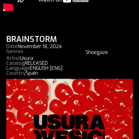
BRAINSTORM
Date
November 18, 2024
Genres
Shoegaze
Artist
Usura
Catalog
RELEASED
Language
ENGLISH [ENG]
Country
Spain