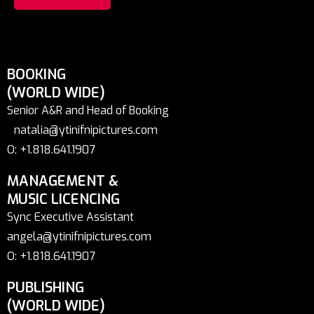
BOOKING
(WORLD WIDE)
Senior A&R and Head of Booking
natalia@ytinifnipictures.com
O: +1.818.641.1907
MANAGEMENT &
MUSIC LICENCING
Sync Executive Assistant
angela@ytinifnipictures.com
O: +1.818.641.1907
PUBLISHING
(WORLD WIDE)