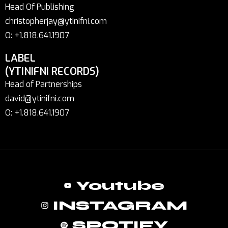
Head Of Publishing
christopherjay@ytinifni.com
O: +1.818.641.1907
LABEL
(YTINIFNI RECORDS)
Head of Partnerships
david@ytinifni.com
O: +1.818.641.1907
Youtube
INSTAGRAM
SPOTIFY