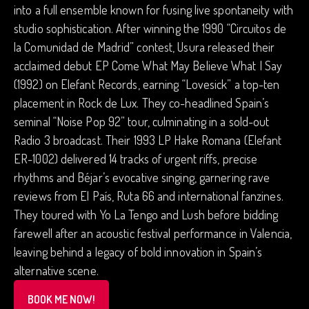
into a full ensemble known for fusing live spontaneity with
studio sophistication. After winning the 1990 “Circuitos de
la Comunidad de Madrid” contest, Usura released their
acclaimed debut EP Come What May Believe What I Say
(1992) on Elefant Records, earning “Lovesick” a top-ten
placement in Rock de Lux. They co-headlined Spain’s
seminal “Noise Pop 92” tour, culminating in a sold-out
Radio 3 broadcast. Their 1993 LP Hake Romana (Elefant
ER-1002) delivered 14 tracks of urgent riffs, precise
rhythms and Béjar’s evocative singing, garnering rave
reviews from El País, Ruta 66 and international fanzines.
They toured with Yo La Tengo and Lush before bidding
farewell after an acoustic festival performance in Valencia,
leaving behind a legacy of bold innovation in Spain’s
alternative scene.
BOOK ME NOW!