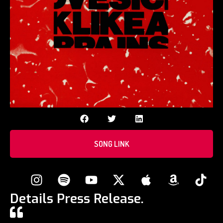
SONG LINK
Details Press Release.