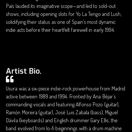
País lauded its imaginative scope—and led to sold-out
shows, including opening slots for Yo La Tengo and Lush,
solidifying their status as one of Spain’s most dynamic
indie acts before their heartfelt farewell in early 1994.
Artist Bio.
Usura was a six-piece indie-rock powerhouse from Madrid
active between 1989 and 1994. Fronted by Ana Béjar’s
commanding vocals and featuring Alfonso Pozo (guitar),
Ramón Moreira (guitar), José Luis Zabala (bass), Miguel
Dávila (keyboards) and English drummer Gary Ellis, the
band evolved from lo-fi beginnings with a drum machine