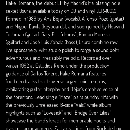
Hake Romana, the debut LP by Madrid’s trailblazing indie
sextet Usura, available today on CD and vinyl (ER-1002).
Formed in 1989 by Ana Béjar (vocals), Alfonso Pozo (guitar)
and Miguel Dávila (keyboards), and soon joined by Howard
Toshman (guitar), Gary Ellis (drums), Ramón Moreira
(guitar) and José Luis Zabala (bass), Usura combine raw
live spontaneity with studio polish to forge a sound both
adventurous and irresistibly melodic. Recorded over
winter 1992 at Estudios Reno under the production
guidance of Carlos Torero, Hake Romana features
fourteen tracks that traverse urgent mid-tempos,
exhilarating guitar interplay and Béjar’s emotive voice at
the forefront. Lead single “Maze” pairs punchy riffs with
the previously unreleased B-side “Vals,” while album
highlights such as “Lovesick” and “Bridge Over Lilies”
showcase the band’s knack for memorable hooks and
dynamic arrangements. Early reactions from Rock de Lux,