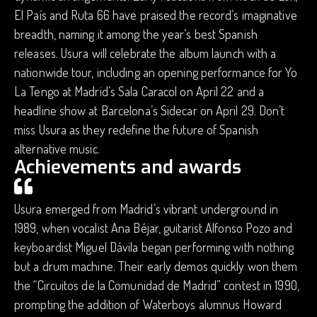
El País and Ruta 66 have praised the record’s imaginative
breadth, naming it among the year’s best Spanish
releases. Usura will celebrate the album launch with a
nationwide tour, including an opening performance for Yo
La Tengo at Madrid’s Sala Caracol on April 22 and a
headline show at Barcelona’s Sidecar on April 29. Don’t
miss Usura as they redefine the future of Spanish
alternative music.
Achievements and awards
Usura emerged from Madrid’s vibrant underground in
1989, when vocalist Ana Béjar, guitarist Alfonso Pozo and
keyboardist Miguel Dávila began performing with nothing
but a drum machine. Their early demos quickly won them
the “Circuitos de la Comunidad de Madrid” contest in 1990,
prompting the addition of Waterboys alumnus Howard