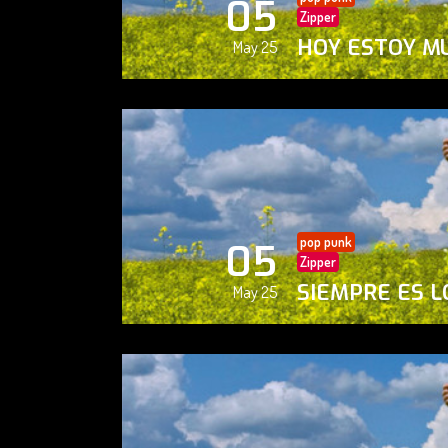
05
Zipper
HOY ESTOY M
May 25
pop punk
05
Zipper
SIEMPRE ES L
May 25