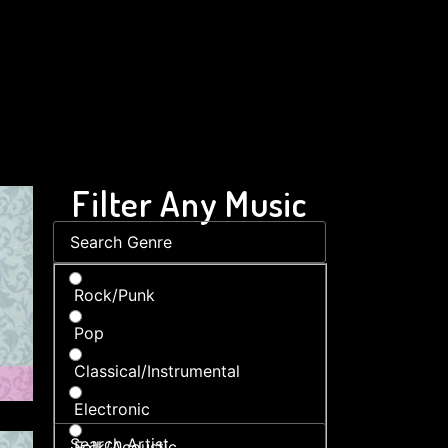
Filter Any Music
Rock/Punk
Pop
Classical/Instrumental
Electronic
Folk/Acoustic