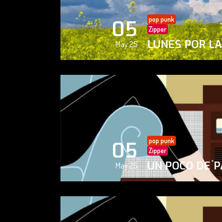
pop punk
05
Zipper
LUNES POR L
May 25
pop punk
05
Zipper
UN POCO DE P
May 25