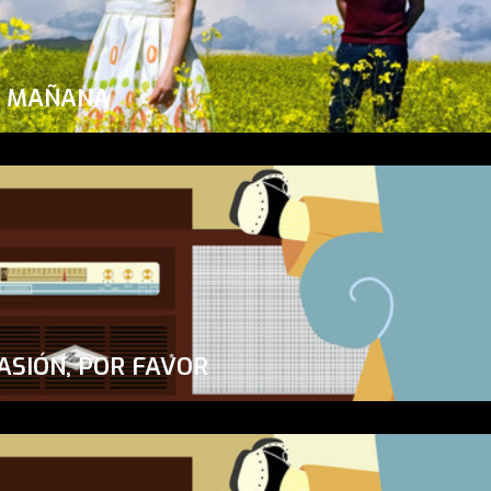
A MAÑANA
ASIÓN, POR FAVOR