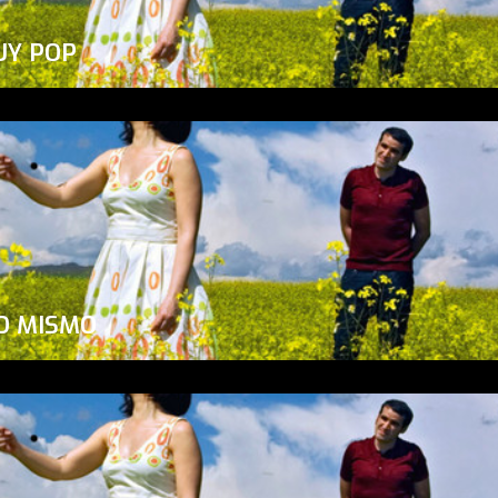
UY POP
O MISMO