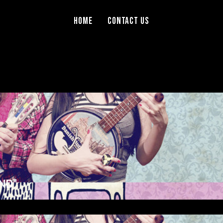
Home
Contact Us
ND”