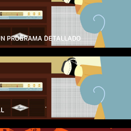
UN PROGRAMA DETALLADO
AL