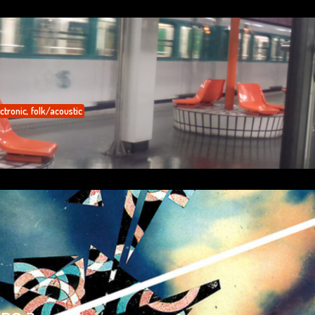
ctronic
,
folk/acoustic