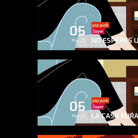
pop punk
05
Zipper
NO ESPERES 
May 25
pop punk
05
Zipper
LA CASA RUR
May 25