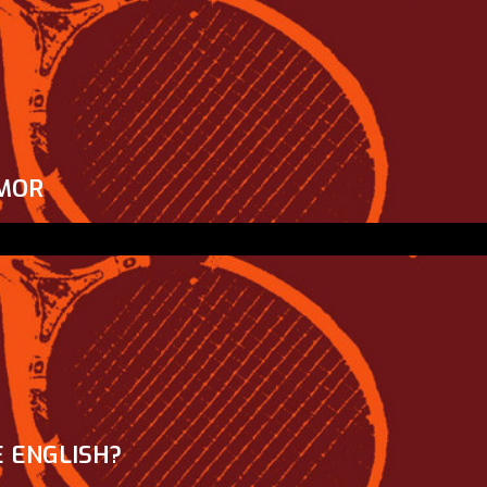
MOR
 ENGLISH?