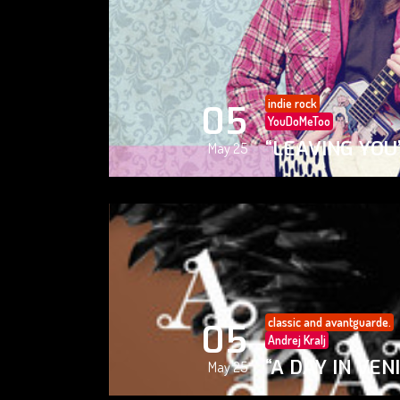
indie rock
05
YouDoMeToo
“LEAVING YOU
May 25
classic and avantguarde.
05
Andrej Kralj
“A DAY IN VEN
May 25