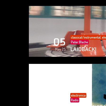
classical/instrumental
,
ele
05
Peter Blache
LAIDBACK!
May 25
electronica
05
Radio