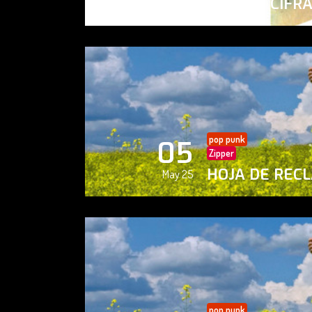
PAISAJE CIFR
May 25
pop punk
05
Zipper
HOJA DE REC
May 25
pop punk