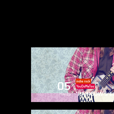
indie rock
05
YouDoMeToo
“RAINBOW’S E
May 25