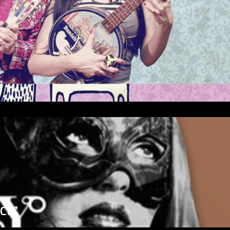
”
ICE”