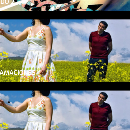
ADO 2
LAMACIONES