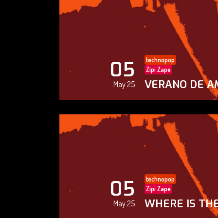
technopop
05
Zipi Zape
VERANO DE A
May 25
technopop
05
Zipi Zape
WHERE IS THE
May 25