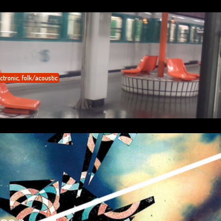
ctronic
,
folk/acoustic