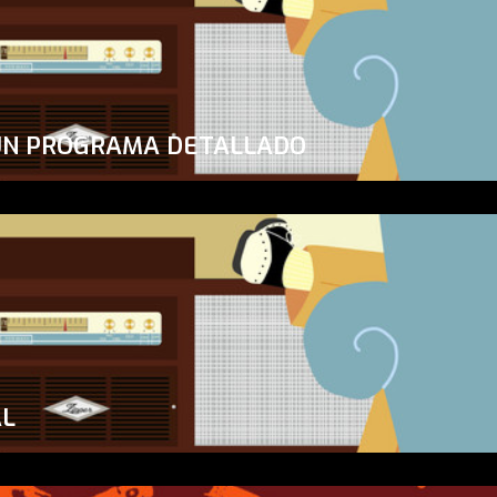
UN PROGRAMA DETALLADO
AL