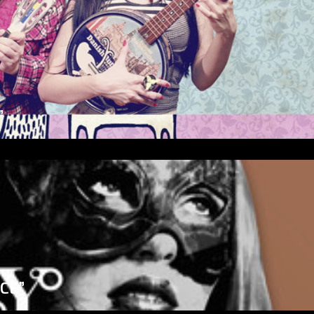
”
ICE”