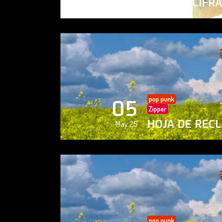
PAISAJE CIFR
May 25
pop punk
05
Zipper
HOJA DE REC
May 25
pop punk