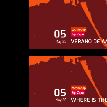
technopop
05
Zipi Zape
VERANO DE A
May 25
technopop
05
Zipi Zape
WHERE IS THE
May 25