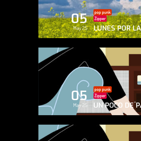
pop punk
05
Zipper
LUNES POR L
May 25
pop punk
05
Zipper
UN POCO DE P
May 25