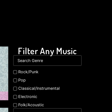
Filter Any Music
Rock/Punk
Pop
Classical/Instrumental
Electronic
Folk/Acoustic