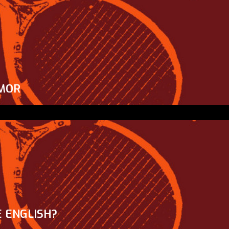
MOR
 ENGLISH?