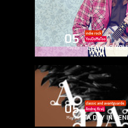
indie rock
05
YouDoMeToo
“LEAVING YOU
May 25
classic and avantguarde.
05
Andrej Kralj
“A DAY IN VEN
May 25