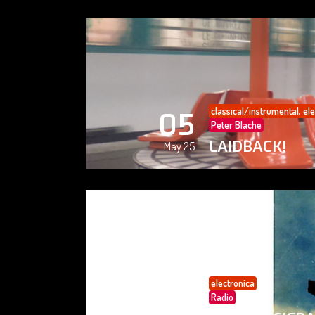
classical/instrumental
,
ele
05
Peter Blache
LAIDBACK!
May 25
electronica
05
Radio