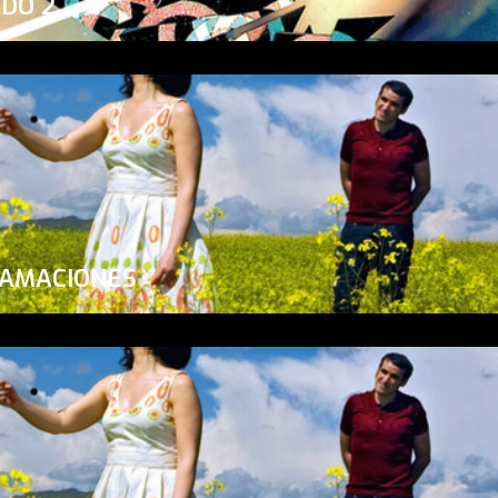
ADO 2
LAMACIONES