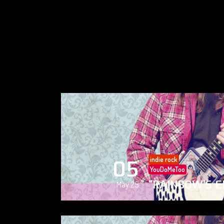
indie rock
05
YouDoMeToo
“RAINBOW’S E
May 25