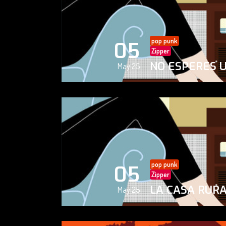
pop punk
05
Zipper
NO ESPERES 
May 25
pop punk
05
Zipper
LA CASA RUR
May 25