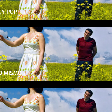
UY POP
O MISMO