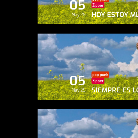
05
Zipper
HOY ESTOY M
May 25
pop punk
05
Zipper
SIEMPRE ES L
May 25