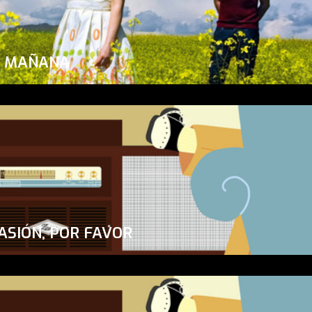
A MAÑANA
ASIÓN, POR FAVOR