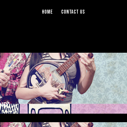
Home
Contact Us
ND”