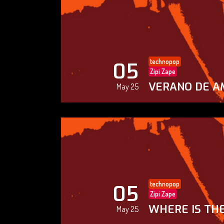
technopop
05
Zipi Zape
VERANO DE A
May 25
technopop
05
Zipi Zape
WHERE IS THE
May 25