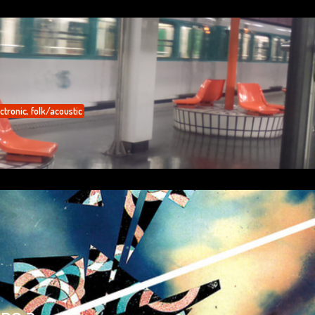
ctronic
,
folk/acoustic