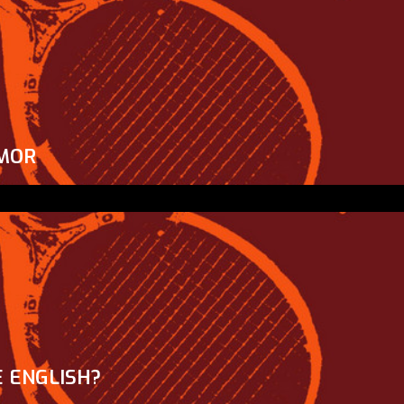
MOR
 ENGLISH?