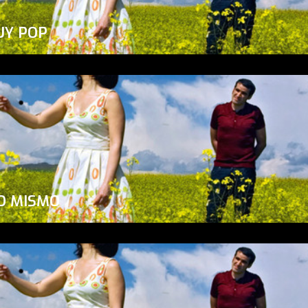
UY POP
O MISMO