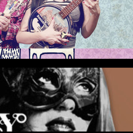
”
ICE”