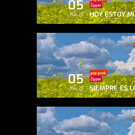
05
Zipper
HOY ESTOY M
May 25
pop punk
05
Zipper
SIEMPRE ES L
May 25