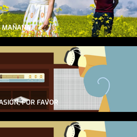
A MAÑANA
ASIÓN, POR FAVOR