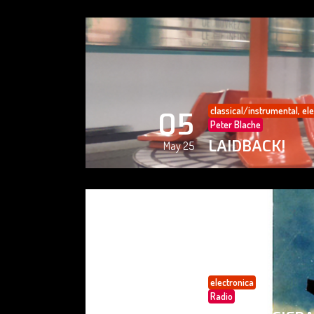
classical/instrumental
,
ele
05
Peter Blache
LAIDBACK!
May 25
electronica
05
Radio