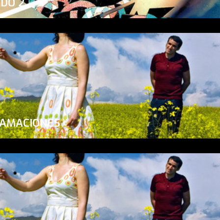
ADO 2
LAMACIONES