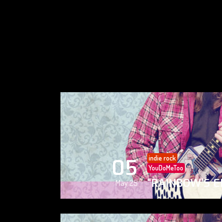
indie rock
05
YouDoMeToo
“RAINBOW’S E
May 25