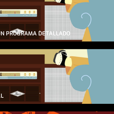
UN PROGRAMA DETALLADO
AL