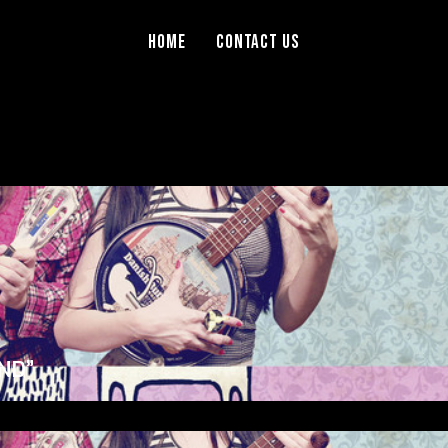
Home
Contact Us
ND”