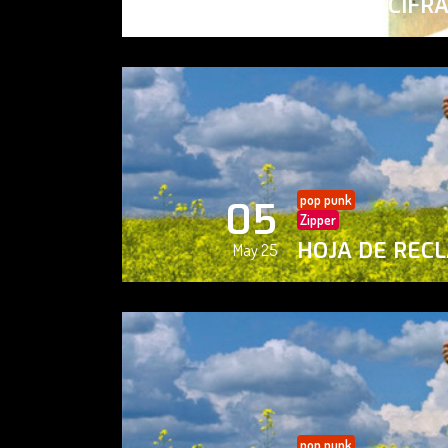
PAISAJE CIFR
May 25
pop punk
05
Zipper
HOJA DE REC
May 25
pop punk