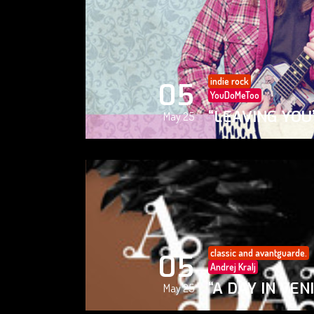
indie rock
05
YouDoMeToo
“LEAVING YOU
May 25
classic and avantguarde.
05
Andrej Kralj
“A DAY IN VEN
May 25