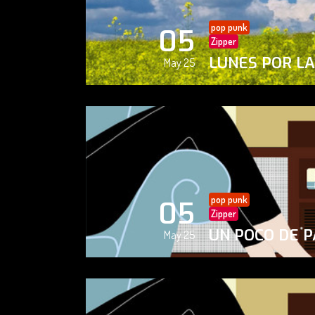
pop punk
05
Zipper
LUNES POR L
May 25
pop punk
05
Zipper
UN POCO DE P
May 25