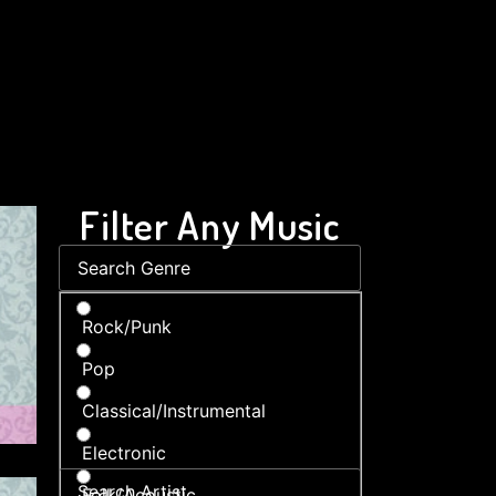
Filter Any Music
Rock/Punk
Pop
Classical/Instrumental
Electronic
Folk/Acoustic