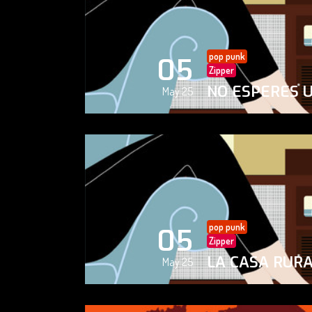
pop punk
05
Zipper
NO ESPERES 
May 25
pop punk
05
Zipper
LA CASA RUR
May 25