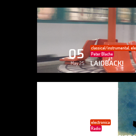
classical/instrumental
,
ele
05
Peter Blache
LAIDBACK!
May 25
electronica
05
Radio