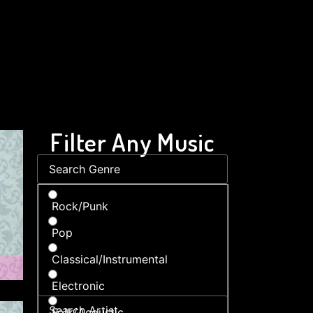
Filter Any Music
Rock/Punk
Pop
Classical/Instrumental
Electronic
Folk/Acoustic