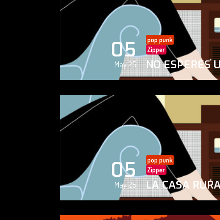
pop punk
05
Zipper
NO ESPERES 
May 25
pop punk
05
Zipper
LA CASA RUR
May 25