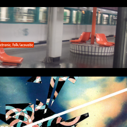
ctronic
,
folk/acoustic