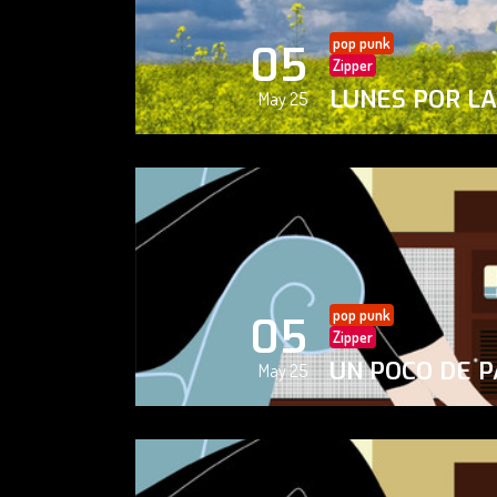
pop punk
05
Zipper
LUNES POR L
May 25
pop punk
05
Zipper
UN POCO DE P
May 25