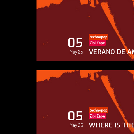
technopop
05
Zipi Zape
VERANO DE A
May 25
technopop
05
Zipi Zape
WHERE IS THE
May 25