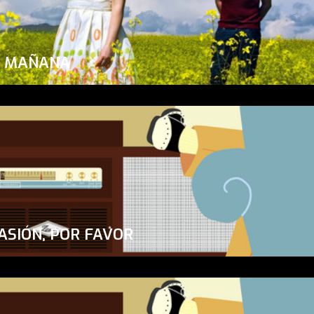
A MAÑANA
ASIÓN, POR FAVOR