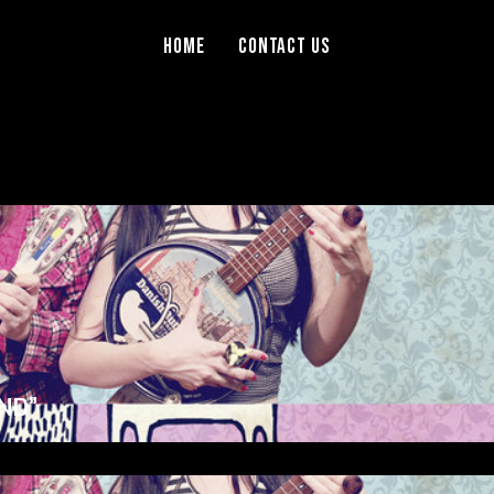
Home
Contact Us
ND”