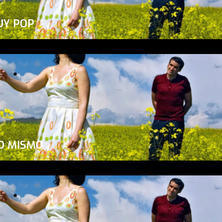
UY POP
O MISMO