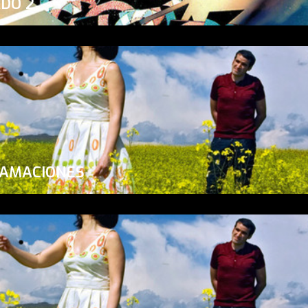
ADO 2
LAMACIONES