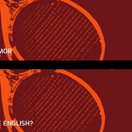
MOR
 ENGLISH?