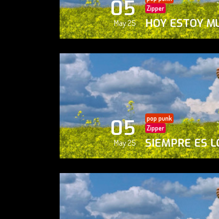
05
Zipper
HOY ESTOY M
May 25
pop punk
05
Zipper
SIEMPRE ES L
May 25