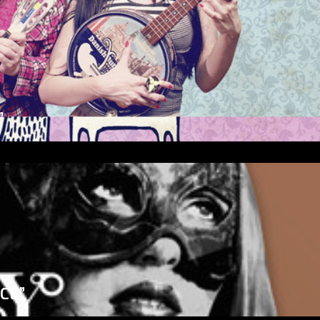
”
ICE”