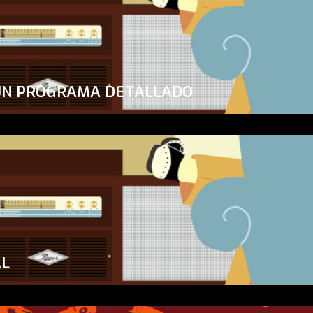
UN PROGRAMA DETALLADO
AL