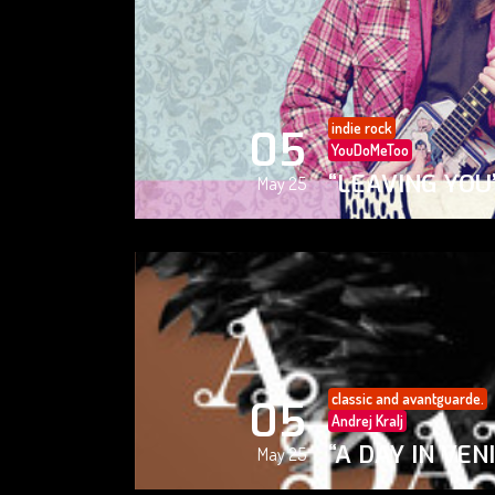
indie rock
05
YouDoMeToo
“LEAVING YOU
May 25
classic and avantguarde.
05
Andrej Kralj
“A DAY IN VEN
May 25