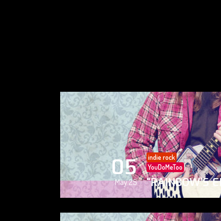
indie rock
05
YouDoMeToo
“RAINBOW’S E
May 25