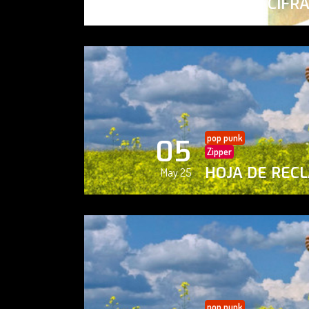
PAISAJE CIFR
May 25
pop punk
05
Zipper
HOJA DE REC
May 25
pop punk