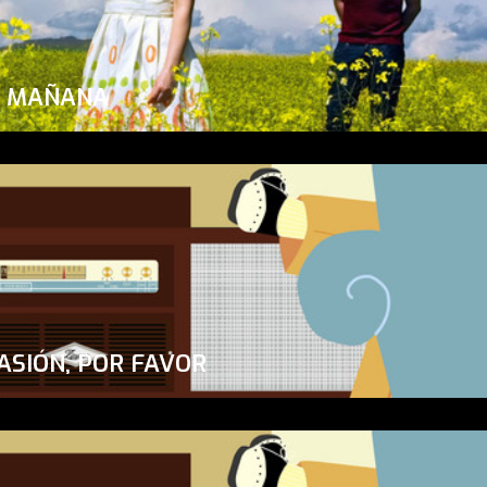
A MAÑANA
ASIÓN, POR FAVOR