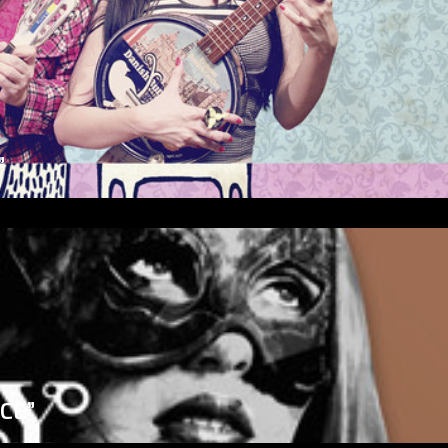
”
ICE”