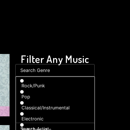
Filter Any Music
Rock/Punk
Pop
Classical/Instrumental
Electronic
Folk/Acoustic