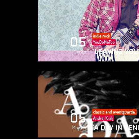
indie rock
05
YouDoMeToo
“LEAVING YOU
May 25
classic and avantguarde.
05
Andrej Kralj
“A DAY IN VEN
May 25