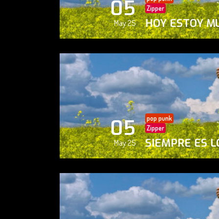
05
Zipper
HOY ESTOY M
May 25
pop punk
05
Zipper
SIEMPRE ES L
May 25