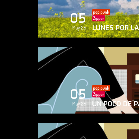
pop punk
05
Zipper
LUNES POR L
May 25
pop punk
05
Zipper
UN POCO DE P
May 25