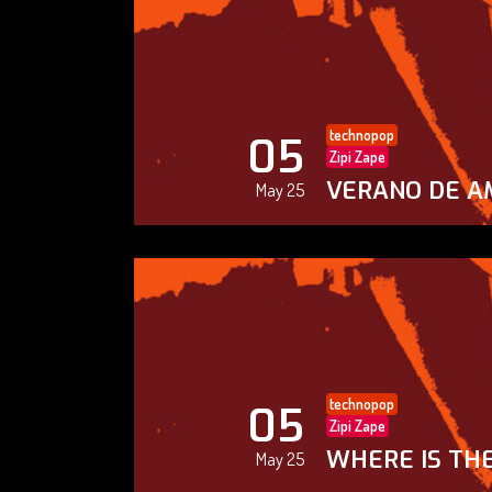
technopop
05
Zipi Zape
VERANO DE A
May 25
technopop
05
Zipi Zape
WHERE IS THE
May 25