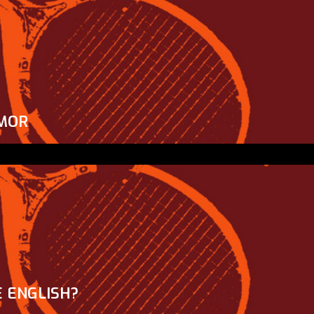
MOR
 ENGLISH?