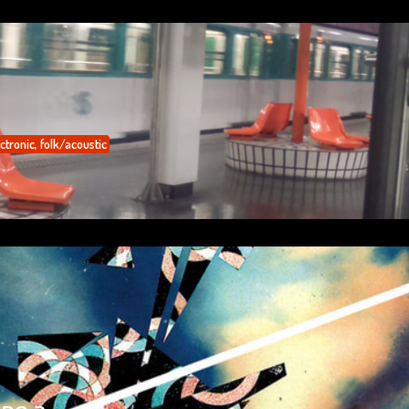
ctronic
,
folk/acoustic