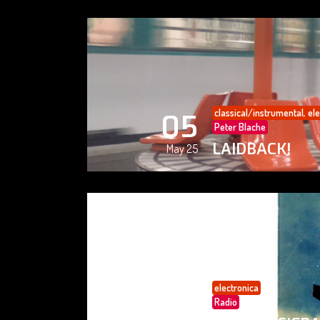
classical/instrumental
,
ele
05
Peter Blache
LAIDBACK!
May 25
electronica
05
Radio