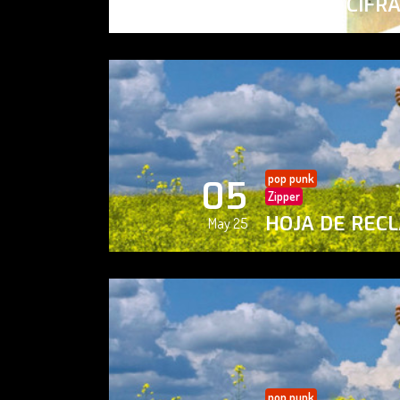
PAISAJE CIFR
May 25
pop punk
05
Zipper
HOJA DE REC
May 25
pop punk