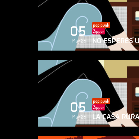
pop punk
05
Zipper
NO ESPERES 
May 25
pop punk
05
Zipper
LA CASA RUR
May 25