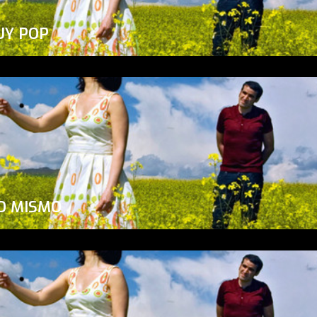
UY POP
O MISMO