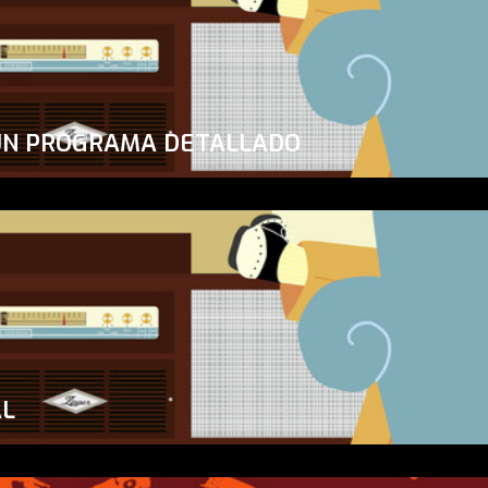
UN PROGRAMA DETALLADO
AL