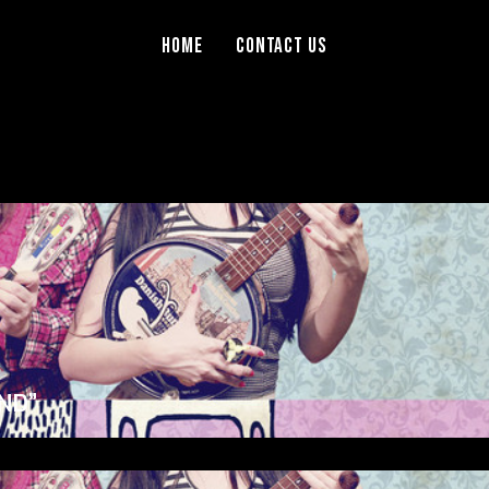
Home
Contact Us
ND”