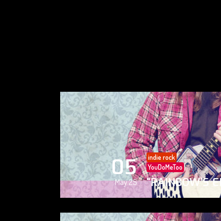
indie rock
05
YouDoMeToo
“RAINBOW’S E
May 25