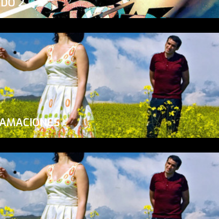
ADO 2
LAMACIONES