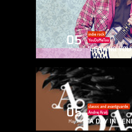
indie rock
05
YouDoMeToo
“LEAVING YOU
May 25
classic and avantguarde.
05
Andrej Kralj
“A DAY IN VEN
May 25