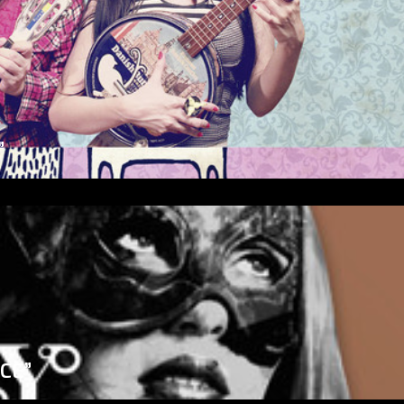
”
ICE”