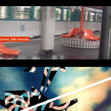
ctronic
,
folk/acoustic