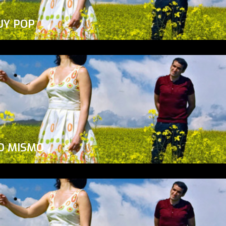
UY POP
O MISMO