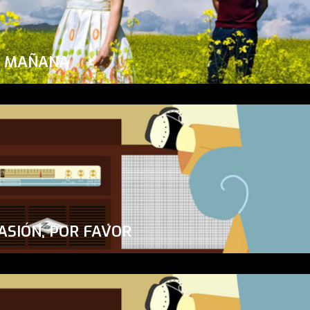
A MAÑANA
ASIÓN, POR FAVOR