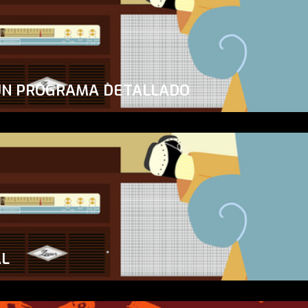
UN PROGRAMA DETALLADO
AL