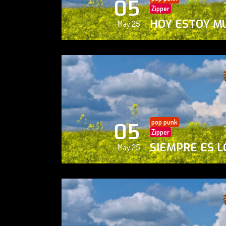
05
Zipper
HOY ESTOY M
May 25
pop punk
05
Zipper
SIEMPRE ES L
May 25