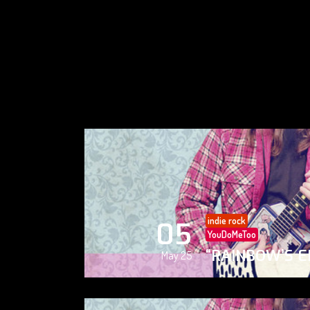
indie rock
05
YouDoMeToo
“RAINBOW’S E
May 25