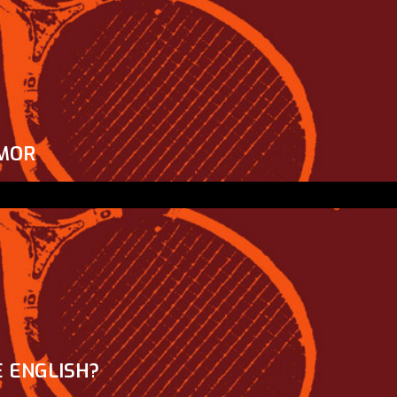
MOR
 ENGLISH?