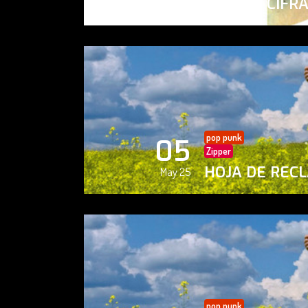
PAISAJE CIFR
May 25
pop punk
05
Zipper
HOJA DE REC
May 25
pop punk