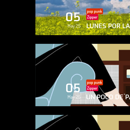
pop punk
05
Zipper
LUNES POR L
May 25
pop punk
05
Zipper
UN POCO DE P
May 25