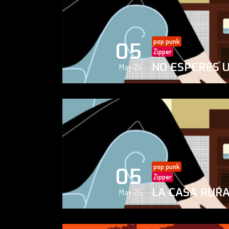
pop punk
05
Zipper
NO ESPERES 
May 25
pop punk
05
Zipper
LA CASA RUR
May 25