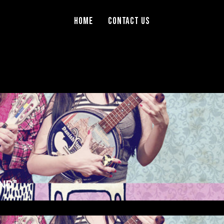
Home
Contact Us
ND”