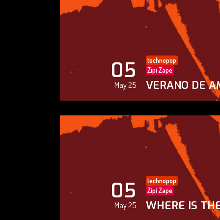
technopop
05
Zipi Zape
VERANO DE A
May 25
technopop
05
Zipi Zape
WHERE IS THE
May 25