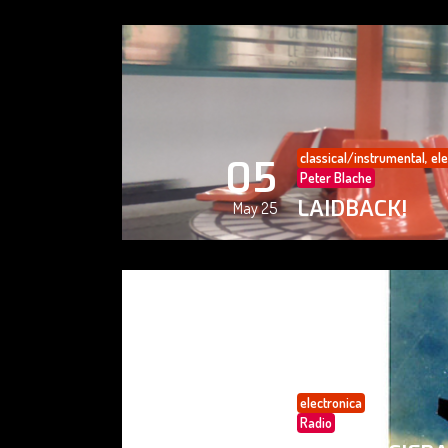
classical/instrumental
,
ele
05
Peter Blache
LAIDBACK!
May 25
electronica
05
Radio