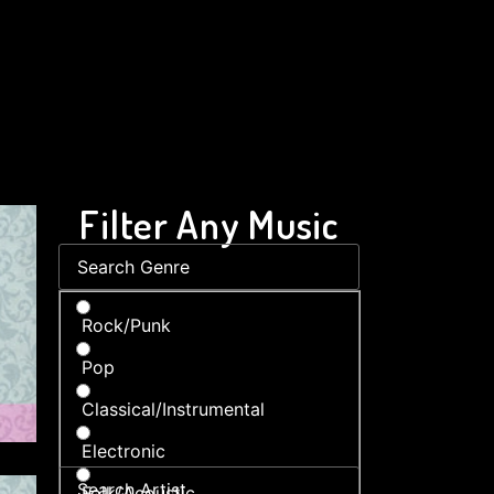
Filter Any Music
Rock/Punk
Pop
Classical/Instrumental
Electronic
Folk/Acoustic