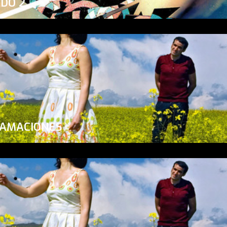
ADO 2
LAMACIONES