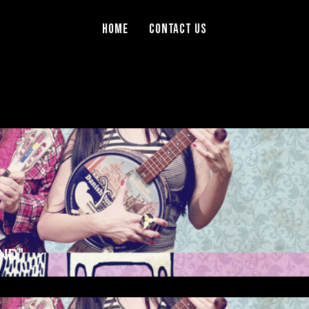
Home
Contact Us
ND”