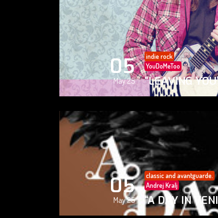
indie rock
05
YouDoMeToo
“LEAVING YOU
May 25
classic and avantguarde.
05
Andrej Kralj
“A DAY IN VEN
May 25