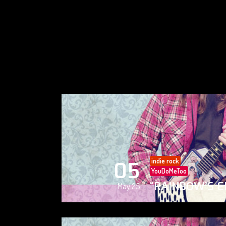
indie rock
05
YouDoMeToo
“RAINBOW’S E
May 25