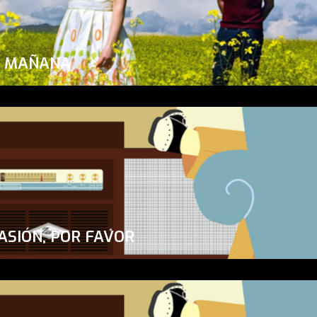
A MAÑANA
ASIÓN, POR FAVOR