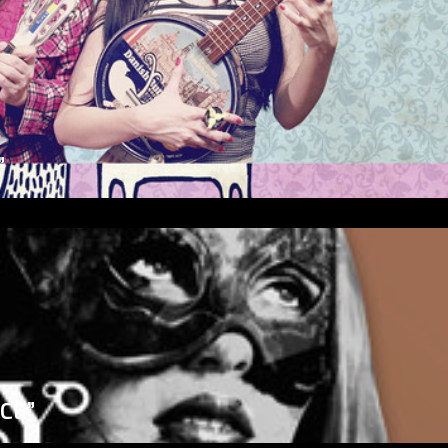
”
ICE”