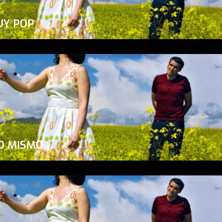
UY POP
O MISMO