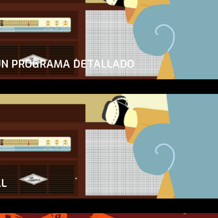
UN PROGRAMA DETALLADO
AL