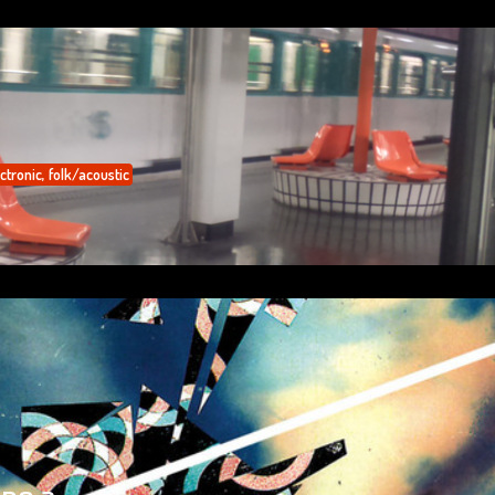
ctronic
,
folk/acoustic