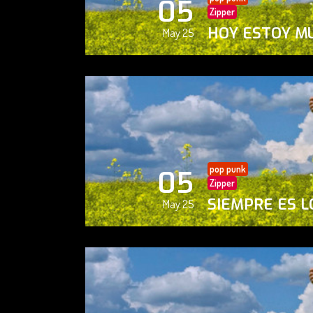
05
Zipper
HOY ESTOY M
May 25
pop punk
05
Zipper
SIEMPRE ES L
May 25