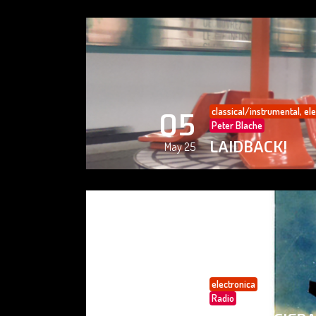
classical/instrumental
,
ele
05
Peter Blache
LAIDBACK!
May 25
electronica
05
Radio