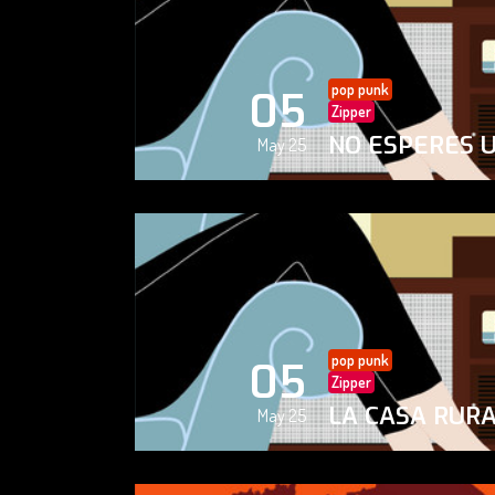
pop punk
05
Zipper
NO ESPERES 
May 25
pop punk
05
Zipper
LA CASA RUR
May 25