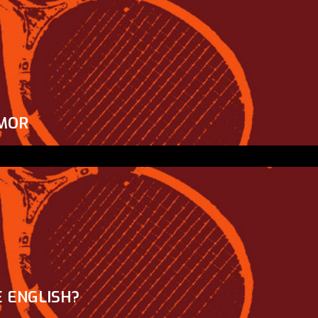
MOR
 ENGLISH?