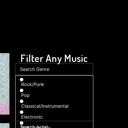
Filter Any Music
Rock/Punk
Pop
Classical/Instrumental
Electronic
Folk/Acoustic