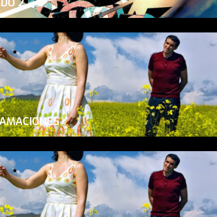
ADO 2
LAMACIONES