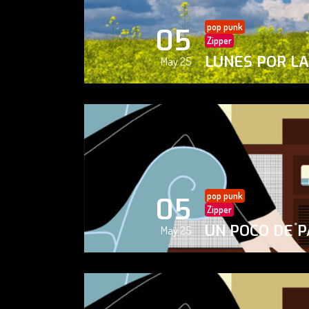
pop punk
05
Zipper
LUNES POR L
May 25
pop punk
05
Zipper
UN POCO DE P
May 25