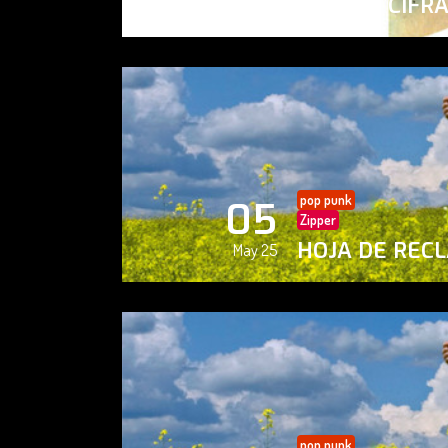
PAISAJE CIFR
May 25
pop punk
05
Zipper
HOJA DE REC
May 25
pop punk