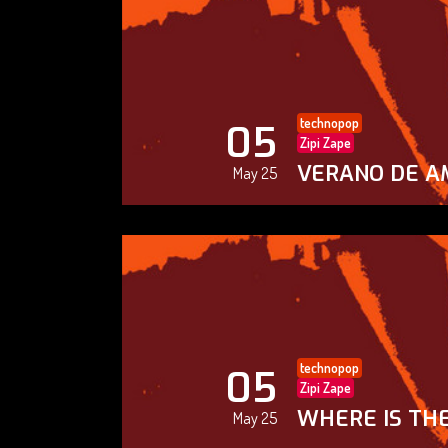
technopop
05
Zipi Zape
VERANO DE A
May 25
technopop
05
Zipi Zape
WHERE IS THE
May 25