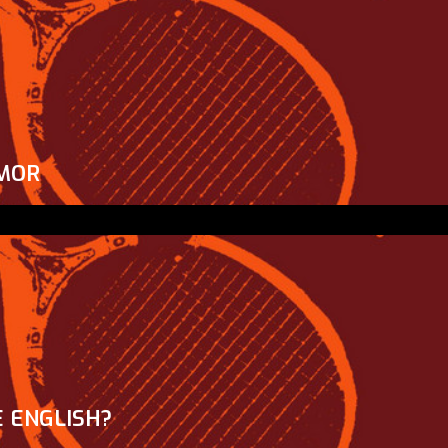
MOR
 ENGLISH?