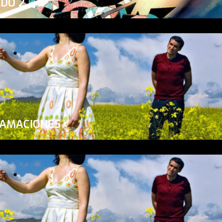
ADO 2
LAMACIONES