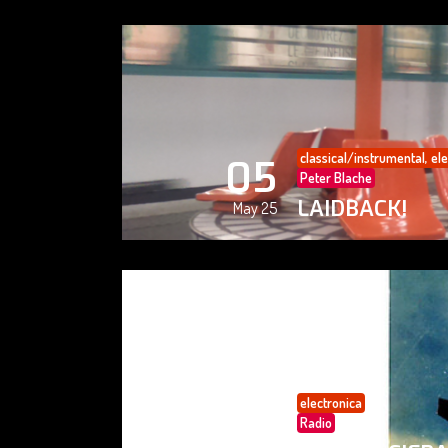
classical/instrumental
,
ele
05
Peter Blache
LAIDBACK!
May 25
electronica
05
Radio