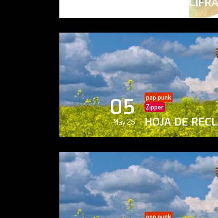
PAISAJE CIFR
May 25
pop punk
05
Zipper
HOJA DE REC
May 25
pop punk