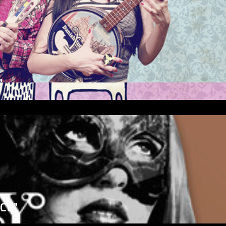
”
ICE”