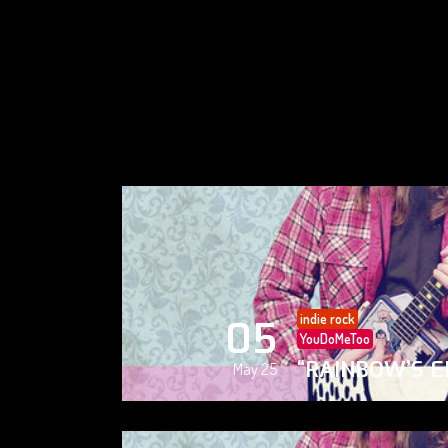
indie rock
05
YouDoMeToo
“RAINBOW’S E
May 25