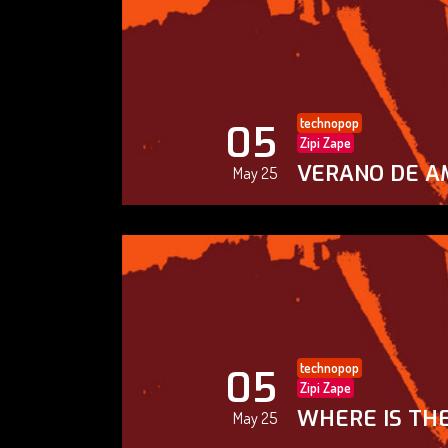
technopop
05
Zipi Zape
VERANO DE A
May 25
technopop
05
Zipi Zape
WHERE IS THE
May 25