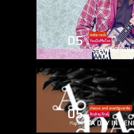
indie rock
05
YouDoMeToo
“LEAVING YOU
May 25
classic and avantguarde.
05
Andrej Kralj
“A DAY IN VEN
May 25