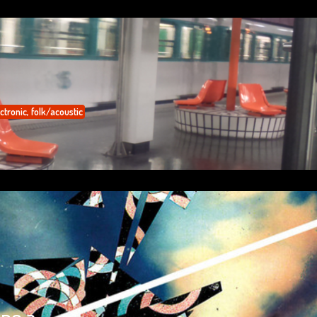
ctronic
,
folk/acoustic