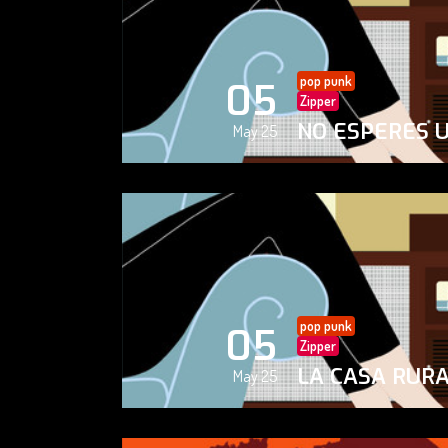
pop punk
05
Zipper
NO ESPERES 
May 25
pop punk
05
Zipper
LA CASA RUR
May 25