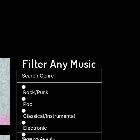
Filter Any Music
Rock/Punk
Pop
Classical/Instrumental
Electronic
Folk/Acoustic