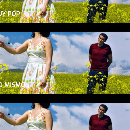
UY POP
O MISMO