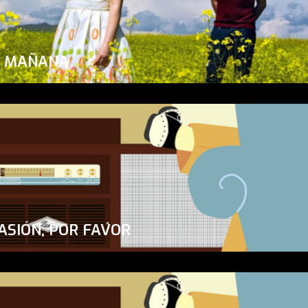
A MAÑANA
ASIÓN, POR FAVOR