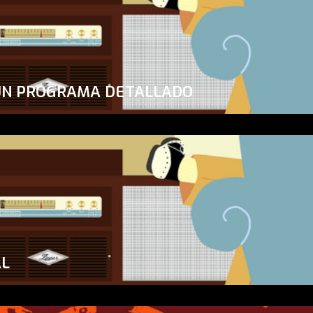
UN PROGRAMA DETALLADO
AL