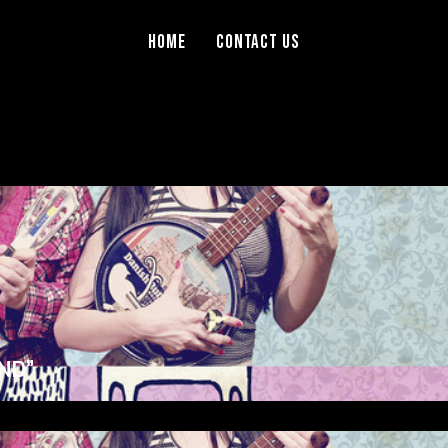
Home
Contact Us
ND”