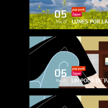
pop punk
05
Zipper
LUNES POR L
May 25
pop punk
05
Zipper
UN POCO DE P
May 25