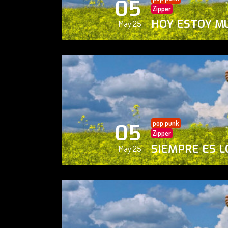
05
Zipper
HOY ESTOY M
May 25
pop punk
05
Zipper
SIEMPRE ES L
May 25