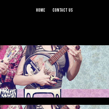
Home
Contact Us
ND”