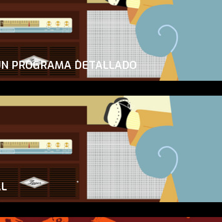
UN PROGRAMA DETALLADO
AL