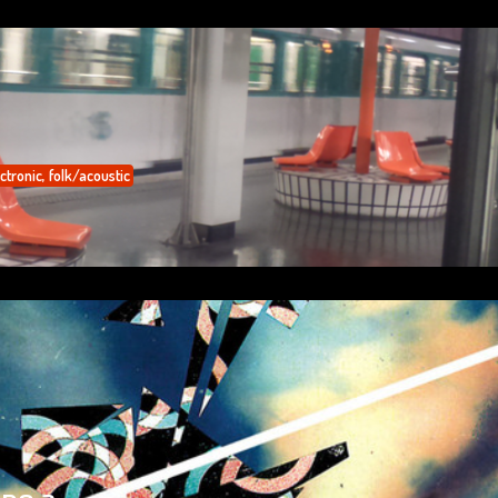
ctronic
,
folk/acoustic