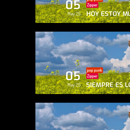
05
Zipper
HOY ESTOY M
May 25
pop punk
05
Zipper
SIEMPRE ES L
May 25