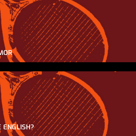
MOR
 ENGLISH?