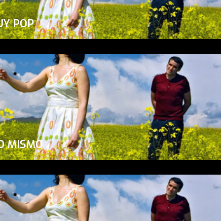
UY POP
O MISMO