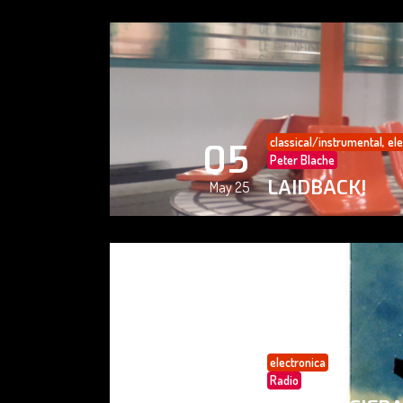
classical/instrumental
,
ele
05
Peter Blache
LAIDBACK!
May 25
electronica
05
Radio