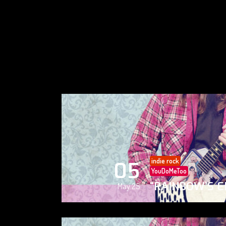
indie rock
05
YouDoMeToo
“RAINBOW’S E
May 25