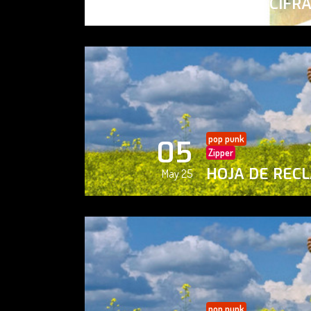
PAISAJE CIFR
May 25
pop punk
05
Zipper
HOJA DE REC
May 25
pop punk