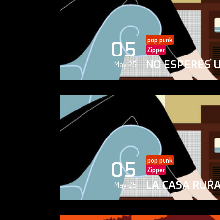
pop punk
05
Zipper
NO ESPERES 
May 25
pop punk
05
Zipper
LA CASA RUR
May 25