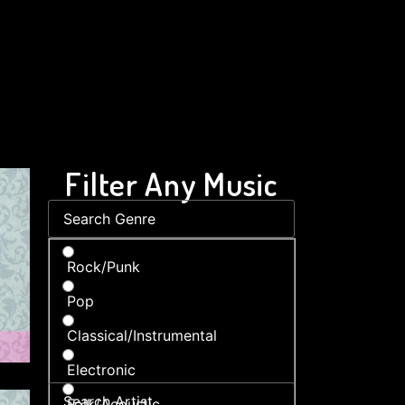
Filter Any Music
Rock/Punk
Pop
Classical/Instrumental
Electronic
Folk/Acoustic