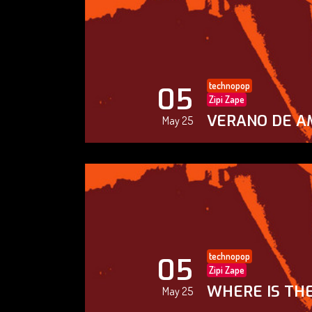
technopop
05
Zipi Zape
VERANO DE A
May 25
technopop
05
Zipi Zape
WHERE IS THE
May 25