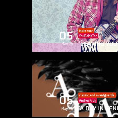
indie rock
05
YouDoMeToo
“LEAVING YOU
May 25
classic and avantguarde.
05
Andrej Kralj
“A DAY IN VEN
May 25