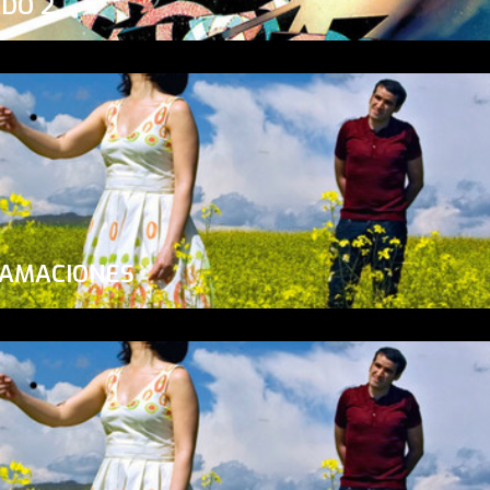
ADO 2
LAMACIONES