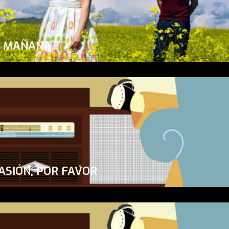
A MAÑANA
ASIÓN, POR FAVOR