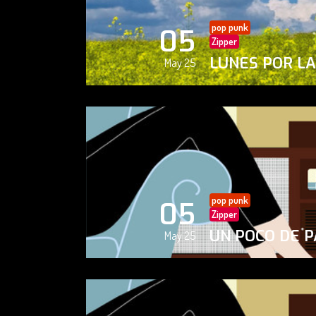
pop punk
05
Zipper
LUNES POR L
May 25
pop punk
05
Zipper
UN POCO DE P
May 25