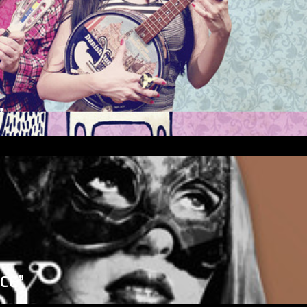
”
ICE”