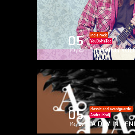
indie rock
05
YouDoMeToo
“LEAVING YOU
May 25
classic and avantguarde.
05
Andrej Kralj
“A DAY IN VEN
May 25