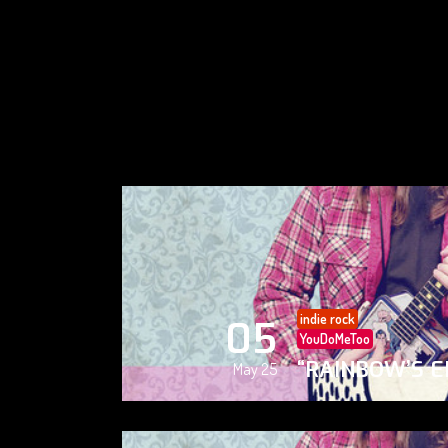
indie rock
05
YouDoMeToo
“RAINBOW’S E
May 25