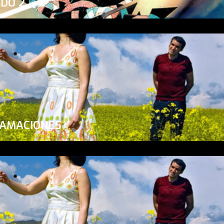
ADO 2
LAMACIONES