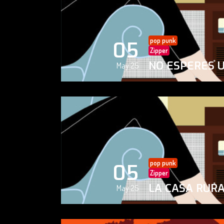
pop punk
05
Zipper
NO ESPERES 
May 25
pop punk
05
Zipper
LA CASA RUR
May 25