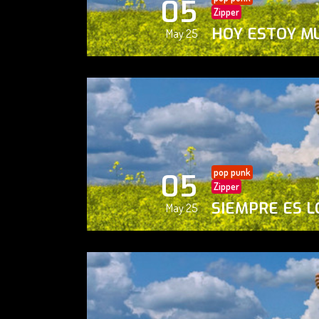
05
Zipper
HOY ESTOY M
May 25
pop punk
05
Zipper
SIEMPRE ES L
May 25