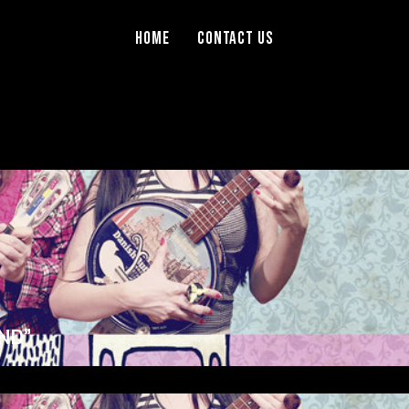
Home
Contact Us
ND”