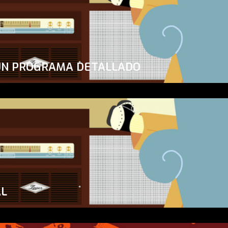
UN PROGRAMA DETALLADO
AL