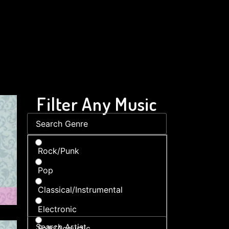
Filter Any Music
Rock/Punk
Pop
Classical/Instrumental
Electronic
Folk/Acoustic