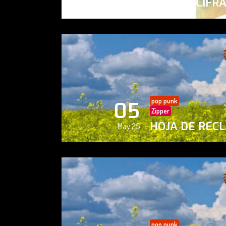
PAISAJE CIFR
May 25
pop punk
05
Zipper
HOJA DE REC
May 25
pop punk