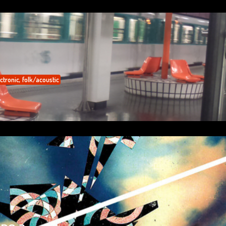
ctronic
,
folk/acoustic