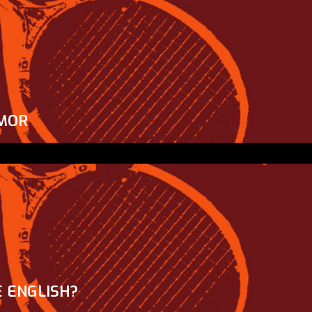
MOR
 ENGLISH?