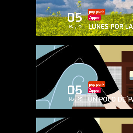
pop punk
05
Zipper
LUNES POR L
May 25
pop punk
05
Zipper
UN POCO DE P
May 25