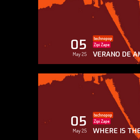
technopop
05
Zipi Zape
VERANO DE A
May 25
technopop
05
Zipi Zape
WHERE IS THE
May 25