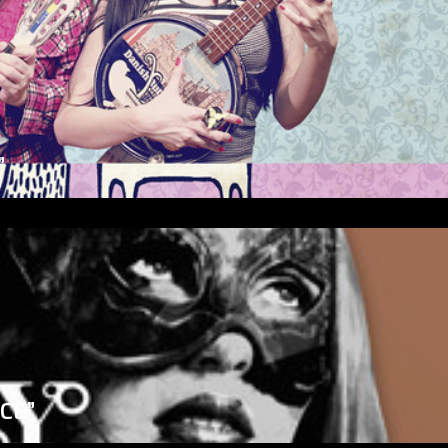
”
ICE”