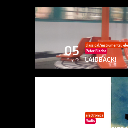
classical/instrumental
,
ele
05
Peter Blache
LAIDBACK!
May 25
electronica
05
Radio