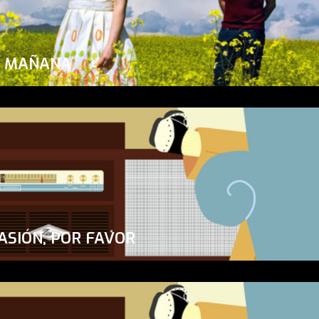
A MAÑANA
ASIÓN, POR FAVOR