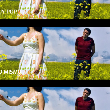
UY POP
O MISMO