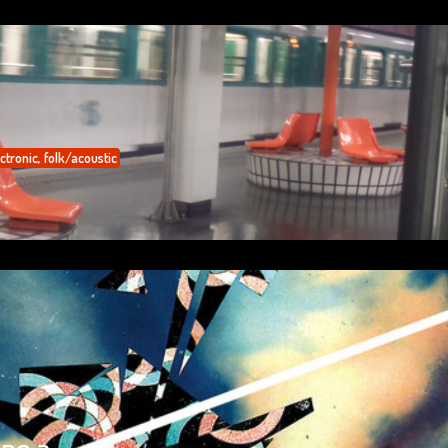
ctronic
,
folk/acoustic