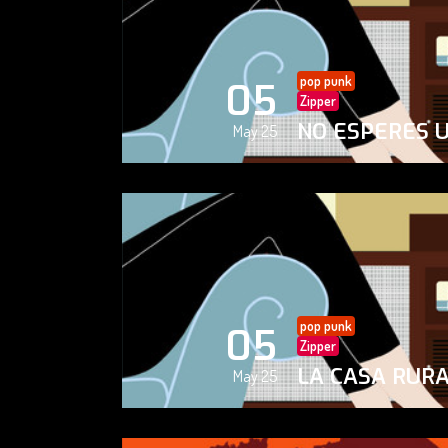
pop punk
05
Zipper
NO ESPERES 
May 25
pop punk
05
Zipper
LA CASA RUR
May 25