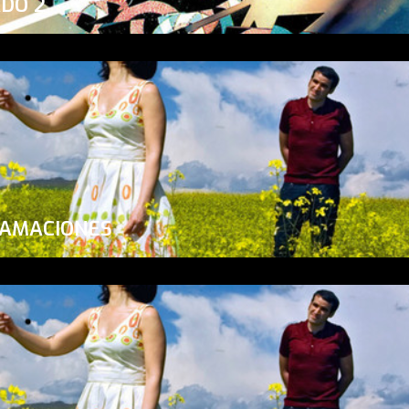
ADO 2
LAMACIONES