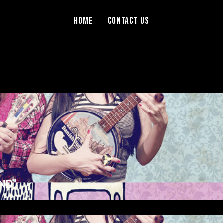
Home
Contact Us
ND”