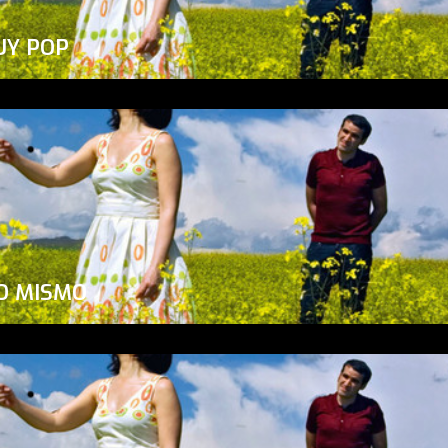
UY POP
O MISMO