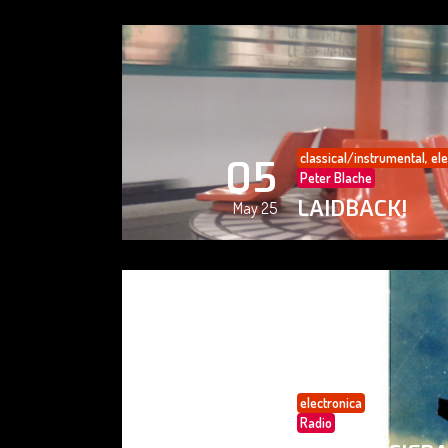
classical/instrumental
,
ele
05
Peter Blache
LAIDBACK!
May 25
electronica
05
Radio