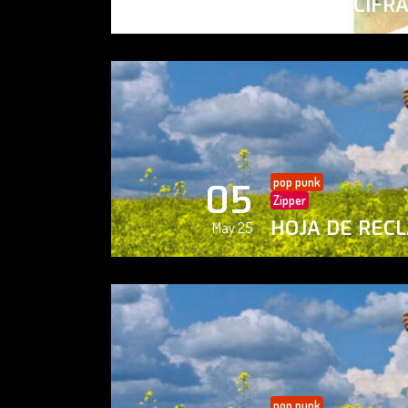
PAISAJE CIFR
May 25
pop punk
05
Zipper
HOJA DE REC
May 25
pop punk