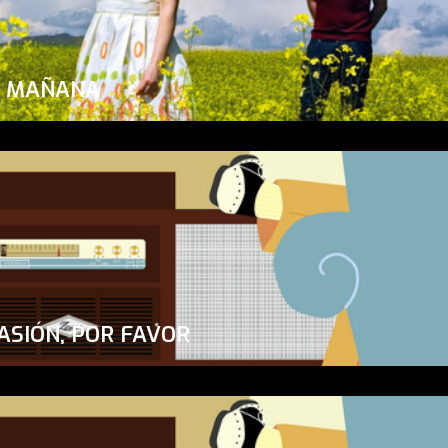
A MAÑANA
ASIÓN, POR FAVOR