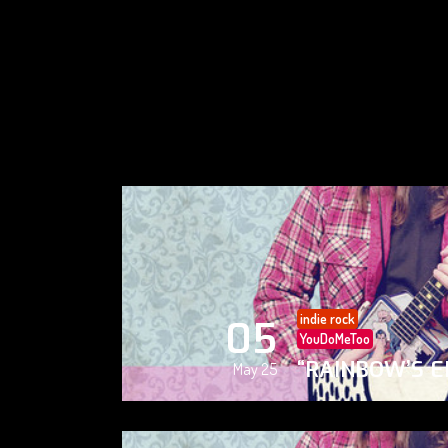
indie rock
05
YouDoMeToo
“RAINBOW’S E
May 25