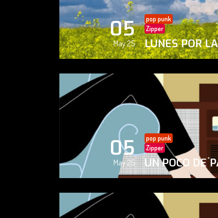
pop punk
05
Zipper
LUNES POR L
May 25
pop punk
05
Zipper
UN POCO DE P
May 25