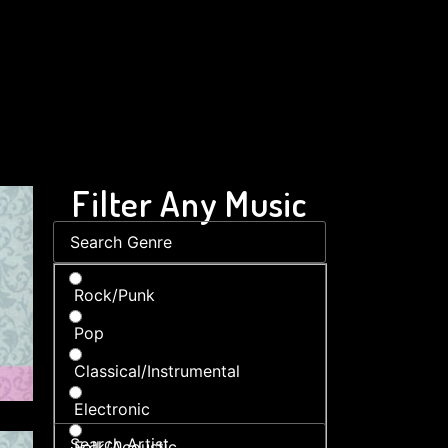
Filter Any Music
Rock/Punk
Pop
Classical/Instrumental
Electronic
Folk/Acoustic