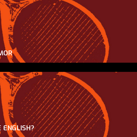
MOR
 ENGLISH?