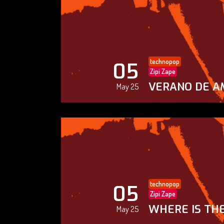
technopop
05
Zipi Zape
VERANO DE A
May 25
technopop
05
Zipi Zape
WHERE IS THE
May 25