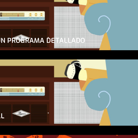
UN PROGRAMA DETALLADO
AL