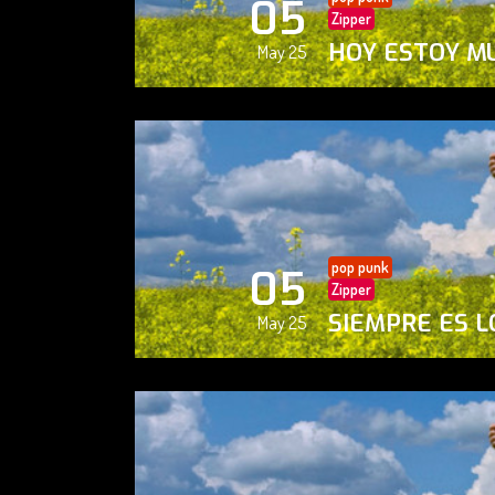
05
Zipper
HOY ESTOY M
May 25
pop punk
05
Zipper
SIEMPRE ES L
May 25