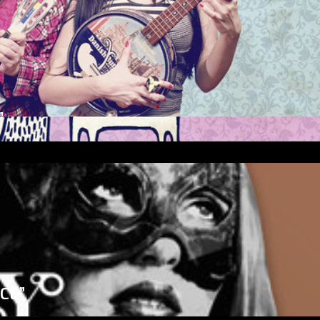
”
ICE”