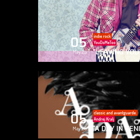
indie rock
05
YouDoMeToo
“LEAVING YOU
May 25
classic and avantguarde.
05
Andrej Kralj
“A DAY IN VEN
May 25