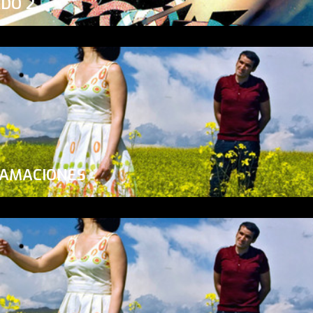
ADO 2
LAMACIONES