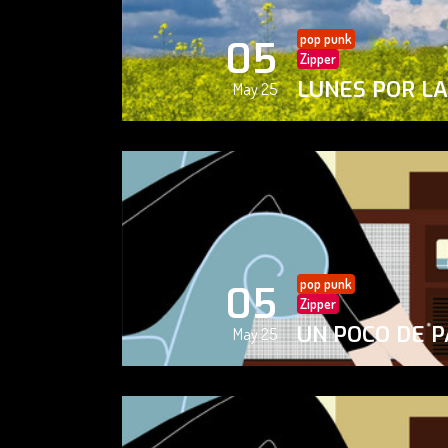
pop punk
05
Zipper
LUNES POR L
May 25
pop punk
05
Zipper
UN POCO DE P
May 25