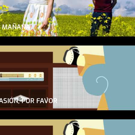
A MAÑANA
ASIÓN, POR FAVOR