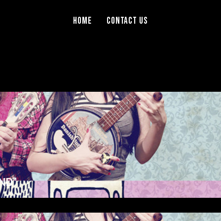
Home
Contact Us
ND”