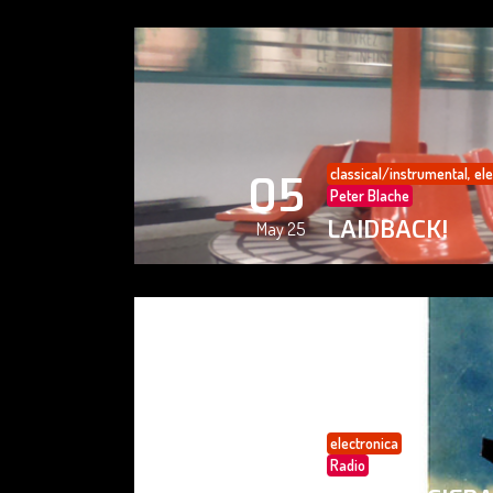
classical/instrumental
,
ele
05
Peter Blache
LAIDBACK!
May 25
electronica
05
Radio