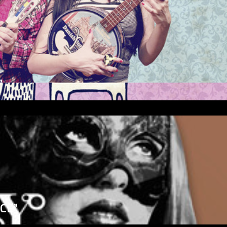
”
ICE”