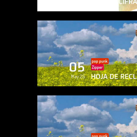
PAISAJE CIFR
May 25
pop punk
05
Zipper
HOJA DE REC
May 25
pop punk