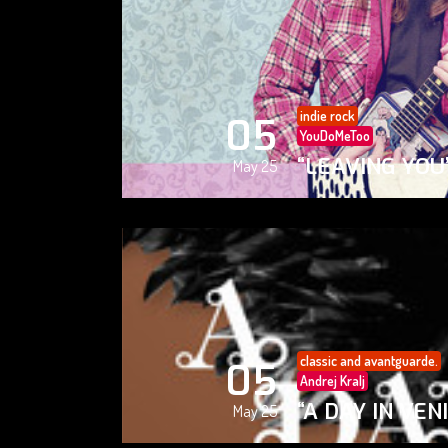
indie rock
05
YouDoMeToo
“LEAVING YOU
May 25
classic and avantguarde.
05
Andrej Kralj
“A DAY IN VEN
May 25