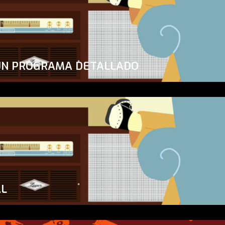
UN PROGRAMA DETALLADO
AL