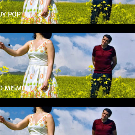
UY POP
O MISMO