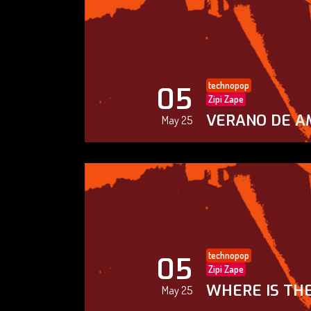
technopop
05
Zipi Zape
VERANO DE A
May 25
technopop
05
Zipi Zape
WHERE IS THE
May 25