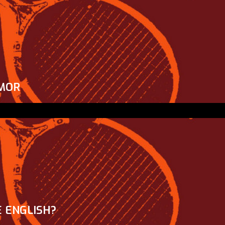
MOR
 ENGLISH?