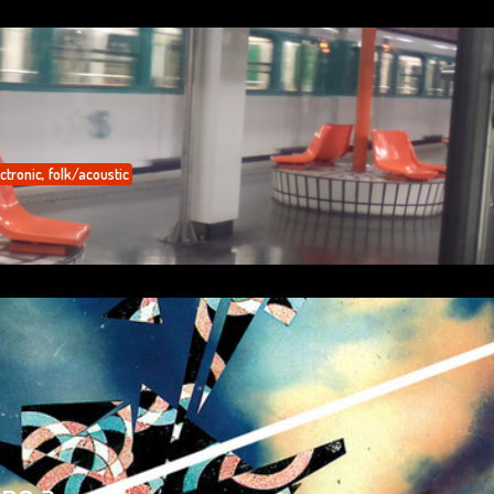
ctronic
,
folk/acoustic