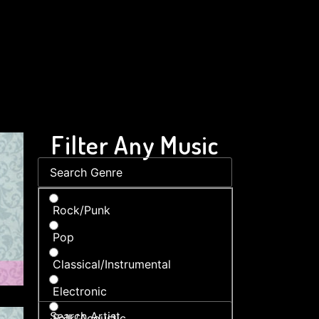
Filter Any Music
Rock/Punk
Pop
Classical/Instrumental
Electronic
Folk/Acoustic