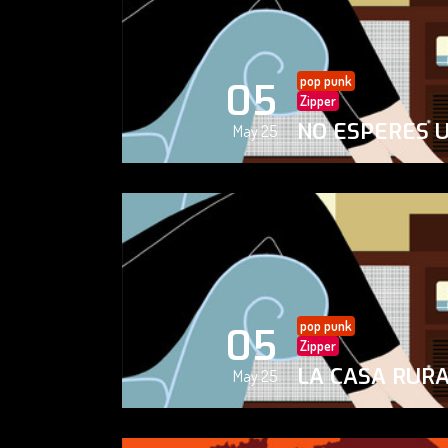
pop punk
05
Zipper
NO ESPERES 
May 25
pop punk
05
Zipper
LA CASA RUR
May 25