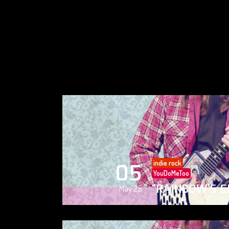
indie rock
05
YouDoMeToo
“RAINBOW’S E
May 25