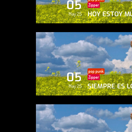
05
Zipper
HOY ESTOY M
May 25
pop punk
05
Zipper
SIEMPRE ES L
May 25