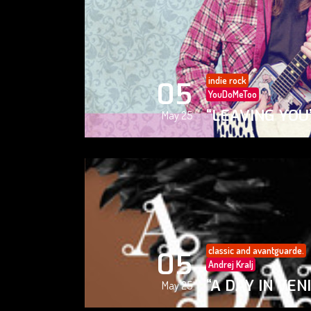
indie rock
05
YouDoMeToo
“LEAVING YOU
May 25
classic and avantguarde.
05
Andrej Kralj
“A DAY IN VEN
May 25