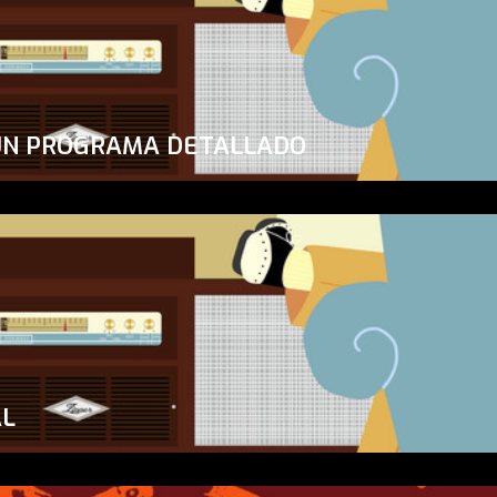
UN PROGRAMA DETALLADO
AL