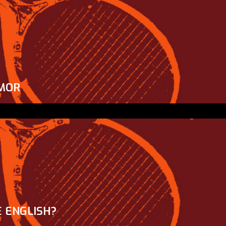
MOR
 ENGLISH?