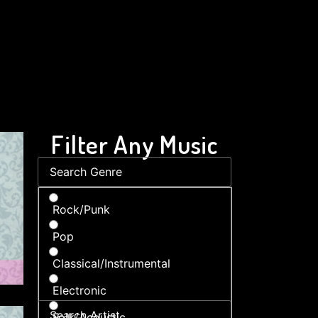
Filter Any Music
Rock/Punk
Pop
Classical/Instrumental
Electronic
Folk/Acoustic