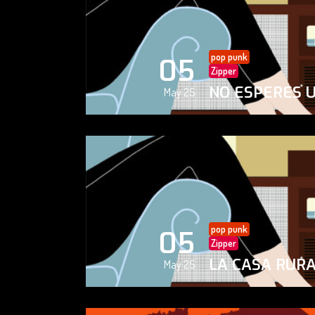
pop punk
05
Zipper
NO ESPERES 
May 25
pop punk
05
Zipper
LA CASA RUR
May 25