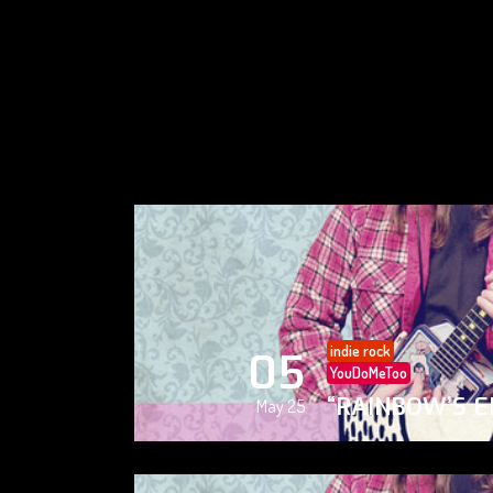
indie rock
05
YouDoMeToo
“RAINBOW’S E
May 25