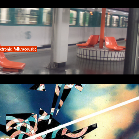
ctronic
,
folk/acoustic