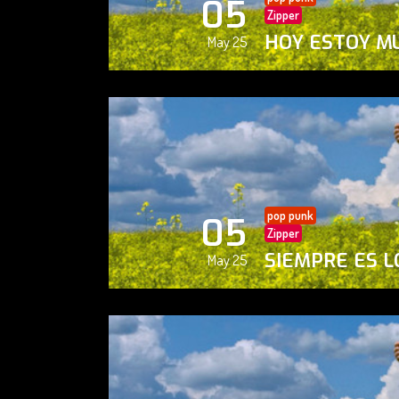
05
Zipper
HOY ESTOY M
May 25
pop punk
05
Zipper
SIEMPRE ES L
May 25