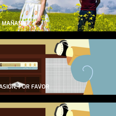
A MAÑANA
ASIÓN, POR FAVOR