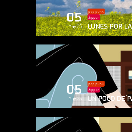
pop punk
05
Zipper
LUNES POR L
May 25
pop punk
05
Zipper
UN POCO DE P
May 25