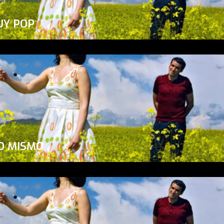
UY POP
O MISMO