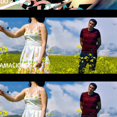
ADO 2
LAMACIONES