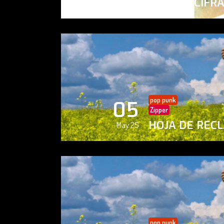
PAISAJE CIFR
May 25
pop punk
05
Zipper
HOJA DE REC
May 25
pop punk