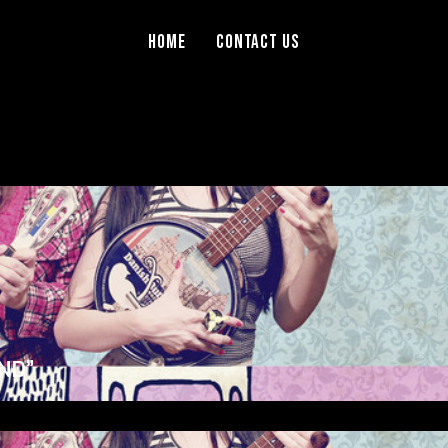
Home
Contact Us
ND”