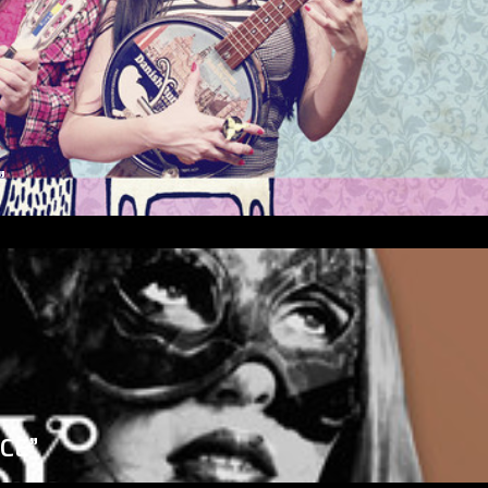
”
ICE”