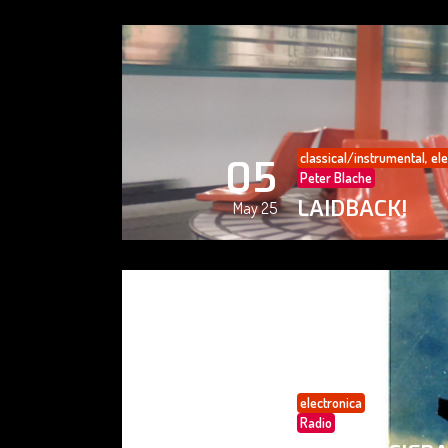
classical/instrumental
,
ele
05
Peter Blache
LAIDBACK!
May 25
electronica
05
Radio