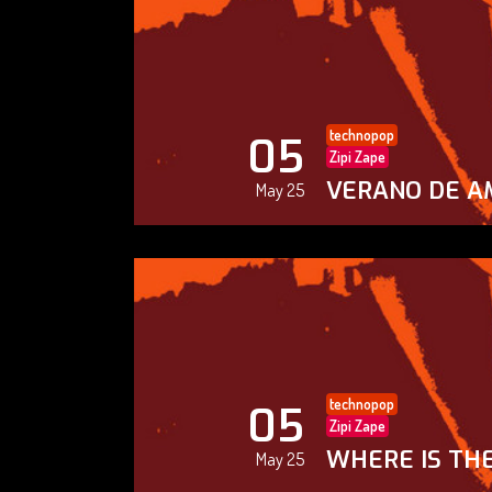
technopop
05
Zipi Zape
VERANO DE A
May 25
technopop
05
Zipi Zape
WHERE IS THE
May 25