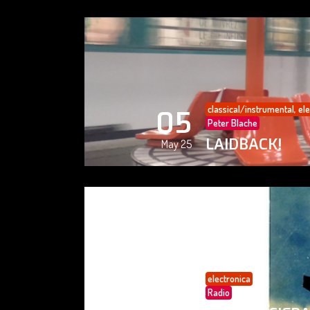
classical/instrumental
,
ele
05
Peter Blache
LAIDBACK!
May 25
electronica
05
Radio