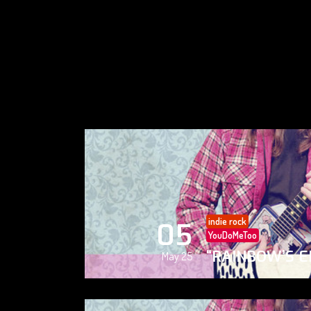
indie rock
05
YouDoMeToo
“RAINBOW’S E
May 25