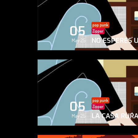
pop punk
05
Zipper
NO ESPERES 
May 25
pop punk
05
Zipper
LA CASA RUR
May 25