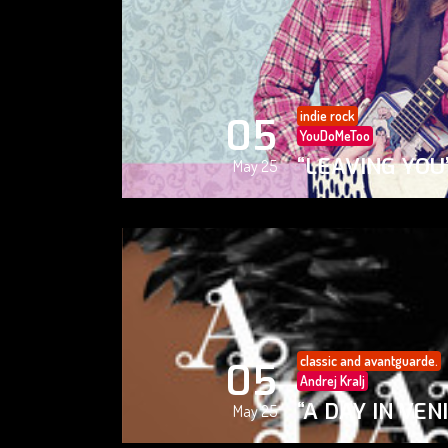
indie rock
05
YouDoMeToo
“LEAVING YOU
May 25
classic and avantguarde.
05
Andrej Kralj
“A DAY IN VEN
May 25