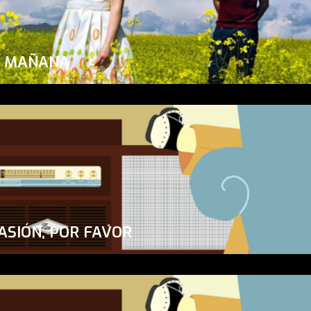
A MAÑANA
ASIÓN, POR FAVOR