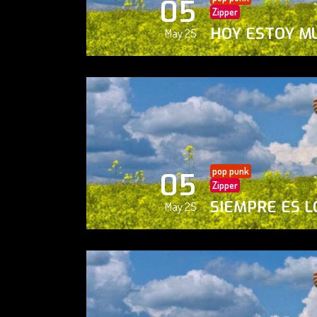
05
Zipper
HOY ESTOY M
May 25
pop punk
05
Zipper
SIEMPRE ES L
May 25