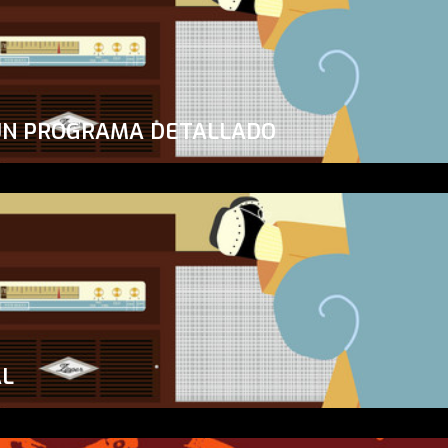
UN PROGRAMA DETALLADO
AL