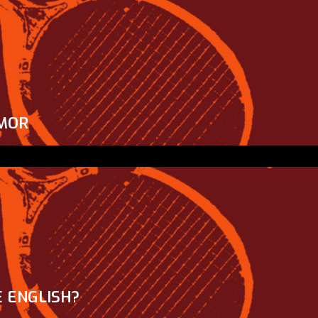
MOR
 ENGLISH?