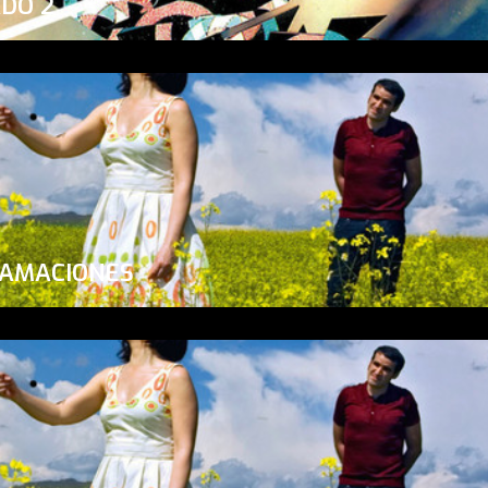
ADO 2
LAMACIONES