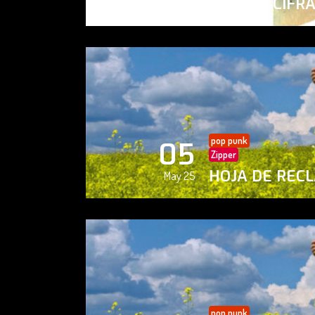
PAISAJE CIFR
May 25
pop punk
05
Zipper
HOJA DE REC
May 25
pop punk