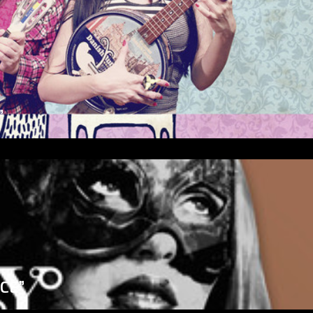
”
ICE”