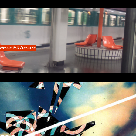
ctronic
,
folk/acoustic