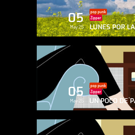
pop punk
05
Zipper
LUNES POR L
May 25
pop punk
05
Zipper
UN POCO DE P
May 25