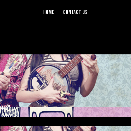
Home
Contact Us
ND”