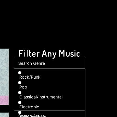
Filter Any Music
Rock/Punk
Pop
Classical/Instrumental
Electronic
Folk/Acoustic