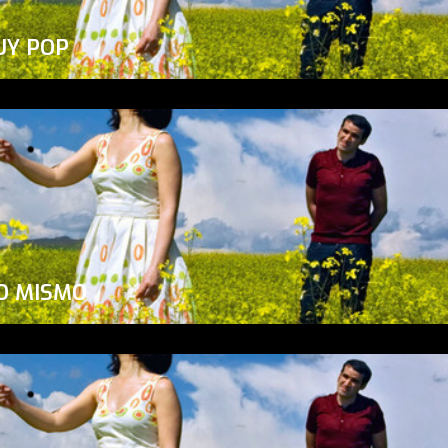
UY POP
O MISMO