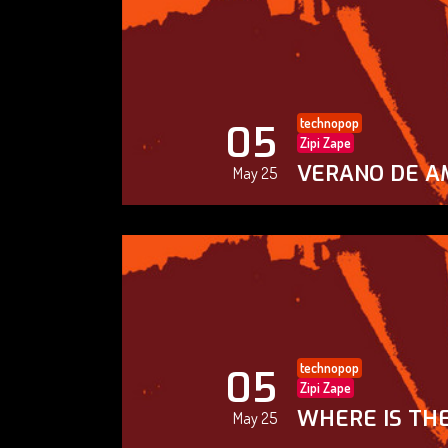
technopop
05
Zipi Zape
VERANO DE A
May 25
technopop
05
Zipi Zape
WHERE IS THE
May 25