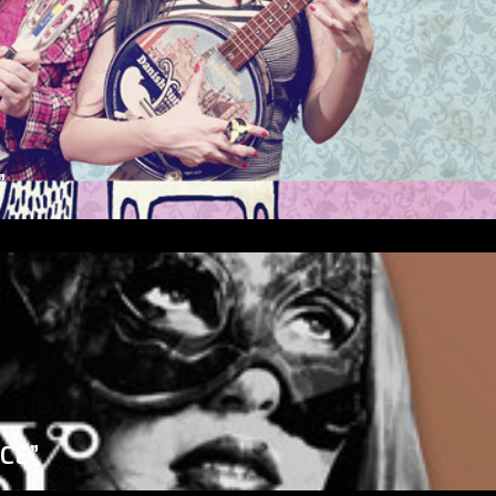
”
ICE”