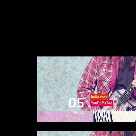
indie rock
05
YouDoMeToo
“RAINBOW’S E
May 25