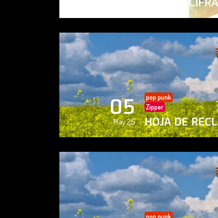
PAISAJE CIFR
May 25
pop punk
05
Zipper
HOJA DE REC
May 25
pop punk