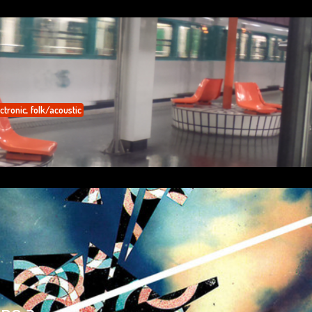
ctronic
,
folk/acoustic