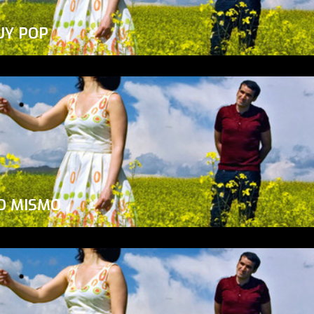
UY POP
O MISMO