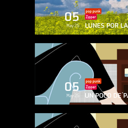
pop punk
05
Zipper
LUNES POR L
May 25
pop punk
05
Zipper
UN POCO DE P
May 25