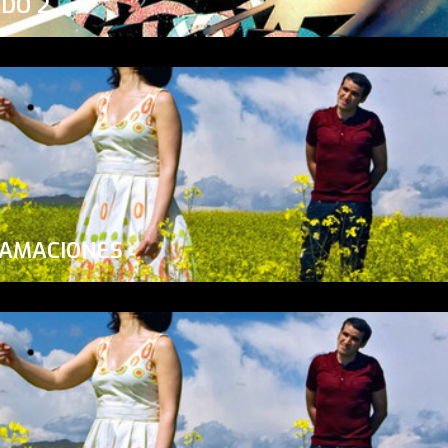
ADO 2
LAMACIONES