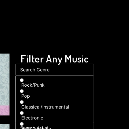
Filter Any Music
Rock/Punk
Pop
Classical/Instrumental
Electronic
Folk/Acoustic