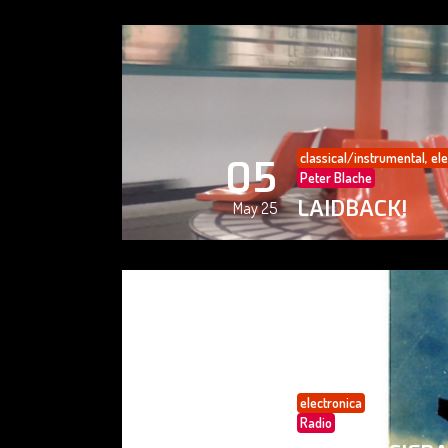
classical/instrumental
,
ele
05
Peter Blache
LAIDBACK!
May 25
electronica
05
Radio