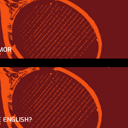
MOR
 ENGLISH?