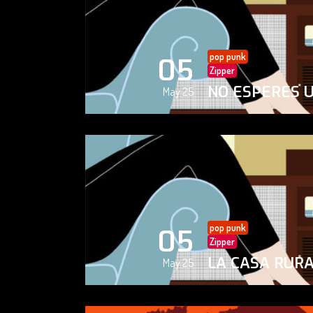
pop punk
05
Zipper
NO ESPERES 
May 25
pop punk
05
Zipper
LA CASA RUR
May 25