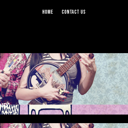
Home
Contact Us
ND”