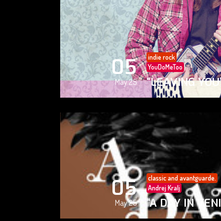
indie rock
05
YouDoMeToo
“LEAVING YOU
May 25
classic and avantguarde.
05
Andrej Kralj
“A DAY IN VEN
May 25