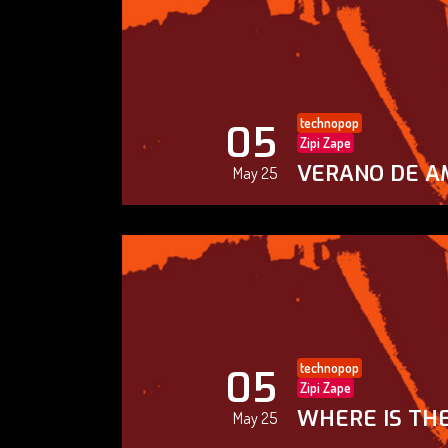
technopop
05
Zipi Zape
VERANO DE A
May 25
technopop
05
Zipi Zape
WHERE IS THE
May 25