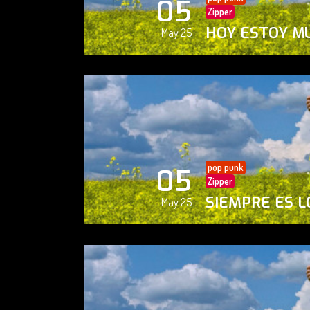
05
Zipper
HOY ESTOY M
May 25
pop punk
05
Zipper
SIEMPRE ES L
May 25