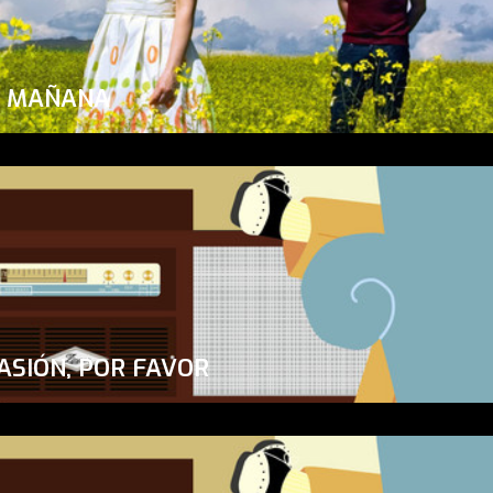
A MAÑANA
ASIÓN, POR FAVOR