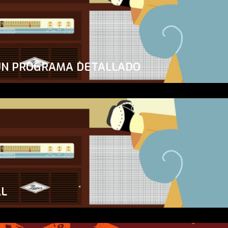
UN PROGRAMA DETALLADO
AL