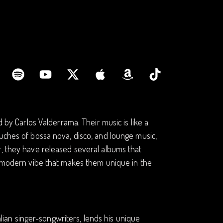
d by Carlos Valderrama. Their music is like a
uches of bossa nova, disco, and lounge music,
r, they have released several albums that
ro-modern vibe that makes them unique in the
talian singer-songwriters, lends his unique