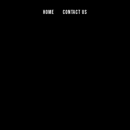
Home
Contact Us