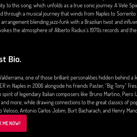
vity to this song, which unfolds as a true sonic journey. A Vele Spi
d through a musical journey that winds from Naples to Sorrento 
 arrangement blending jazz-funk with a Brazilian twist and infl
vokes the atmosphere of Alberto Radius’s 1970s records and the
st Bio.
Valderrama, one of those brilliant personalities hidden behind 
 in Naples in 2006 alongside his friends Paster, “Big Tony” Fres
 spirit of legendary Italian composers like Bruno Martino, Piero 
i, and more, while drawing connections to the great classics of 
 Veloso, Antonio Carlos Jobim, Burt Bacharach, and Henry Manci
K ME NOW!