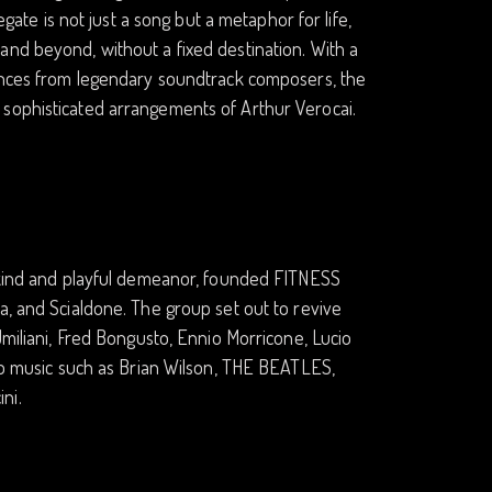
egate is not just a song but a metaphor for life,
and beyond, without a fixed destination. With a
uences from legendary soundtrack composers, the
 sophisticated arrangements of Arthur Verocai.
a kind and playful demeanor, founded FITNESS
a, and Scialdone. The group set out to revive
Umiliani, Fred Bongusto, Ennio Morricone, Lucio
pop music such as Brian Wilson, THE BEATLES,
ni.