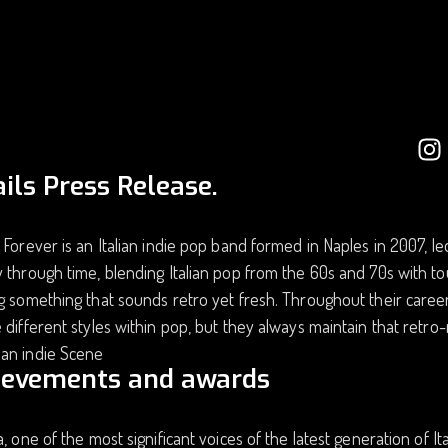
ils Press Release.
 Forever is an Italian indie pop band formed in Naples in 2007, le
 through time, blending Italian pop from the 60s and 70s with to
g something that sounds retro yet fresh. Throughout their caree
 different styles within pop, but they always maintain that ret
an indie Scene
ievements and awards
a, one of the most significant voices of the latest generation of I