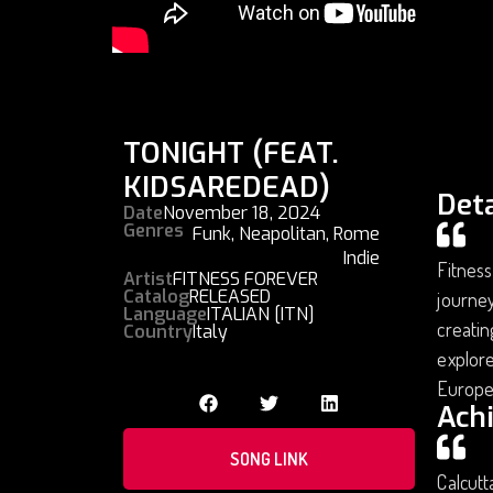
TONIGHT (FEAT.
KIDSAREDEAD)
Deta
Date
November 18, 2024
Genres
Funk
,
Neapolitan
,
Rome
Indie
Fitness
Artist
FITNESS FOREVER
Catalog
RELEASED
journey
Language
ITALIAN [ITN]
creatin
Country
Italy
explore
Europe
Ach
SONG LINK
Calcutt