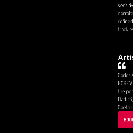
sensiti
narrate
refined
track e
Arti
Carlos 
FOREVER
the pop
Battist
Caetano
BOO