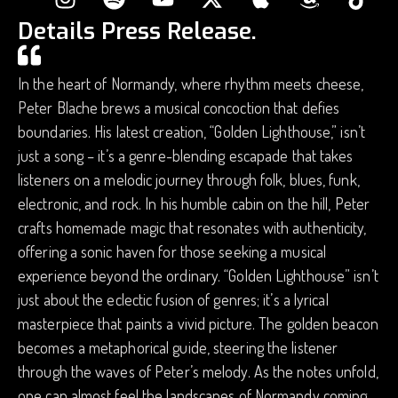
Details Press Release.
In the heart of Normandy, where rhythm meets cheese,
Peter Blache brews a musical concoction that defies
boundaries. His latest creation, “Golden Lighthouse,” isn’t
just a song – it’s a genre-blending escapade that takes
listeners on a melodic journey through folk, blues, funk,
electronic, and rock. In his humble cabin on the hill, Peter
crafts homemade magic that resonates with authenticity,
offering a sonic haven for those seeking a musical
experience beyond the ordinary. “Golden Lighthouse” isn’t
just about the eclectic fusion of genres; it’s a lyrical
masterpiece that paints a vivid picture. The golden beacon
becomes a metaphorical guide, steering the listener
through the waves of Peter’s melody. As the notes unfold,
one can almost feel the landscapes of Normandy coming