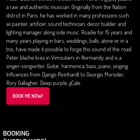
a raw and authentic musician. Originally from the Nation
district in Paris, he has worked in many professions such
as painter, artificer, sound technician, decor builder and
lighting manager along side music. Roadie for 15 years and
many years playing in bars, weddings, balls, alone or in a
trio, have made it possible to forge this sound of the road.
Peter blache lives in Vimoutiers in Normandy and is a
singer-songwriter. Guitar, harmonica, bass, piano, singing.
Influences from Django Reinhardt to Georgio Moroder,
Rory Gallagher, Deep purple, jjCale.
BOOK ME NOW!
BOOKING