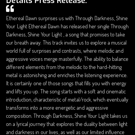
Details Press Release.
Ethereal Dawn surprises us with Through Darkness, Shine
Your Light Ethereal Dawn has released her single Through
Darkness, Shine Your Light , a song that promises to take
our breath away. This track invites us to explore a musical
world full of surprises and contrasts, where melodic and
aggressive voices merge masterfully. The ability to balance
different elements from the melodic to the hard-hitting
metal is astonishing and enriches the listening experience.
It is certainly one of those songs that fills you with energy
and lifts you up. The song starts with a soft and cinematic
introduction, characteristic of metal/rock, which eventually
transforms into a more energetic and aggressive
composition. Through Darkness, Shine Your Light takes us
on a lyrical journey that explores the duality between light
and darkness in our lives, as well as our limited influence