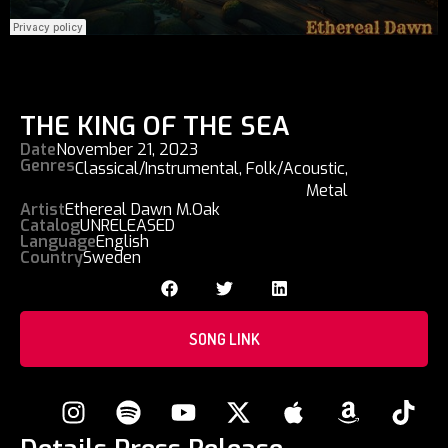
THE KING OF THE SEA
Date
November 21, 2023
Genres
Classical/Instrumental
,
Folk/Acoustic
,
Metal
Artist
Ethereal Dawn M.Oak
Catalog
UNRELEASED
Language
English
Country
Sweden
SONG LINK