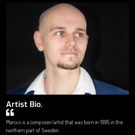
Artist Bio.
Marcus is a composer/artist that was born in 1995 in the
northern part of Sweden.