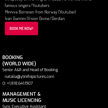
famous singers/Youtubers.
Minniva Borresen from Norway (Youtuber)
Ivan Giannini (Vision Divine/Derdian
BOOK ME NOW!
BOOKING
(WORLD WIDE)
Senior A&R and Head of Booking
natalia@ytinifnipictures.com
O: +1.818.641.1907
MANAGEMENT &
MUSIC LICENCING
Sync Executive Assistant