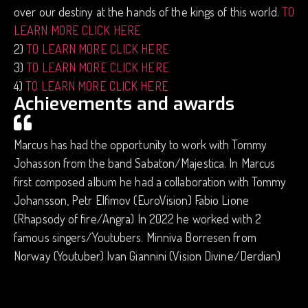
over our destiny at the hands of the kings of this world.
TO
LEARN MORE CLICK HERE
2)
TO LEARN MORE CLICK HERE
3)
TO LEARN MORE CLICK HERE
4)
TO LEARN MORE CLICK HERE
Achievements and awards
Marcus has had the opportunity to work with Tommy
Johasson from the band Sabaton/Majestica. In Marcus
first composed album he had a collaboration with Tommy
Johansson, Petr Elfimov (EuroVision) Fabio Lione
(Rhapsody of fire/Angra) In 2022 he worked with 2
famous singers/Youtubers. Minniva Borresen from
Norway (Youtuber) Ivan Giannini (Vision Divine/Derdian)