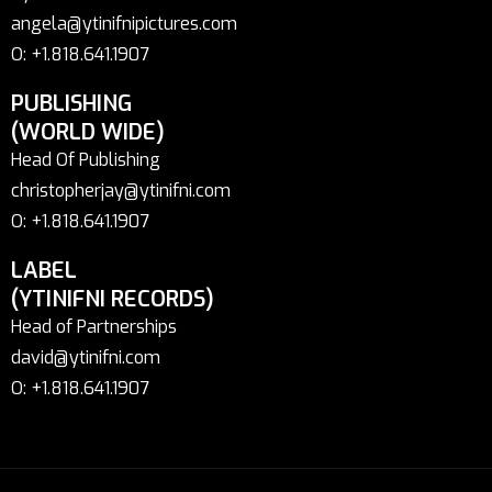
angela@ytinifnipictures.com
O: +1.818.641.1907
PUBLISHING
(WORLD WIDE)
Head Of Publishing
christopherjay@ytinifni.com
O: +1.818.641.1907
LABEL
(YTINIFNI RECORDS)
Head of Partnerships
david@ytinifni.com
O: +1.818.641.1907