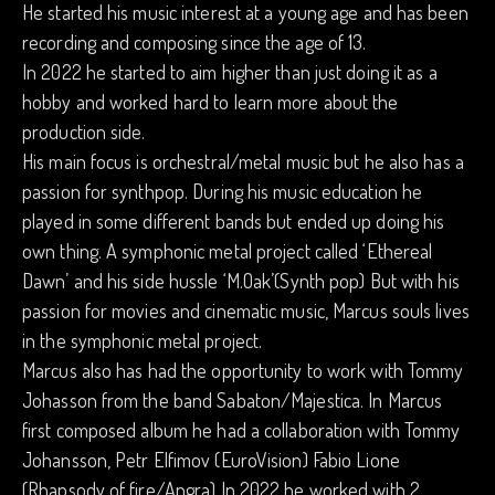
He started his music interest at a young age and has been
recording and composing since the age of 13.
In 2022 he started to aim higher than just doing it as a
hobby and worked hard to learn more about the
production side.
His main focus is orchestral/metal music but he also has a
passion for synthpop. During his music education he
played in some different bands but ended up doing his
own thing. A symphonic metal project called ‘Ethereal
Dawn’ and his side hussle ‘M.Oak’(Synth pop) But with his
passion for movies and cinematic music, Marcus souls lives
in the symphonic metal project.
Marcus also has had the opportunity to work with Tommy
Johasson from the band Sabaton/Majestica. In Marcus
first composed album he had a collaboration with Tommy
Johansson, Petr Elfimov (EuroVision) Fabio Lione
(Rhapsody of fire/Angra) In 2022 he worked with 2