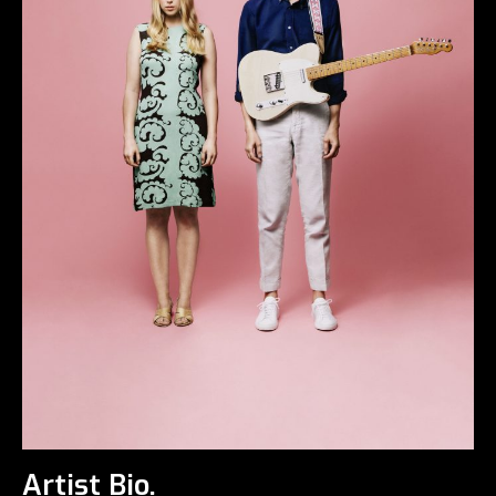
Artist Bio.