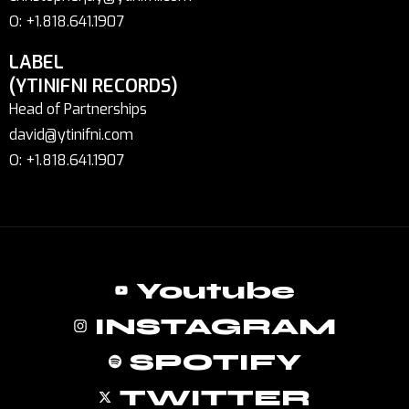
O: +1.818.641.1907
LABEL
(YTINIFNI RECORDS)
Head of Partnerships
david@ytinifni.com
O: +1.818.641.1907
Youtube
INSTAGRAM
SPOTIFY
TWITTER