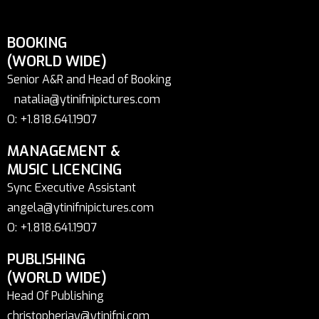
BOOKING
(WORLD WIDE)
Senior A&R and Head of Booking
natalia@ytinifnipictures.com
O: +1.818.641.1907
MANAGEMENT &
MUSIC LICENCING
Sync Executive Assistant
angela@ytinifnipictures.com
O: +1.818.641.1907
PUBLISHING
(WORLD WIDE)
Head Of Publishing
christopherjay@ytinifni.com