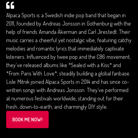
Alpaca Sports is a Swedish indie pop band that began in
2011, founded by Andreas Jonsson in Gothenburg with the
help of friends Amanda Ákerman and Carl Jirestedt. Their
music carries a cheerful yet nostalgic vibe, featuring catchy
melodies and romantic lyrics that immediately captivate
listeners. Influenced by twee pop and the C86 movement,
they’ve released albums like *Sealed with a Kiss* and
*From Paris With Love*, steadily building a global fanbase.
Lisle Mitnik joined Alpaca Sports in 2014 and has since co-
written songs with Andreas Jonsson. They’ve performed
at numerous festivals worldwide, standing out for their
fresh, down-to-earth, and charmingly DIY style.
BOOK ME NOW!