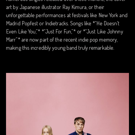
art by Japanese illustrator Ray Kimura, or their
unforgettable performances at festivals like New York and
Madrid Popfest or Indietracks. Songs like *“He Doesn’t
Even Like You,”* *“Just For Fun,”* or *“Just Like Johnny
Marr”* are now part of the recent indie pop memory,
making this incredibly young band truly remarkable.