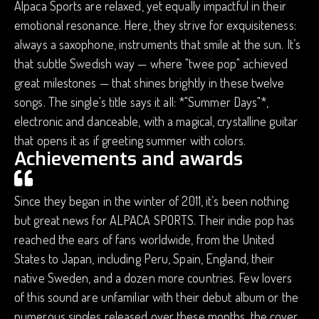
Alpaca Sports are relaxed, yet equally impactful in their
emotional resonance. Here, they strive for exquisiteness:
always a saxophone, instruments that smile at the sun. It’s
that subtle Swedish way — where "twee pop" achieved
great milestones — that shines brightly in these twelve
songs. The single's title says it all: *"Summer Days"*,
electronic and danceable, with a magical, crystalline guitar
that opens it as if greeting summer with colors.
Achievements and awards
Since they began in the winter of 2011, it’s been nothing
but great news for ALPACA SPORTS. Their indie pop has
reached the ears of fans worldwide, from the United
States to Japan, including Peru, Spain, England, their
native Sweden, and a dozen more countries. Few lovers
of this sound are unfamiliar with their debut album or the
numerous singles released over these months, the cover