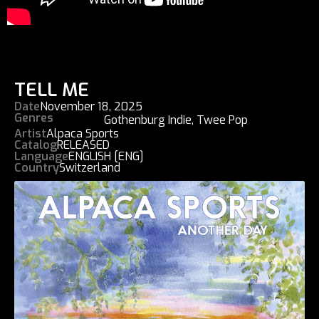
TELL ME
Date
November 18, 2025
Genres
Gothenburg Indie
,
Twee Pop
Artist
Alpaca Sports
Catalog
RELEASED
Language
ENGLISH [ENG]
Country
Switzerland