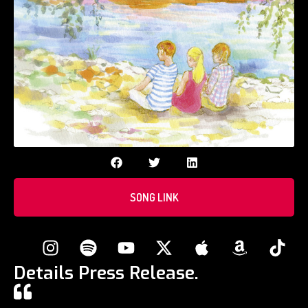
SONG LINK
Details Press Release.