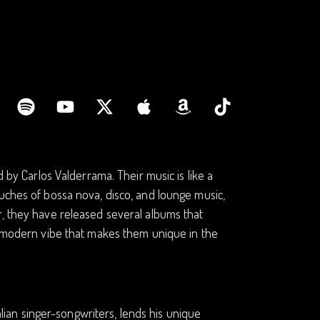
d by Carlos Valderrama. Their music is like a
uches of bossa nova, disco, and lounge music,
r, they have released several albums that
ro-modern vibe that makes them unique in the
talian singer-songwriters, lends his unique