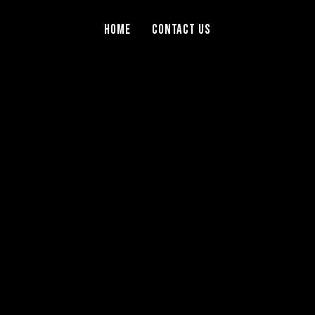
Home
Contact Us