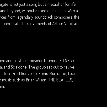
egate is not just a song but a metaphor for life,
and beyond, without a fixed destination. With a
uences from legendary soundtrack composers, the
 sophisticated arrangements of Arthur Verocai.
a kind and playful demeanor, founded FITNESS
a, and Scialdone. The group set out to revive
Umiliani, Fred Bongusto, Ennio Morricone, Lucio
pop music such as Brian Wilson, THE BEATLES,
ni.