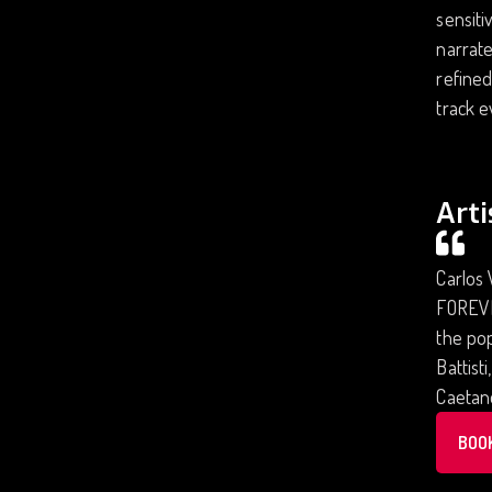
sensiti
narrate
refined
track e
Arti
Carlos 
FOREVER
the pop
Battist
Caetano
BOO