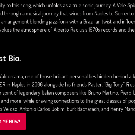
vity to this song, which unfolds as a true sonic journey. A Vele Spi
d through a musical journey that winds from Naples to Sorrento 
 arrangement blending jazz-funk with a Brazilian twist and infl
vokes the atmosphere of Alberto Radius’s 1970s records and the
st Bio.
Valderrama, one of those brilliant personalities hidden behind 
 in Naples in 2006 alongside his friends Paster, “Big Tony” Fres
 spirit of legendary Italian composers like Bruno Martino, Piero 
i, and more, while drawing connections to the great classics of 
 Veloso, Antonio Carlos Jobim, Burt Bacharach, and Henry Manci
K ME NOW!