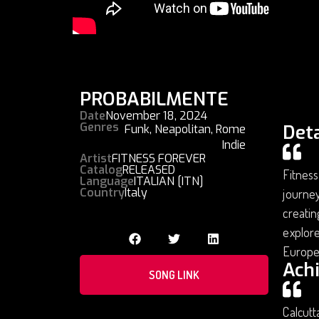
PROBABILMENTE
Date
November 18, 2024
Genres
Deta
Funk
,
Neapolitan
,
Rome
Indie
Artist
FITNESS FOREVER
Catalog
RELEASED
Fitness
Language
ITALIAN [ITN]
Country
Italy
journey
creatin
explore
Europe
Ach
SONG LINK
Calcutt