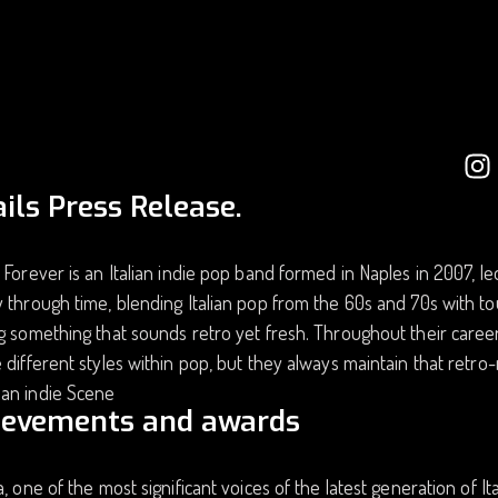
ils Press Release.
 Forever is an Italian indie pop band formed in Naples in 2007, le
 through time, blending Italian pop from the 60s and 70s with to
g something that sounds retro yet fresh. Throughout their caree
 different styles within pop, but they always maintain that ret
an indie Scene
ievements and awards
a, one of the most significant voices of the latest generation of I