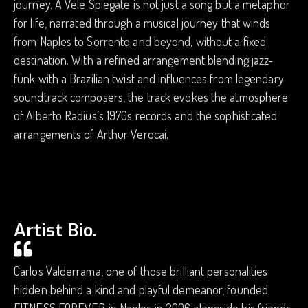
journey. A Vele Spiegate is not just a song but a metaphor
for life, narrated through a musical journey that winds
from Naples to Sorrento and beyond, without a fixed
destination. With a refined arrangement blending jazz-
funk with a Brazilian twist and influences from legendary
soundtrack composers, the track evokes the atmosphere
of Alberto Radius’s 1970s records and the sophisticated
arrangements of Arthur Verocai.
Artist Bio.
Carlos Valderrama, one of those brilliant personalities
hidden behind a kind and playful demeanor, founded