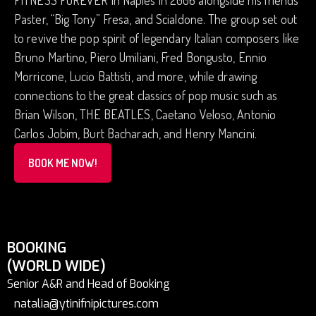
FITNESS FOREVER in Naples in 2006 alongside his friends
Paster, “Big Tony” Fresa, and Scialdone. The group set out
to revive the pop spirit of legendary Italian composers like
Bruno Martino, Piero Umiliani, Fred Bongusto, Ennio
Morricone, Lucio Battisti, and more, while drawing
connections to the great classics of pop music such as
Brian Wilson, THE BEATLES, Caetano Veloso, Antonio
Carlos Jobim, Burt Bacharach, and Henry Mancini.
BOOK ME NOW!
BOOKING
(WORLD WIDE)
Senior A&R and Head of Booking
natalia@ytinifnipictures.com