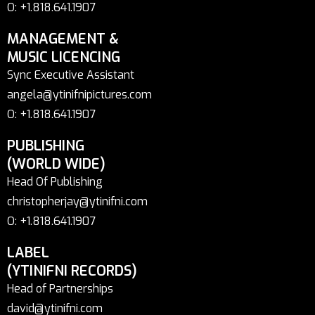
O: +1.818.641.1907
MANAGEMENT &
MUSIC LICENCING
Sync Executive Assistant
angela@ytinifnipictures.com
O: +1.818.641.1907
PUBLISHING
(WORLD WIDE)
Head Of Publishing
christopherjay@ytinifni.com
O: +1.818.641.1907
LABEL
(YTINIFNI RECORDS)
Head of Partnerships
david@ytinifni.com