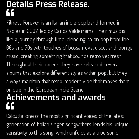
Details Press Release.
Fitness Forever is an Italian indie pop band formed in
Naples in 2007, led by Carlos Valderrama. Their music is
like a journey through time, blending Italian pop from the
60s and 70s with touches of bossa nova, disco, and lounge
music, creating something that sounds retro yet fresh.
Throughout their career, they have released several
albums that explore different styles within pop, but they
always maintain that retro-modern vibe that makes them
unique in the European indie Scene
Achievements and awards
Calcutta, one of the most significant voices of the latest
generation of Italian singer-songwriters, lends his unique
sensitivity to this song, which unfolds as a true sonic