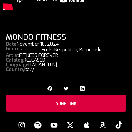
MONDO FITNESS
Date
November 18, 2024
Genres
Funk
,
Neapolitan
,
Rome Indie
Artist
FITNESS FOREVER
Catalog
RELEASED
Language
ITALIAN [ITN]
Country
Italy
SONG LINK