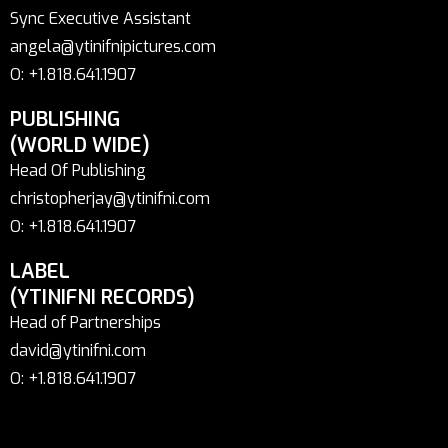
Sync Executive Assistant
angela@ytinifnipictures.com
O: +1.818.641.1907
PUBLISHING
(WORLD WIDE)
Head Of Publishing
christopherjay@ytinifni.com
O: +1.818.641.1907
LABEL
(YTINIFNI RECORDS)
Head of Partnerships
david@ytinifni.com
O: +1.818.641.1907