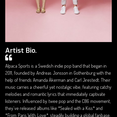
Artist Bio.
Alpaca Sports is a Swedish indie pop band that began in
2011, founded by Andreas Jonsson in Gothenburg with the
help of friends Amanda Ákerman and Carl Jirestedt. Their
music carries a cheerful yet nostalgic vibe, featuring catchy
melodies and romantic lyrics that immediately captivate
listeners. Influenced by twee pop and the C86 movement,
they’ve released albums like *Sealed with a Kiss* and
*From Paris With Love*, steadily building a global fanbase.