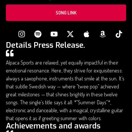
SONG LINK
Details Press Release.
Alpaca Sports are relaxed, yet equally impactful in their
emotional resonance. Here, they strive for exquisiteness:
always a saxophone, instruments that smile at the sun. It’s
that subtle Swedish way — where "twee pop" achieved
great milestones — that shines brightly in these twelve
songs. The single's title says it all: *"Summer Days"*,
electronic and danceable, with a magical, crystalline guitar
that opens it as if greeting summer with colors.
Achievements and awards