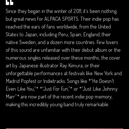
Since they began in the winter of 2011, it’s been nothing
but great news for ALPACA SPORTS. Their indie pop has
reached the ears of fans worldwide, from the United
States to Japan, including Peru, Spain, England, their
native Sweden, and a dozen more countries. Few lovers
of this sound are unfamiliar with their debut album or the
numerous singles released over these months, the cover
art by Japanese illustrator Ray Kimura, or their
unforgettable performances at festivals like New York and
Madrid Popfest or Indietracks. Songs like *“He Doesn’t
Even Like You,”* *“Just For Fun,”* or *“Just Like Johnny
Marr”* are now part of the recent indie pop memory,
making this incredibly young band truly remarkable.