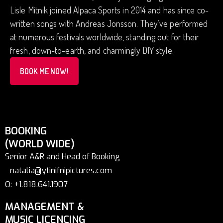
Lisle Mitnik joined Alpaca Sports in 2014 and has since co-
written songs with Andreas Jonsson. They’ve performed
at numerous festivals worldwide, standing out for their
fresh, down-to-earth, and charmingly DIY style.
BOOK ME NOW!
BOOKING
(WORLD WIDE)
Senior A&R and Head of Booking
natalia@ytinifnipictures.com
O: +1.818.641.1907
MANAGEMENT &
MUSIC LICENCING