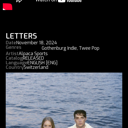
LETTERS
Date
November 18, 2024
Genres
Gothenburg Indie
,
Twee Pop
Artist
Alpaca Sports
Catalog
RELEASED
Language
ENGLISH [ENG]
Country
Switzerland