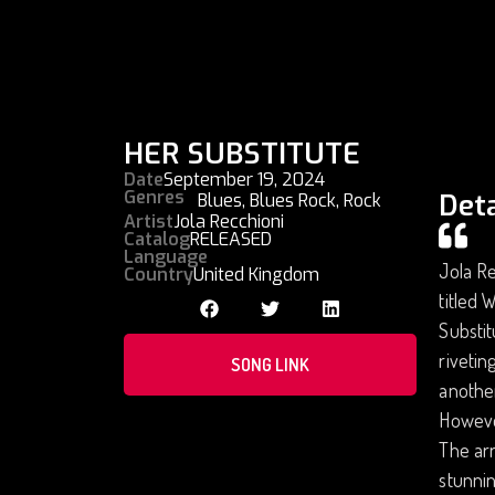
HER SUBSTITUTE
Date
September 19, 2024
Genres
Deta
Blues
,
Blues Rock
,
Rock
Artist
Jola Recchioni
Catalog
RELEASED
Language
Jola Re
Country
United Kingdom
titled 
Substit
rivetin
SONG LINK
another
However
The arr
stunnin