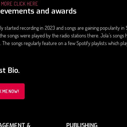
 MORE CLICK HERE
ievements and awards
ly started recording in 2023 and songs are gaining popularity in S
he songs were played by the radio stations there. Jola’s songs 
 The songs regularly feature on a few Spotify playlists which pla
st Bio.
K ME NOW!
AGEMENT &
PUBLISHING