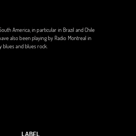
outh America, in particular in Brazil and Chile
have also been playing by Radio Montreal in
y blues and blues rock.
LABEL