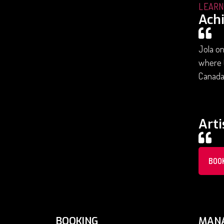
LEARN
Ach
Jola on
where t
Canada.
Arti
BOO
BOOKING
MAN