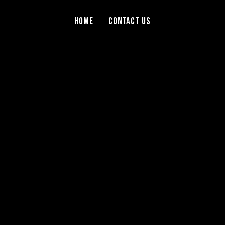
Home
Contact Us