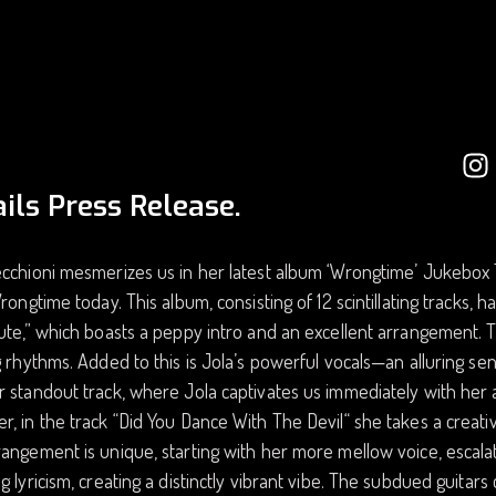
ils Press Release.
cchioni mesmerizes us in her latest album ‘Wrongtime’ Jukebox T
Wrongtime today. This album, consisting of 12 scintillating tracks, h
ute,” which boasts a peppy intro and an excellent arrangement. Th
g rhythms. Added to this is Jola’s powerful vocals—an alluring sen
 standout track, where Jola captivates us immediately with her am
, in the track “Did You Dance With The Devil“ she takes a creati
angement is unique, starting with her more mellow voice, escalat
g lyricism, creating a distinctly vibrant vibe. The subdued guitars c