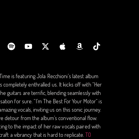
ime is featuring Jola Recchioni’s latest album
as completely enthralled us. It kicks off with “Her
e guitars are terrific, blending seamlessly with
sation for sure. “I’m The Best For Your Motor“ is
azing vocals, inviting us on this sonic journey.
ve detour from the album’s conventional flow.
ing to the impact of her raw vocals paired with
raft a vibrancy that is hard to replicate.
TO