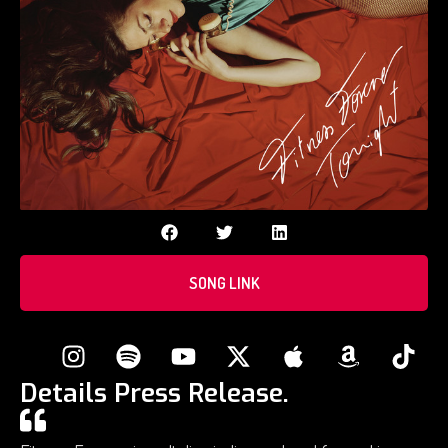
SONG LINK
Details Press Release.