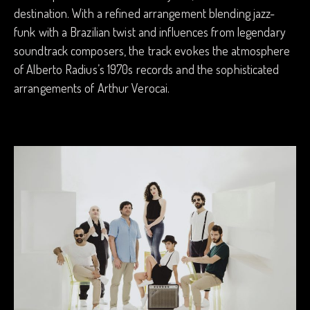
destination. With a refined arrangement blending jazz-
funk with a Brazilian twist and influences from legendary
soundtrack composers, the track evokes the atmosphere
of Alberto Radius’s 1970s records and the sophisticated
arrangements of Arthur Verocai.