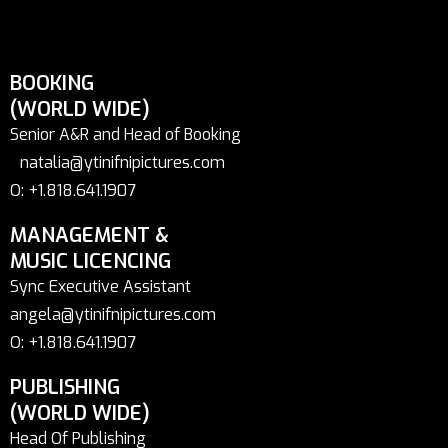
BOOKING
(WORLD WIDE)
Senior A&R and Head of Booking
natalia@ytinifnipictures.com
O: +1.818.641.1907
MANAGEMENT &
MUSIC LICENCING
Sync Executive Assistant
angela@ytinifnipictures.com
O: +1.818.641.1907
PUBLISHING
(WORLD WIDE)
Head Of Publishing