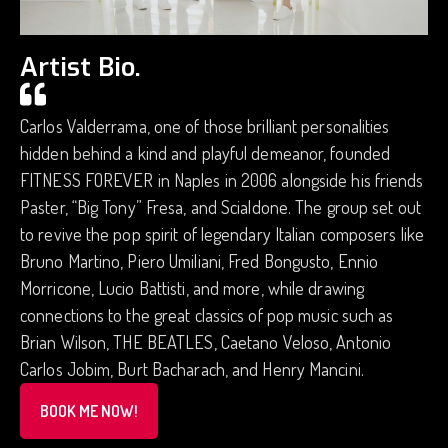
Artist Bio.
Carlos Valderrama, one of those brilliant personalities
hidden behind a kind and playful demeanor, founded
FITNESS FOREVER in Naples in 2006 alongside his friends
Paster, “Big Tony” Fresa, and Scialdone. The group set out
to revive the pop spirit of legendary Italian composers like
Bruno Martino, Piero Umiliani, Fred Bongusto, Ennio
Morricone, Lucio Battisti, and more, while drawing
connections to the great classics of pop music such as
Brian Wilson, THE BEATLES, Caetano Veloso, Antonio
Carlos Jobim, Burt Bacharach, and Henry Mancini.
BOOK ME NOW!