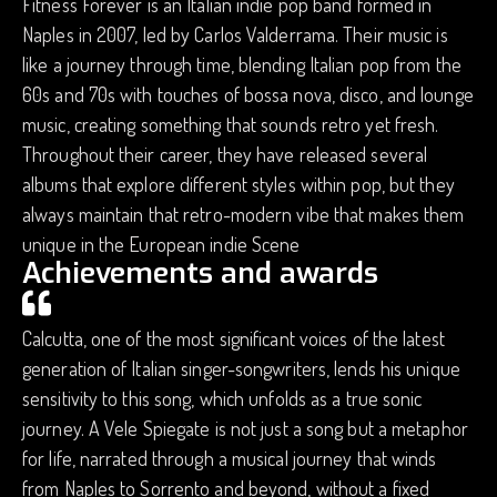
Fitness Forever is an Italian indie pop band formed in
Naples in 2007, led by Carlos Valderrama. Their music is
like a journey through time, blending Italian pop from the
60s and 70s with touches of bossa nova, disco, and lounge
music, creating something that sounds retro yet fresh.
Throughout their career, they have released several
albums that explore different styles within pop, but they
always maintain that retro-modern vibe that makes them
unique in the European indie Scene
Achievements and awards
Calcutta, one of the most significant voices of the latest
generation of Italian singer-songwriters, lends his unique
sensitivity to this song, which unfolds as a true sonic
journey. A Vele Spiegate is not just a song but a metaphor
for life, narrated through a musical journey that winds
from Naples to Sorrento and beyond, without a fixed