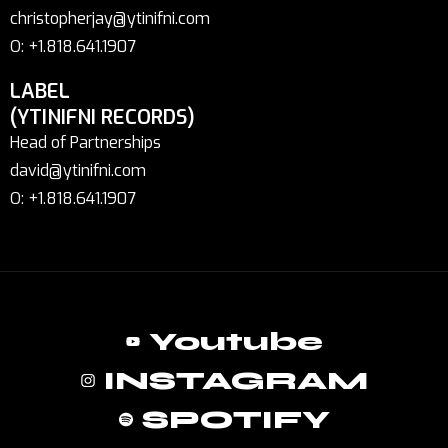
christopherjay@ytinifni.com
O: +1.818.641.1907
LABEL
(YTINIFNI RECORDS)
Head of Partnerships
david@ytinifni.com
O: +1.818.641.1907
Youtube
INSTAGRAM
SPOTIFY