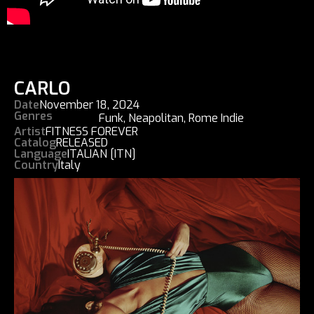
CARLO
Date
November 18, 2024
Genres
Funk
,
Neapolitan
,
Rome Indie
Artist
FITNESS FOREVER
Catalog
RELEASED
Language
ITALIAN [ITN]
Country
Italy