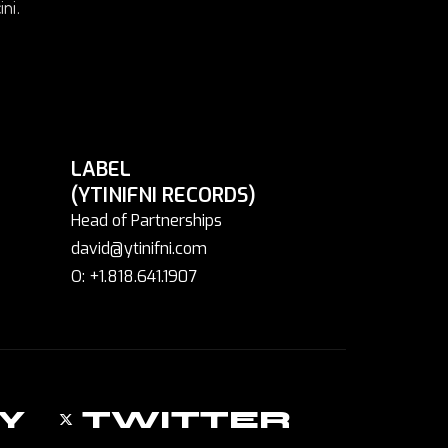
ni.
LABEL
(YTINIFNI RECORDS)
Head of Partnerships
david@ytinifni.com
O: +1.818.641.1907
Y
TWITTER