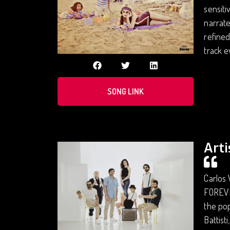
sensiti
narrate
refined
track e
SONG LINK
Arti
Carlos 
FOREVER
the pop
Battist