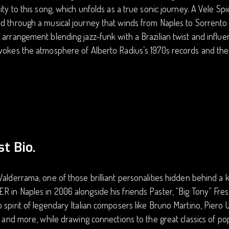
vity to this song, which unfolds as a true sonic journey. A Vele Spi
d through a musical journey that winds from Naples to Sorrento 
 arrangement blending jazz-funk with a Brazilian twist and infl
vokes the atmosphere of Alberto Radius’s 1970s records and the
st Bio.
Valderrama, one of those brilliant personalities hidden behind 
 in Naples in 2006 alongside his friends Paster, “Big Tony” Fres
 spirit of legendary Italian composers like Bruno Martino, Piero 
i, and more, while drawing connections to the great classics of 