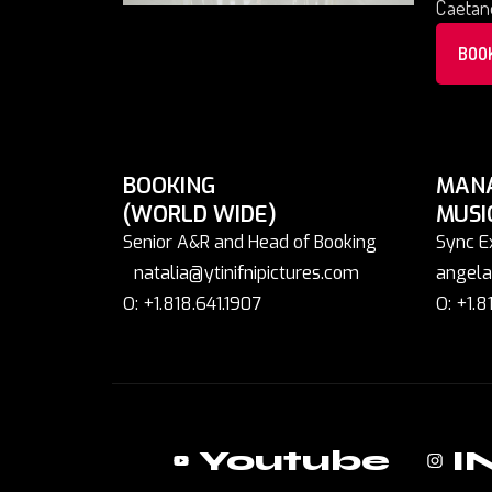
Caetano
BOO
BOOKING
MAN
(WORLD WIDE)
MUSI
Senior A&R and Head of Booking
Sync E
natalia@ytinifnipictures.com
angela
O: +1.818.641.1907
O: +1.8
Youtube
I