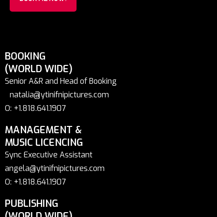
BOOKING
(WORLD WIDE)
Senior A&R and Head of Booking
natalia@ytinifnipictures.com
O: +1.818.641.1907
MANAGEMENT &
MUSIC LICENCING
Sync Executive Assistant
angela@ytinifnipictures.com
O: +1.818.641.1907
PUBLISHING
(WORLD WIDE)