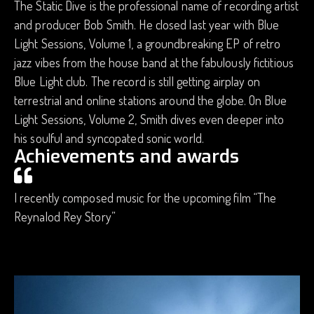
The Static Dive is the professional name of recording artist
and producer Bob Smith. He closed last year with Blue
Light Sessions, Volume 1, a groundbreaking EP of retro
jazz vibes from the house band at the fabulously fictitious
Blue Light club. The record is still getting airplay on
terrestrial and online stations around the globe. On Blue
Light Sessions, Volume 2, Smith dives even deeper into
his soulful and syncopated sonic world.
Achievements and awards
I recently composed music for the upcoming film “The
Reynalod Rey Story”