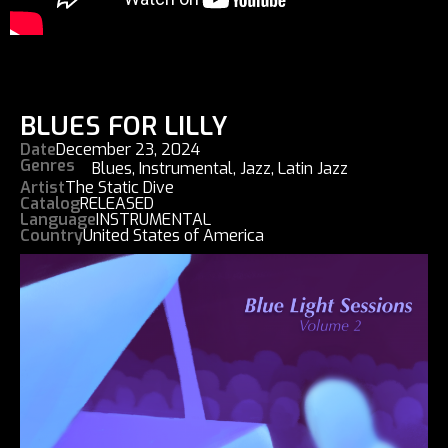
BLUES FOR LILLY
Date
December 23, 2024
Genres
Blues
,
Instrumental
,
Jazz
,
Latin Jazz
Artist
The Static Dive
Catalog
RELEASED
Language
INSTRUMENTAL
Country
United States of America