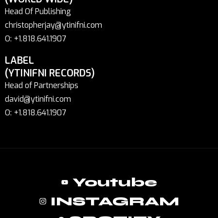
Head Of Publishing
christopherjay@ytinifni.com
O: +1.818.641.1907
LABEL
(YTINIFNI RECORDS)
Head of Partnerships
david@ytinifni.com
O: +1.818.641.1907
Youtube
INSTAGRAM