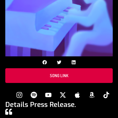
SONG LINK
Details Press Release.