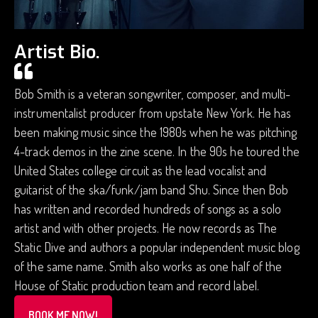
Artist Bio.
Bob Smith is a veteran songwriter, composer, and multi-
instrumentalist producer from upstate New York. He has
been making music since the 1980s when he was pitching
4-track demos in the zine scene. In the 90s he toured the
United States college circuit as the lead vocalist and
guitarist of the ska/funk/jam band Shu. Since then Bob
has written and recorded hundreds of songs as a solo
artist and with other projects. He now records as The
Static Dive and authors a popular independent music blog
of the same name. Smith also works as one half of the
House of Static production team and record label.
BOOK ME NOW!