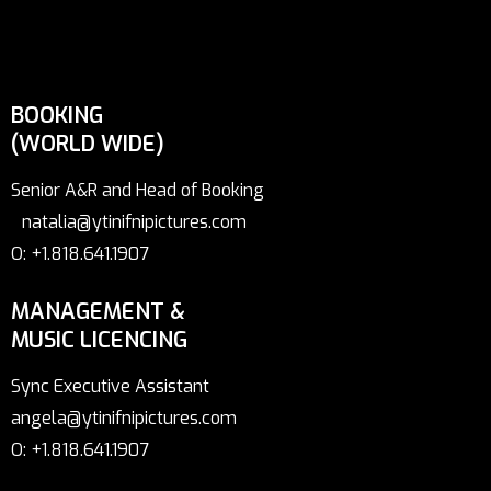
BOOKING
(WORLD WIDE)
Senior A&R and Head of Booking
natalia@ytinifnipictures.com
O: +1.818.641.1907
MANAGEMENT &
MUSIC LICENCING
Sync Executive Assistant
angela@ytinifnipictures.com
O: +1.818.641.1907