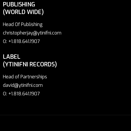
PUBLISHING
(WORLD WIDE)
Head Of Publishing
christopherjay@ytinifni.com
O: +1.818.641.1907
LABEL
(YTINIFNI RECORDS)
Head of Partnerships
david@ytinifni.com
O: +1.818.641.1907