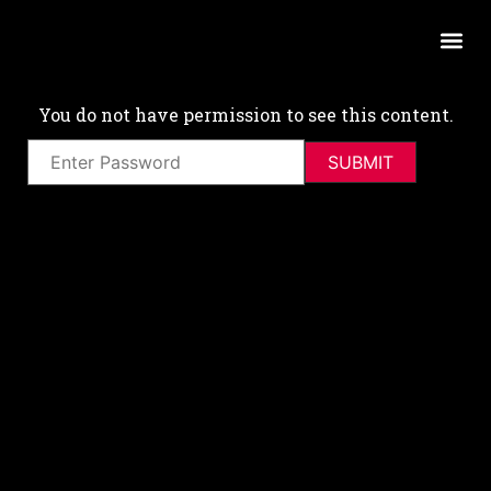
You do not have permission to see this content.