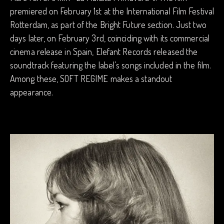
premiered on February 1st at the International Film Festival
Rotterdam, as part of the Bright Future section. Just two
days later, on February 3rd, coinciding with its commercial
cinema release in Spain, Elefant Records released the
soundtrack featuring the label’s songs included in the film.
Among these, SOFT REGIME makes a standout
appearance.