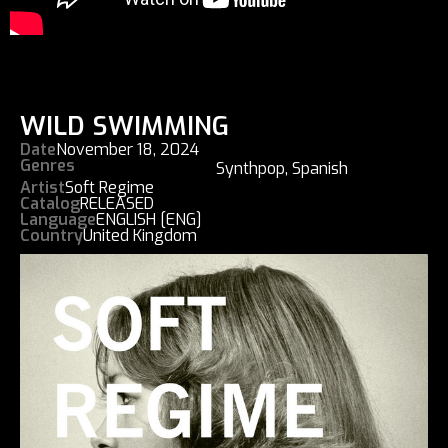
WILD SWIMMING
Date
November 18, 2024
Genres
Synthpop
,
Spanish
Artist
Soft Regime
Catalog
RELEASED
Language
ENGLISH [ENG]
Country
United Kingdom