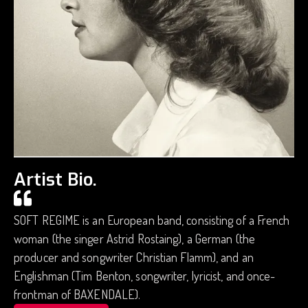
Artist Bio.
SOFT REGIME is an European band, consisting of a French
woman (the singer Astrid Rostaing), a German (the
producer and songwriter Christian Flamm), and an
Englishman (Tim Benton, songwriter, lyricist, and once-
frontman of BAXENDALE).