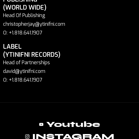
(WORLD WIDE)
Head Of Publishing
christopherjay@ytinifni.com
O: +1.818.641.1907
LABEL
(YTINIFNI RECORDS)
Head of Partnerships
david@ytinifni.com
O: +1.818.641.1907
Youtube
INSTAGRAM