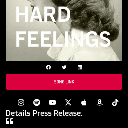
SONG LINK
Details Press Release.