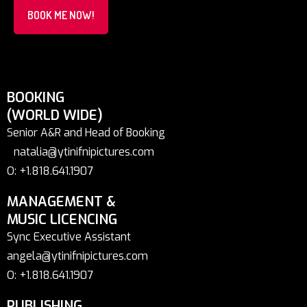
BOOK ME NOW!
BOOKING
(WORLD WIDE)
Senior A&R and Head of Booking
natalia@ytinifnipictures.com
O: +1.818.641.1907
MANAGEMENT &
MUSIC LICENCING
Sync Executive Assistant
angela@ytinifnipictures.com
O: +1.818.641.1907
PUBLISHING