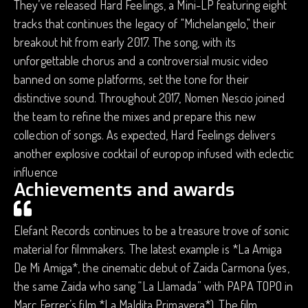
They’ve released Hard Feelings, a Mini-LP featuring eight
tracks that continues the legacy of "Michelangelo," their
breakout hit from early 2017. The song, with its
unforgettable chorus and a controversial music video
banned on some platforms, set the tone for their
distinctive sound. Throughout 2017, Nomen Nescio joined
the team to refine the mixes and prepare this new
collection of songs. As expected, Hard Feelings delivers
another explosive cocktail of europop infused with eclectic
influence
Achievements and awards
Elefant Records continues to be a treasure trove of sonic
material for filmmakers. The latest example is *La Amiga
De Mi Amiga*, the cinematic debut of Zaida Carmona (yes,
the same Zaida who sang “La Llamada” with PAPA TOPO in
Marc Ferrer’s film *La Maldita Primavera*). The film