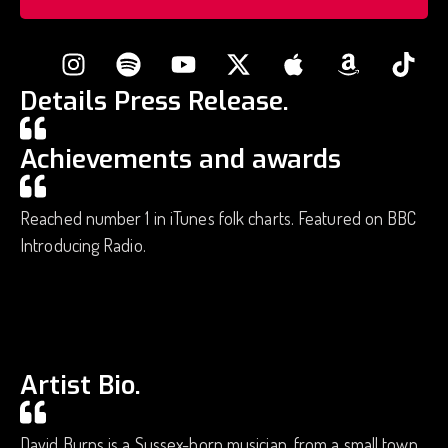
Details Press Release.
Achievements and awards
Reached number 1 in iTunes folk charts. Featured on BBC
Introducing Radio.
Artist Bio.
David Burns is a Sussex-born musician, from a small town