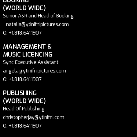
BOOKING
(WORLD WIDE)
Senior A&R and Head of Booking
natalia@ytinifnipictures.com
O: +1.818.641.1907
MANAGEMENT &
MUSIC LICENCING
Sync Executive Assistant
angela@ytinifnipictures.com
O: +1.818.641.1907
PUBLISHING
(WORLD WIDE)
Head Of Publishing
christopherjay@ytinifni.com
O: +1.818.641.1907