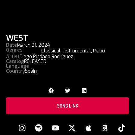
WEST
Date
March 21, 2024
Genres
Classical
,
Instrumental
,
Piano
Artist
Diego Pindado Rodríguez
Catalog
RELEASED
Language
Country
Spain
SONG LINK