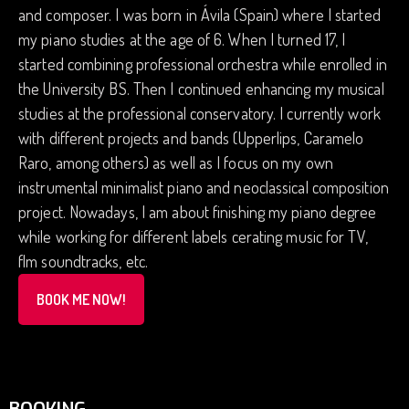
and composer. I was born in Ávila (Spain) where I started
my piano studies at the age of 6. When I turned 17, I
started combining professional orchestra while enrolled in
the University BS. Then I continued enhancing my musical
studies at the professional conservatory. I currently work
with different projects and bands (Upperlips, Caramelo
Raro, among others) as well as I focus on my own
instrumental minimalist piano and neoclassical composition
project. Nowadays, I am about finishing my piano degree
while working for different labels cerating music for TV,
flm soundtracks, etc.
BOOK ME NOW!