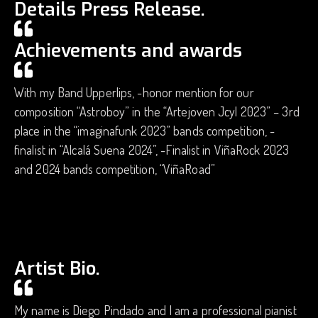
Details Press Release.
Achievements and awards
With my Band Upperlips, -honor mention for our
composition “Astroboy” in the “Artejoven Jcyl 2023” – 3rd
place in the “imaginafunk 2023” bands competition, -
finalist in “Alcalá Suena 2024”, -Finalist in ViñaRock 2023
and 2024 bands competition, “ViñaRoad”
Artist Bio.
My name is Diego Pindado and I am a professional pianist