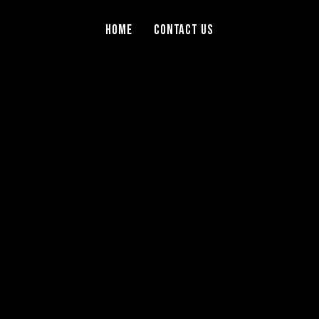
Home
Contact Us