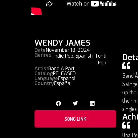
WENDY JAMES
Date
November 18, 2024
Genres
Deta
Indie Pop
,
Spanish
,
Tonti
Pop
Artist
Band À Part
Catalog
RELEASED
Band À 
Language
Espanol
Country
España
Salinge
up thei
their m
singles
Ach
SONG LINK
Una Pe