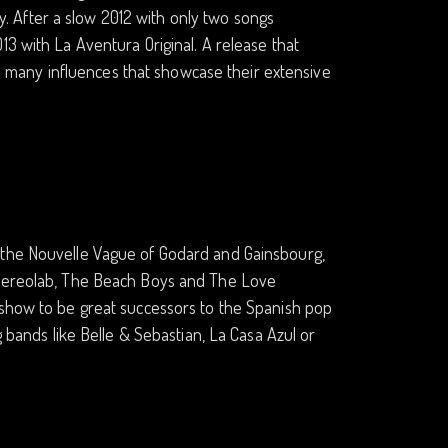
 After a slow 2012 with only two songs
13 with La Aventura Original. A release that
 so many influences that showcase their extensive
 the Nouvelle Vague of Godard and Gainsbourg,
 Stereolab, The Beach Boys and The Love
 show to be great successors to the Spanish pop
g bands like Belle & Sebastian, La Casa Azul or