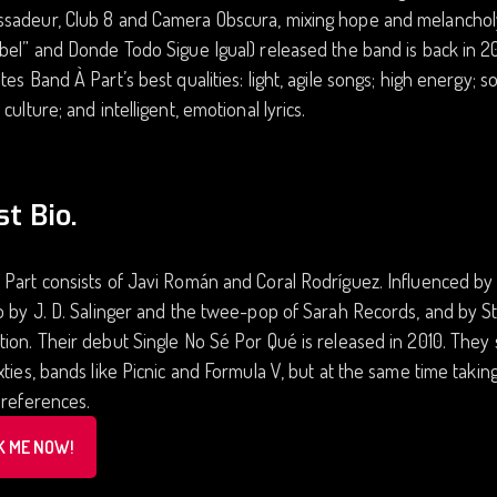
sadeur, Club 8 and Camera Obscura, mixing hope and melancholy.
bel” and Donde Todo Sigue Igual) released the band is back in 20
tes Band À Part’s best qualities: light, agile songs; high energy;
 culture; and intelligent, emotional lyrics.
st Bio.
Part consists of Javi Román and Coral Rodríguez. Influenced by
so by J. D. Salinger and the twee-pop of Sarah Records, and by
ion. Their debut Single No Sé Por Qué is released in 2010. They
xties, bands like Picnic and Formula V, but at the same time takin
 references.
K ME NOW!