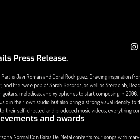
ils Press Release.
Part is Javi Román and Coral Rodríguez. Drawing inspiration fro
r, and the twee pop of Sarah Records, as well as Stereolab, Be
r guitars, melodicas, and xylophones to start composing in 2006. R
usic in their own studio but also bring a strong visual identity to
 to their self-directed and produced music videos, everything com
ievements and awards
rsona Normal Con Gafas De Metal contents four songs with marv