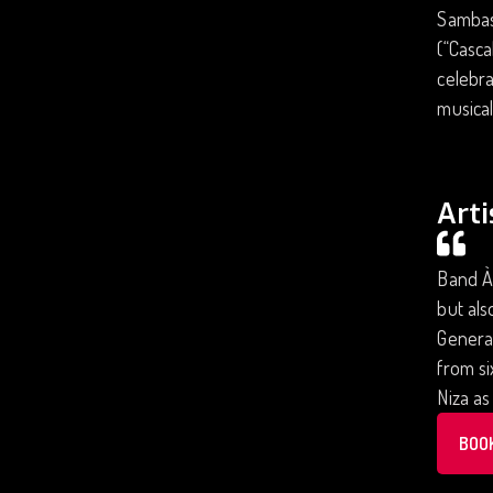
Sambas
(“Casca
celebra
musical
Arti
Band À 
but al
Generat
from si
Niza as
BOO