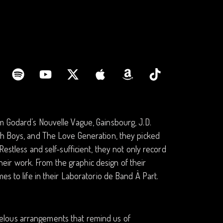
m Godard’s Nouvelle Vague, Gainsbourg, J.D.
ach Boys, and The Love Generation, they picked
estless and self-sufficient, they not only record
 their work. From the graphic design of their
es to life in their Laboratorio de Band À Part.
elous arrangements that remind us of