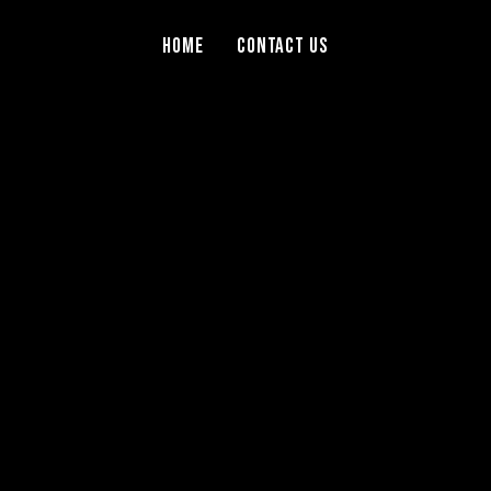
Home
Contact Us