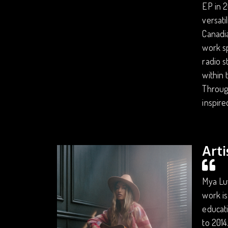
EP in 2
versati
Canadia
work sp
radio s
within 
Through
inspire
Arti
Mya Luv
work is
educati
to 2014