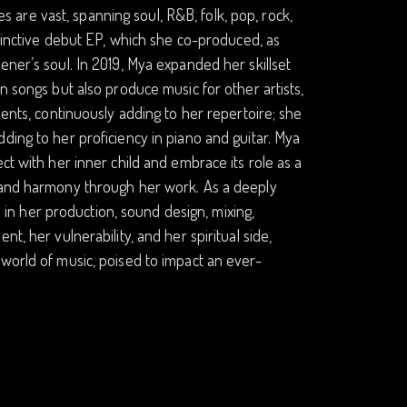
ces are vast, spanning soul, R&B, folk, pop, rock,
stinctive debut EP, which she co-produced, as
ener’s soul. In 2019, Mya expanded her skillset
n songs but also produce music for other artists,
ments, continuously adding to her repertoire; she
ding to her proficiency in piano and guitar. Mya
ct with her inner child and embrace its role as a
e and harmony through her work. As a deeply
on in her production, sound design, mixing,
t, her vulnerability, and her spiritual side,
world of music, poised to impact an ever-