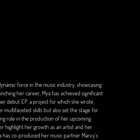
amic force in the music industry, showcasing
unching her career, Mya has achieved significant
her debut EP, a project for which she wrote,
ultifaceted skills but also set the stage for
ing role in the production of her upcoming
r highlight her growth as an artist and her
Mya has co-produced her music partner Marvy’s