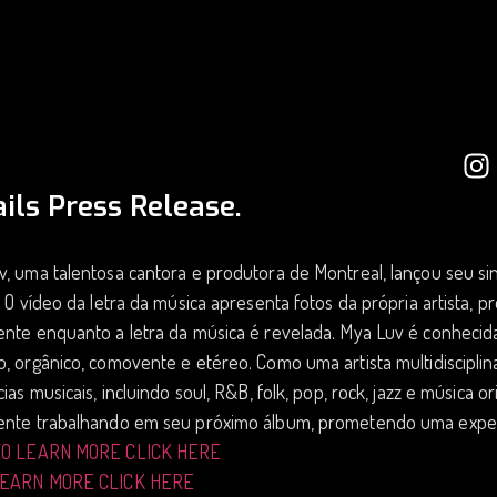
ils Press Release.
, uma talentosa cantora e produtora de Montreal, lançou seu si
. O vídeo da letra da música apresenta fotos da própria artista,
ente enquanto a letra da música é revelada. Mya Luv é conheci
, orgânico, comovente e etéreo. Como uma artista multidiscipli
cias musicais, incluindo soul, R&B, folk, pop, rock, jazz e música 
ente trabalhando em seu próximo álbum, prometendo uma exper
TO LEARN MORE CLICK HERE
LEARN MORE CLICK HERE