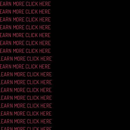
LEARN MORE CLICK HERE
LEARN MORE CLICK HERE
LEARN MORE CLICK HERE
LEARN MORE CLICK HERE
LEARN MORE CLICK HERE
LEARN MORE CLICK HERE
LEARN MORE CLICK HERE
LEARN MORE CLICK HERE
LEARN MORE CLICK HERE
LEARN MORE CLICK HERE
LEARN MORE CLICK HERE
LEARN MORE CLICK HERE
LEARN MORE CLICK HERE
LEARN MORE CLICK HERE
LEARN MORE CLICK HERE
LEARN MORE CLICK HERE
LEARN MORE CLICK HERE