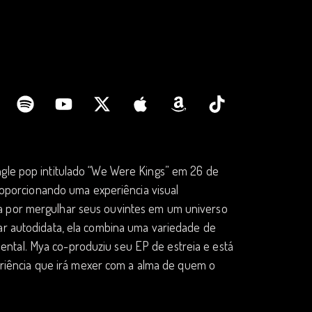
ngle pop intitulado “We Were Kings” em 26 de
 proporcionando uma experiência visual
da por mergulhar seus ouvintes em um universo
nar autodidata, ela combina uma variedade de
oriental. Mya co-produziu seu EP de estreia e está
iência que irá mexer com a alma de quem o