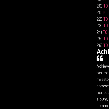
20)
TO
21)
TO 
22)
TO
23)
TO
24)
TO
25)
TO
26)
TO
Ach
Achiev
her ext
milesto
compose
her sub
album, 
commitm