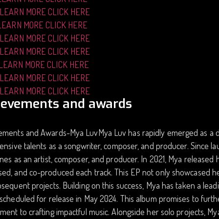
 LEARN MORE CLICK HERE
LEARN MORE CLICK HERE
 LEARN MORE CLICK HERE
 LEARN MORE CLICK HERE
 LEARN MORE CLICK HERE
 LEARN MORE CLICK HERE
 LEARN MORE CLICK HERE
ievements and awards
ements and Awards-Mya LuvMya Luv has rapidly emerged as a dyn
ensive talents as a songwriter, composer, and producer. Since la
nes as an artist, composer, and producer. In 2021, Mya released 
d, and co-produced each track. This EP not only showcased her m
sequent projects. Building on this success, Mya has taken a lead
scheduled for release in May 2024. This album promises to furthe
ent to crafting impactful music. Alongside her solo projects, 