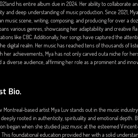
021and his entire album due in 2024. Her ability to collaborate a
lity and deep understanding of music production. Since 2021, My
n music scene, writing, composing, and producing for over a doz
ans various genres, showcasing her adaptability and creative flai
tations like CBC. Additionally, her songs have captured the attent
the digital realm. Her music has reached tens of thousands of lis
 her achievements, Mya has not only carved outa niche for herse
d a diverse audience, affirming her role as a prominent and innov
st Bio.
 Montreal-based artist Mya Luv stands out in the music industr
 deeply rooted in authenticity, spirituality and emotional depth. 
on began when she studied jazz music at the esteemed Vincent-d
. This foundational education provided her with a solid understan