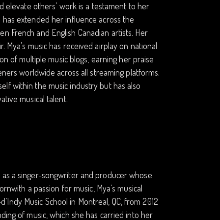
nd elevate others’ work is a testament to her
a has extended her influence across the
en French and English Canadian artists. Her
r. Mya’s music has received airplay on national
ion of multiple music blogs, earning her praise
teners worldwide across all streaming platforms.
lf within the music industry but has also
ative musical talent.
y as a singer-songwriter and producer whose
Bornwith a passion for music, Mya’s musical
’Indy Music School in Montreal, QC, from 2012
ding of music, which she has carried into her