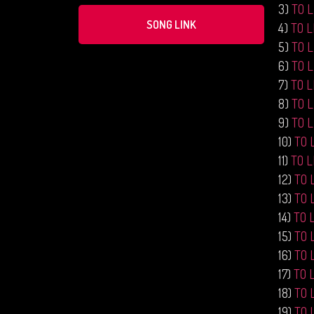
3)
TO 
SONG LINK
4)
TO 
5)
TO 
6)
TO 
7)
TO 
8)
TO 
9)
TO 
10)
TO 
11)
TO 
12)
TO 
13)
TO 
14)
TO 
15)
TO 
16)
TO 
17)
TO 
18)
TO 
19)
TO 