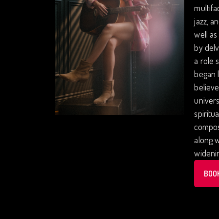
multifa
jazz, a
well as
by delv
a role 
began l
believe
univers
spiritu
composi
along w
wideni
BOO