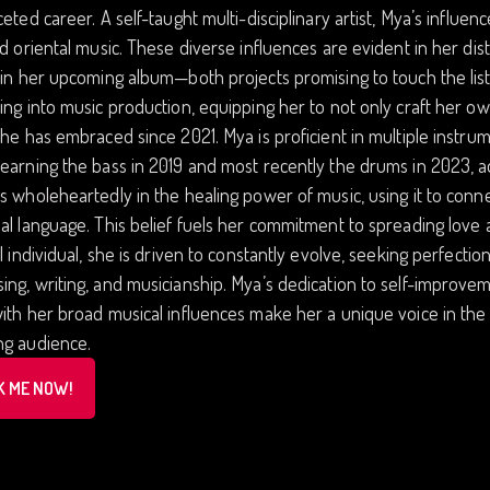
ceted career. A self-taught multi-disciplinary artist, Mya’s influen
nd oriental music. These diverse influences are evident in her di
 in her upcoming album—both projects promising to touch the list
ing into music production, equipping her to not only craft her ow
she has embraced since 2021. Mya is proficient in multiple instru
earning the bass in 2019 and most recently the drums in 2023, ad
s wholeheartedly in the healing power of music, using it to conne
al language. This belief fuels her commitment to spreading lov
al individual, she is driven to constantly evolve, seeking perfecti
ng, writing, and musicianship. Mya’s dedication to self-improvemen
ith her broad musical influences make her a unique voice in the 
ng audience.
K ME NOW!