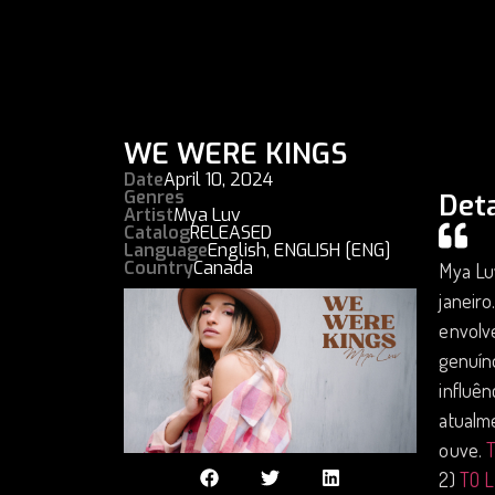
WE WERE KINGS
Date
April 10, 2024
Genres
Deta
Artist
Mya Luv
Catalog
RELEASED
Language
English
,
ENGLISH [ENG]
Country
Canada
Mya Luv
janeiro
envolv
genuíno
influên
atualm
ouve.
2)
TO 