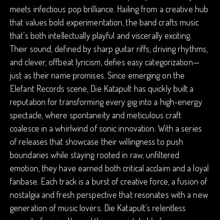
meets infectious pop brilliance. Hailing from a creative hub
that values bold experimentation, the band crafts music
that’s both intellectually playful and viscerally exciting.
Their sound, defined by sharp guitar riffs, driving rhythms,
and clever, offbeat lyricism, defies easy categorization—
just as their name promises. Since emerging on the
Elefant Records scene, Die Katapult has quickly built a
reputation for transforming every gig into a high-energy
spectacle, where spontaneity and meticulous craft
coalesce in a whirlwind of sonic innovation. With a series
of releases that showcase their willingness to push
boundaries while staying rooted in raw, unfiltered
emotion, they have earned both critical acclaim and a loyal
fanbase. Each track is a burst of creative force, a fusion of
nostalgia and fresh perspective that resonates with a new
generation of music lovers. Die Katapult’s relentless