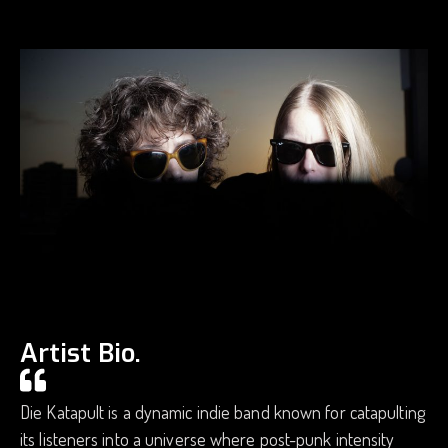
Artist Bio.
Die Katapult is a dynamic indie band known for catapulting
its listeners into a universe where post-punk intensity