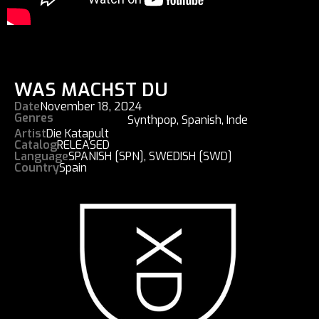
WAS MACHST DU
Date
November 18, 2024
Genres
Synthpop
,
Spanish
,
Inde
Artist
Die Katapult
Catalog
RELEASED
Language
SPANISH [SPN]
,
SWEDISH [SWD]
Country
Spain