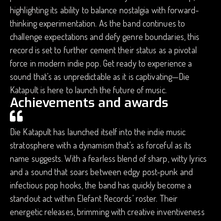
highlighting its ability to balance nostalgia with forward-
thinking experimentation. As the band continues to
challenge expectations and defy genre boundaries, this
record is set to further cement their status as a pivotal
force in modern indie pop. Get ready to experience a
sound that’s as unpredictable as it is captivating—Die
Katapult is here to launch the future of music.
Achievements and awards
Die Katapult has launched itself into the indie music
stratosphere with a dynamism that’s as forceful as its
name suggests. With a fearless blend of sharp, witty lyrics
and a sound that soars between edgy post-punk and
infectious pop hooks, the band has quickly become a
standout act within Elefant Records’ roster. Their
energetic releases, brimming with creative inventiveness