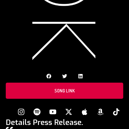
SONG LINK
Details Press Release.