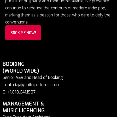
pursuit of originality and their unmistakable live presence
continue to redefine the contours of modern indie pop,
marking them as a beacon for those who dare to defy the
conventional.
BOOK ME NOW!
BOOKING
(WORLD WIDE)
Senior A&R and Head of Booking
natalia@ytinifnipictures.com
O: +1.818.641.1907
MANAGEMENT &
MUSIC LICENCING