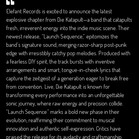
Elefant Records is excited to announce the latest
explosive chapter from Die Katapult—a band that catapults
fresh, irreverent energy into the indie music scene. Their
newest release, “Launch Sequence,” epitomizes the
band’s signature sound, merging razor-sharp post-punk
edge with irresistibly catchy pop melodies. Produced with
a fearless DIY spirit, the track bursts with inventive
arrangements and smart, tongue-in-cheek lyrics that
capture the zeitgeist of a generation eager to break free
from convention. Live, Die Katapult is known for
transforming every performance into an unforgettable
sonic journey, where raw energy and precision collide.
“Launch Sequence” marks a bold new phase in their
evolution, reaffirming their commitment to musical
innovation and authentic self-expression. Critics have
praised the release for its audacity and craftsmanship,