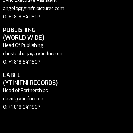
Sync Executive Assistant
angela@ytinifnipictures.com
O: +1.818.641.1907
PUBLISHING
(WORLD WIDE)
Head Of Publishing
christopherjay@ytinifni.com
O: +1.818.641.1907
LABEL
(YTINIFNI RECORDS)
Head of Partnerships
david@ytinifni.com
O: +1.818.641.1907