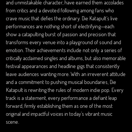
and unmistakable character, have earned them accolades
from critics and a devoted following among fans who
crave music that defies the ordinary. Die Katapult’s live
performances are nothing short of electrifying—each
show a catapulting burst of passion and precision that
transforms every venue into a playground of sound and
emotion. Their achievements include not only a series of
critically acclaimed singles and albums, but also memorable
festival appearances and headline gigs that consistently
leave audiences wanting more. With an irreverent attitude
and a commitment to pushing musical boundaries, Die
Katapult is rewriting the rules of modern indie pop. Every
track is a statement, every performance a defiant leap
forward, firmly establishing them as one of the most
original and impactful voices in today’s vibrant music
scene.