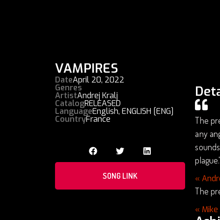
VAMPIRES
Date
April 20, 2022
Genres
Deta
Artist
Andrej Kralj
Catalog
RELEASED
Language
English
,
ENGLISH [ENG]
Country
France
The pre
any ang
soundsc
plague.
SONG LINK
« Andr
The pre
« Mike