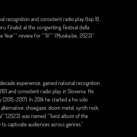
al recognition and consistent radio play (top 10,
 Finalist at the songwriting Festival della
e Year”” review for “”IV”” (Musika.be, 2023).”
-decade experience, gained national recognition
0) and consistent radio play in Slovenia. His
y (2015-2017). In 2014 he started a his solo
 alternative, shoegaze, doom metal, synth rock,
”IV””(2023) was named “”best album of the
y to captivate audiences across genres.”