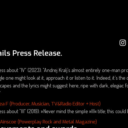
ils Press Release.
ss about "IV" (2023): "Andrej Kralj's almost entirely one-man proj
le one might look at it, approach it or listen to it. Indeed, it's th
apes and the lyrics might suggest here, ripe with dark, elegiac
"
ea F (Producer, Musician, TV&Radio Editor + Host)
ss about "III" (2019): »Never mind the simple »III« title; this coul
 Ainscoe (Powerplay Rock and Metal Magazine)