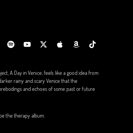
ect, A Day in Venice, feels like a good idea from
e darker rainy and scary Venice that the
 forebodings and echoes of some past or future
d be the therapy album.