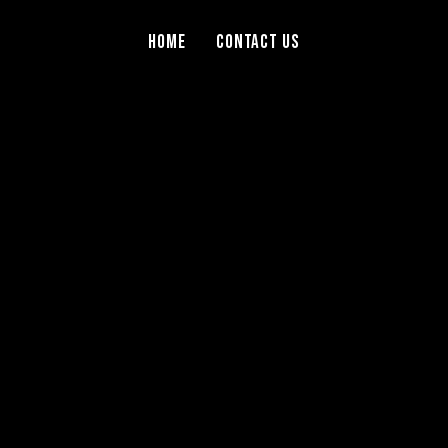
Home
Contact Us