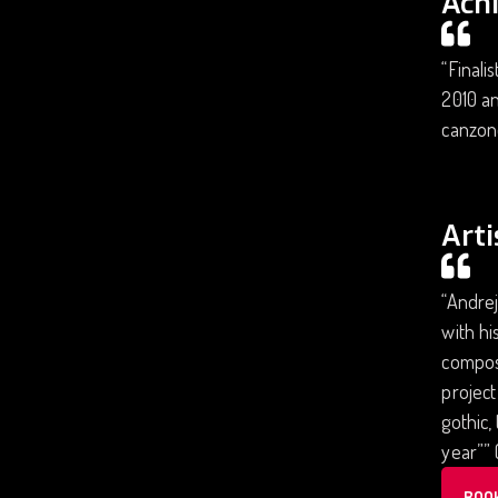
Ach
“Finali
2010 an
canzone
Arti
“Andrej
with hi
composi
project
gothic,
year”” 