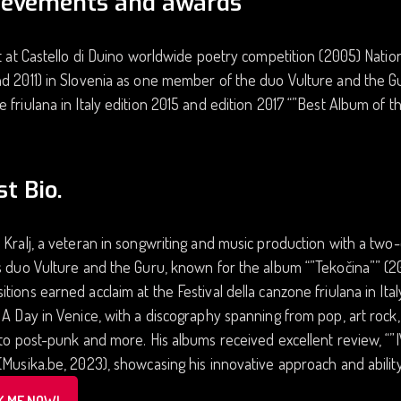
ievements and awards
st at Castello di Duino worldwide poetry competition (2005) Nation
d 2011) in Slovenia as one member of the duo Vulture and the Guru
 friulana in Italy edition 2015 and edition 2017 “”Best Album of th
st Bio.
 Kralj, a veteran in songwriting and music production with a two
s duo Vulture and the Guru, known for the album “”Tekočina”” (201
tions earned acclaim at the Festival della canzone friulana in Ital
 A Day in Venice, with a discography spanning from pop, art rock,
 to post-punk and more. His albums received excellent review, “
(Musika.be, 2023), showcasing his innovative approach and abilit