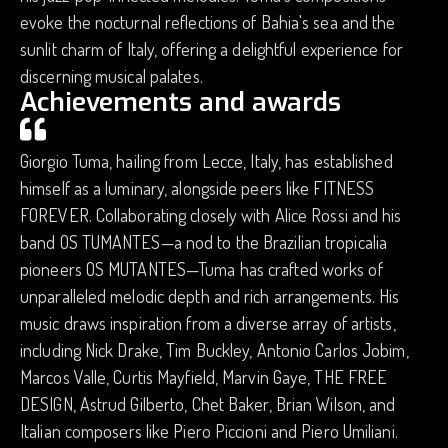
evoke the nocturnal reflections of Bahia's sea and the
sunlit charm of Italy, offering a delightful experience for
discerning musical palates.
Achievements and awards
Giorgio Tuma, hailing from Lecce, Italy, has established
himself as a luminary, alongside peers like FITNESS
FOREVER. Collaborating closely with Alice Rossi and his
band OS TUMANTES—a nod to the Brazilian tropicalia
pioneers OS MUTANTES—Tuma has crafted works of
unparalleled melodic depth and rich arrangements. His
music draws inspiration from a diverse array of artists,
including Nick Drake, Tim Buckley, Antonio Carlos Jobim,
Marcos Valle, Curtis Mayfield, Marvin Gaye, THE FREE
DESIGN, Astrud Gilberto, Chet Baker, Brian Wilson, and
Italian composers like Piero Piccioni and Piero Umiliani.