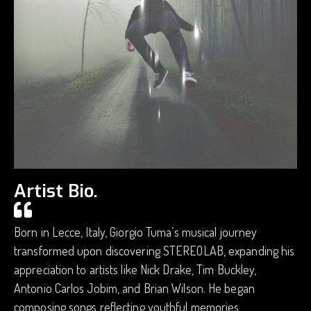
Artist Bio.
Born in Lecce, Italy, Giorgio Tuma’s musical journey
transformed upon discovering STEREOLAB, expanding his
appreciation to artists like Nick Drake, Tim Buckley,
Antonio Carlos Jobim, and Brian Wilson. He began
composing songs reflecting youthful memories