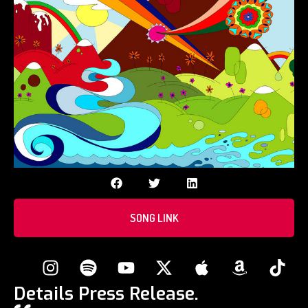
SONG LINK
Details Press Release.