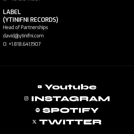
LABEL
(YTINIFNI RECORDS)
Head of Partnerships
david@ytinifni.com
O: +1.818.641.1907
Youtube
INSTAGRAM
SPOTIFY
TWITTER