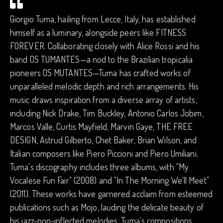
Giorgio Tuma, hailing from Lecce, Italy, has established
himself as a luminary, alongside peers like FITNESS
FOREVER. Collaborating closely with Alice Rossi and his
band OS TUMANTES—a nod to the Brazilian tropicalia
pioneers OS MUTANTES—Tuma has crafted works of
unparalleled melodic depth and rich arrangements. His
music draws inspiration from a diverse array of artists,
including Nick Drake, Tim Buckley, Antonio Carlos Jobim,
Marcos Valle, Curtis Mayfield, Marvin Gaye, THE FREE
DESIGN, Astrud Gilberto, Chet Baker, Brian Wilson, and
Italian composers like Piero Piccioni and Piero Umiliani.
Tuma's discography includes three albums, with "My
Vocalese Fun Fair" (2008) and "In The Morning We'll Meet"
(2011). These works have garnered acclaim from esteemed
publications such as Mojo, lauding the delicate beauty of
his jazz-pop-inflected melodies. Tuma's compositions