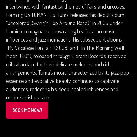
intertwined with fantastical themes of fairs and circuses.
Forming OS TUMANTES, Tuma released his debut album,
“Uncolored (Swing’n’Pop Around Rose)” in 2005 under
L’amico Immaginario, showcasing his Brazilian music
influences and jazz inclinations. His subsequent albums,
“My Vocalese Fun Fair” (2008) and “In The Morning We’ll
Meet” (2011), released through Elefant Records, received
critical acclaim for their delicate melodies and rich
arrangements. Tuma’s music, characterized by its jazz-pop
essence and evocative beauty, continues to captivate
audiences, reflecting his deep-seated influences and
unique artistic vision.
BOOK ME NOW!