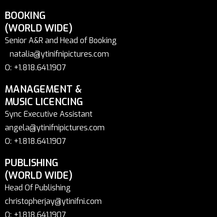
BOOKING
(WORLD WIDE)
Senior A&R and Head of Booking
natalia@ytinifnipictures.com
O: +1.818.641.1907
MANAGEMENT &
MUSIC LICENCING
Sync Executive Assistant
angela@ytinifnipictures.com
O: +1.818.641.1907
PUBLISHING
(WORLD WIDE)
Head Of Publishing
christopherjay@ytinifni.com
O: +1.818.641.1907