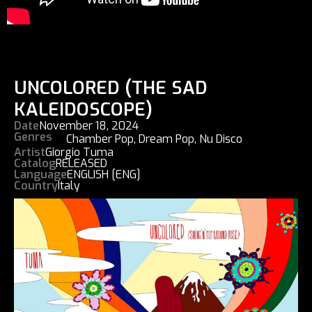
UNCOLORED (THE SAD
KALEIDOSCOPE)
Date
November 18, 2024
Genres
Chamber Pop
,
Dream Pop
,
Nu Disco
Artist
Giorgio Tuma
Catalog
RELEASED
Language
ENGLISH [ENG]
Country
Italy