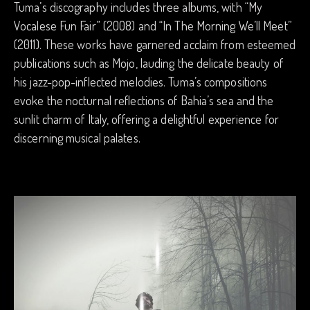
Tuma’s discography includes three albums, with “My
Vocalese Fun Fair” (2008) and “In The Morning We’ll Meet”
(2011). These works have garnered acclaim from esteemed
publications such as Mojo, lauding the delicate beauty of
his jazz-pop-inflected melodies. Tuma’s compositions
evoke the nocturnal reflections of Bahia’s sea and the
sunlit charm of Italy, offering a delightful experience for
discerning musical palates.