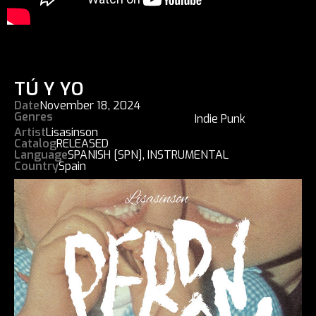
TÚ Y YO
Date
November 18, 2024
Genres
Indie Punk
Artist
Lisasinson
Catalog
RELEASED
Language
SPANISH [SPN]
,
INSTRUMENTAL
Country
Spain