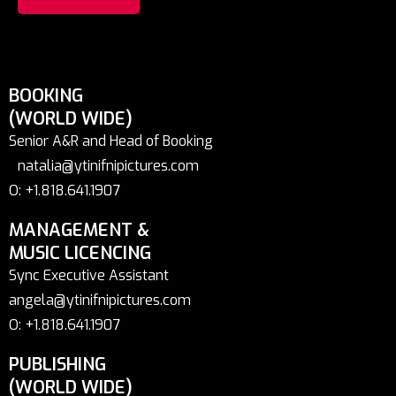
BOOKING
(WORLD WIDE)
Senior A&R and Head of Booking
natalia@ytinifnipictures.com
O: +1.818.641.1907
MANAGEMENT &
MUSIC LICENCING
Sync Executive Assistant
angela@ytinifnipictures.com
O: +1.818.641.1907
PUBLISHING
(WORLD WIDE)