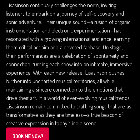
Lisasinson continually challenges the norm, inviting
listeners to embark on a journey of self-discovery and
sonic adventure. Their unique sound—a fusion of organic
instrumentation and electronic experimentation—has
resonated with a growing international audience, earning
them critical acclaim and a devoted fanbase. On stage,
their performances are a celebration of spontaneity and
connection, turning each show into an intimate, immersive
experience. With each new release, Lisasinson pushes
further into uncharted musical territories, all while
maintaining a sincere connection to the emotions that
drive their art. In a world of ever-evolving musical trends,
Lisasinson remain committed to crafting songs that are as
transformative as they are timeless—a true beacon of
creative expression in today’s indie scene.
BOOK ME NOW!