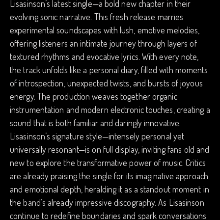
Lisasinson’s latest single—a bold new chapter in their
evolving sonic narrative. This fresh release marries
experimental soundscapes with lush, emotive melodies,
offering listeners an intimate journey through layers of
textured rhythms and evocative lyrics. With every note,
the track unfolds like a personal diary, filled with moments
of introspection, unexpected twists, and bursts of joyous
energy. The production weaves together organic
instrumentation and modern electronic touches, creating a
sound that is both familiar and daringly innovative.
Lisasinson’s signature style—intensely personal yet
universally resonant—is on full display, inviting fans old and
new to explore the transformative power of music. Critics
are already praising the single for its imaginative approach
and emotional depth, heralding it as a standout moment in
the band’s already impressive discography. As Lisasinson
continue to redefine boundaries and spark conversations