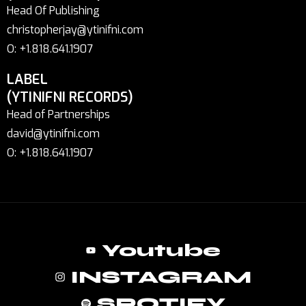
Head Of Publishing
christopherjay@ytinifni.com
O: +1.818.641.1907
LABEL
(YTINIFNI RECORDS)
Head of Partnerships
david@ytinifni.com
O: +1.818.641.1907
Youtube
INSTAGRAM
SPOTIFY