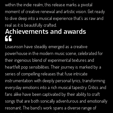
within the indie realm, this release marks a pivotal
moment of creative renewal and artistic vision. Get ready
to dive deep into a musical experience that’s as raw and
real as it is beautifully crafted.
Achievements and awards
Lisasinson have steadily emerged as a creative
powerhouse in the modern music scene, celebrated for
their ingenious blend of experimental textures and
heartfelt pop sensibilities. Their journey is marked by a
series of compelling releases that fuse intricate
instrumentation with deeply personal lyrics, transforming
everyday emotions into a rich musical tapestry. Critics and
fans alike have been captivated by their ability to craft
songs that are both sonically adventurous and emotionally
resonant. The band’s work spans a diverse range of