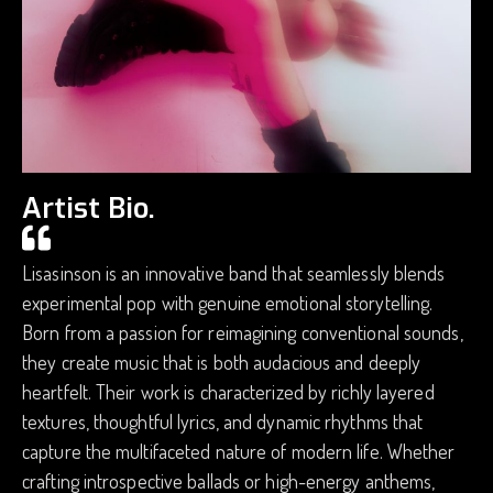
Artist Bio.
Lisasinson is an innovative band that seamlessly blends
experimental pop with genuine emotional storytelling.
Born from a passion for reimagining conventional sounds,
they create music that is both audacious and deeply
heartfelt. Their work is characterized by richly layered
textures, thoughtful lyrics, and dynamic rhythms that
capture the multifaceted nature of modern life. Whether
crafting introspective ballads or high-energy anthems,