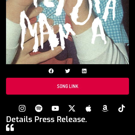
SONG LINK
Details Press Release.