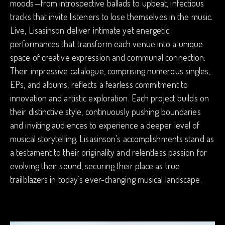
moods—from introspective ballads to upbeat, infectious
tracks that invite listeners to lose themselves in the music.
Live, Lisasinson deliver intimate yet energetic
performances that transform each venue into a unique
space of creative expression and communal connection.
Their impressive catalogue, comprising numerous singles,
EPs, and albums, reflects a fearless commitment to
innovation and artistic exploration. Each project builds on
their distinctive style, continuously pushing boundaries
and inviting audiences to experience a deeper level of
musical storytelling. Lisasinson’s accomplishments stand as
a testament to their originality and relentless passion for
evolving their sound, securing their place as true
trailblazers in today’s ever-changing musical landscape.