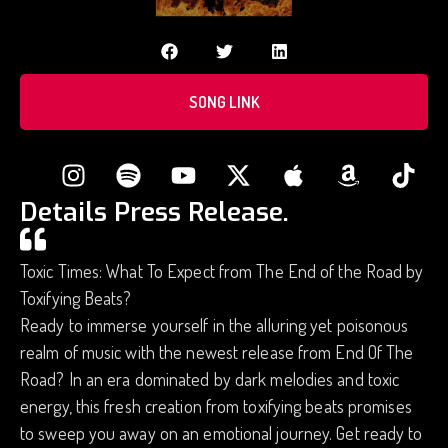
SONG LINK
Details Press Release.
Toxic Times: What To Expect from The End of the Road by
Toxifying Beats?
Ready to immerse yourself in the alluring yet poisonous
realm of music with the newest release from End Of The
Road? In an era dominated by dark melodies and toxic
energy, this fresh creation from toxifying beats promises
to sweep you away on an emotional journey. Get ready to