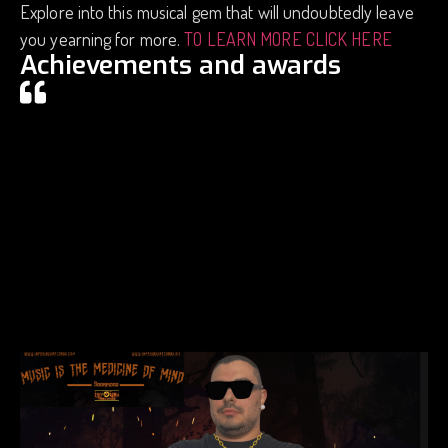
Explore into this musical gem that will undoubtedly leave
you yearning for more.
TO LEARN MORE CLICK HERE
Achievements and awards