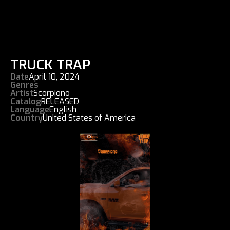
TRUCK TRAP
Date
April 10, 2024
Genres
Artist
Scorpiono
Catalog
RELEASED
Language
English
Country
United States of America