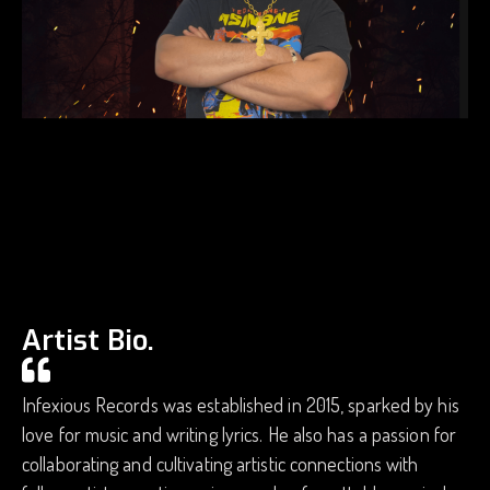
Artist Bio.
Infexious Records was established in 2015, sparked by his
love for music and writing lyrics. He also has a passion for
collaborating and cultivating artistic connections with