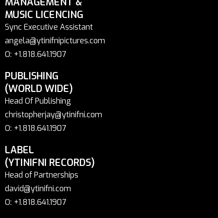
MANAGEMENT &
MUSIC LICENCING
Sync Executive Assistant
angela@ytinifnipictures.com
O: +1.818.641.1907
PUBLISHING
(WORLD WIDE)
Head Of Publishing
christopherjay@ytinifni.com
O: +1.818.641.1907
LABEL
(YTINIFNI RECORDS)
Head of Partnerships
david@ytinifni.com
O: +1.818.641.1907