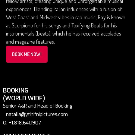
fellow artists; creating unique and unforgettable musical
experiences. Blending Italian influences with a fusion of
West Coast and Midwest vibes in rap music, Ray is known
as Scorpiono for his songs and Toxifying Beats for his
instrumentals (beats), which he has received accolades
and magazine features.
BOOK ME NOW!
BOOKING
(WORLD WIDE)
Senior A&R and Head of Booking
natalia@ytinifnipictures.com
O: +1.818.641.1907