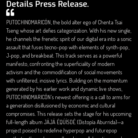
Details Press Release.
PUTOCHINOMARICÓN, the bold alter ego of Chenta Tsai
Tseng whose art defies categorization. With his new single,
he channels the frenetic spirit of our digital era into a sonic
assault that fuses tecno-pop with elements of synth-pop,
J-pop, and breakbeat. This track serves as a powerful
manifesto, confronting the superficiality of modern
activism and the commodification of social movements
with unfiltered, incisive lyrics. Building on the momentum
generated by his earlier work and dynamic live shows,
PUTOCHINOMARICÓN’s newest offering is a call to arms for
a generation disillusioned by economic and cultural
compromises. This release sets the stage for his upcoming
full-length album JÁJÁ ÉQÚÍSDÉ (Distopía Aburrida)—a
project poised to redefine hyperpop and futurepop