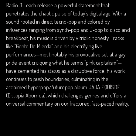
Radio 3—each release a powerful statement that
penetrates the chaotic pulse of today’s digital age. With a
sound rooted in direct tecno-pop and colored by
influences ranging from synth-pop and J-pop to disco and
breakbeat, his music is driven by vitriolic honesty. Tracks
like “Gente De Mierda” and his electrifying live
performances—most notably his provocative set at a gay
pride event critiquing what he terms “pink capitalism”—
have cemented his status as a disruptive force. His work
continues to push boundaries, culminating in the
acclaimed hyperpop/futurepop album JÁJÁ ÉQÚÍSDÉ
(Distopía Aburrida), which challenges genres and offers a
universal commentary on our fractured, fast-paced reality.