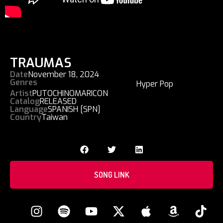
TRAUMAS
Date
November 18, 2024
Genres
Hyper Pop
Artist
PUTOCHINOMARICON
Catalog
RELEASED
Language
SPANISH [SPN]
Country
Taiwan
SONG LINK