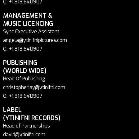
O: +1.818.641.1907
MANAGEMENT &
MUSIC LICENCING
Sync Executive Assistant
angela@ytinifnipictures.com
O: +1.818.641.1907
PUBLISHING
(WORLD WIDE)
Head Of Publishing
christopherjay@ytinifni.com
O: +1.818.641.1907
LABEL
(YTINIFNI RECORDS)
Head of Partnerships
david@ytinifni.com