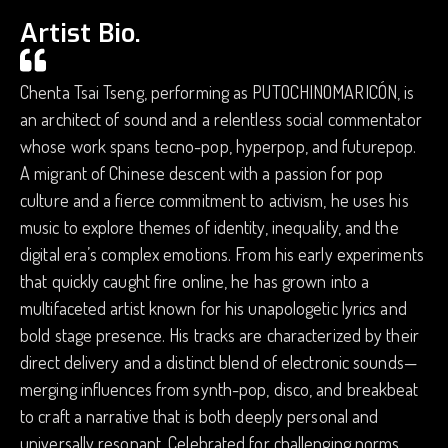
Artist Bio.
Chenta Tsai Tseng, performing as PUTOCHINOMARICÓN, is
an architect of sound and a relentless social commentator
whose work spans tecno-pop, hyperpop, and futurepop.
A migrant of Chinese descent with a passion for pop
culture and a fierce commitment to activism, he uses his
music to explore themes of identity, inequality, and the
digital era’s complex emotions. From his early experiments
that quickly caught fire online, he has grown into a
multifaceted artist known for his unapologetic lyrics and
bold stage presence. His tracks are characterized by their
direct delivery and a distinct blend of electronic sounds—
merging influences from synth-pop, disco, and breakbeat
to craft a narrative that is both deeply personal and
universally resonant. Celebrated for challenging norms