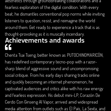
aesthetics through groundbreaking collaborations and a
fearless exploration of the digital condition. With every
beat, he dismantles conventional pop norms while inviting
listeners to question, resist, and reimagine the world
around them. Get ready to experience a track that is as
thought-provoking as it is musically incendiary.
Achievements and awards
Chenta Tsai Tseng, better known as PUTOCHINOMARICÓN,
has redefined contemporary tecno-pop with a razor-
sharp blend of aggressive sound and uncompromising
social critique. From his early days sharing tracks online
and quickly becoming an internet phenomenon, he
captivated audiences and critics alike with his raw energy
and fearless expression. His debut mini-LP, Corazón De
Cerdo Con Ginseng Al Vapor, arrived amid widespread
media attention from outlets such as El País, La Sexta, and