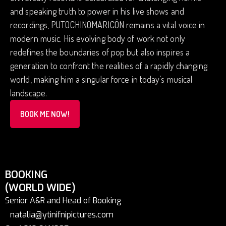
and speaking truth to power in his live shows and
recordings, PUTOCHINOMARICÓN remains a vital voice in
modern music. His evolving body of work not only
redefines the boundaries of pop but also inspires a
generation to confront the realities of a rapidly changing
world, making him a singular force in today’s musical
landscape.
BOOK ME NOW!
BOOKING
(WORLD WIDE)
Senior A&R and Head of Booking
natalia@ytinifnipictures.com