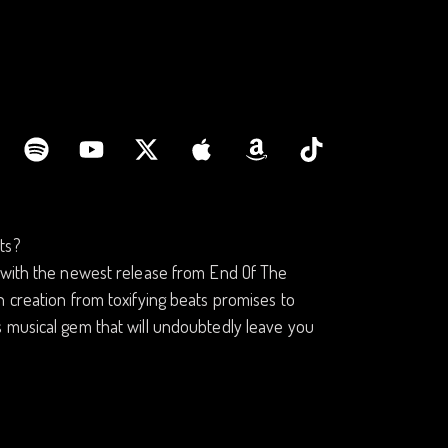
ts?
c with the newest release from End Of The
 creation from toxifying beats promises to
s musical gem that will undoubtedly leave you