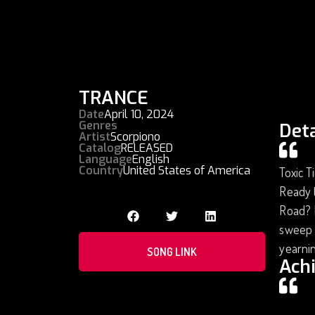
TRANCE
Date
April 10, 2024
Genres
Deta
Artist
Scorpiono
Catalog
RELEASED
Language
English
Country
United States of America
Toxic T
Ready t
Road? I
sweep y
yearni
SONG LINK
Ach