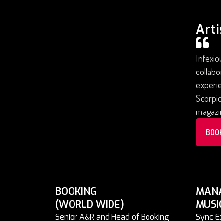
Arti
Infexio
collabo
experie
Scorpio
magazi
BOO
BOOKING
MAN
(WORLD WIDE)
MUSI
Senior A&R and Head of Booking
Sync E