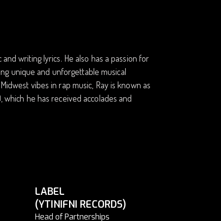
and writing lyrics. He also has a passion for
eating unique and unforgettable musical
d Midwest vibes in rap music, Ray is known as
s), which he has received accolades and
LABEL
(YTINIFNI RECORDS)
Head of Partnerships