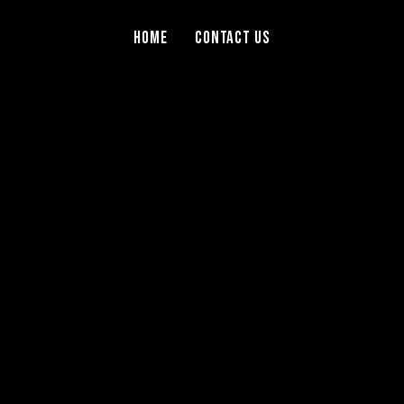
Home
Contact Us