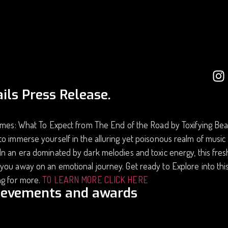
ils Press Release.
imes: What To Expect from The End of the Road by Toxifying Bea
o immerse yourself in the alluring yet poisonous realm of musi
n an era dominated by dark melodies and toxic energy, this fresh
ou away on an emotional journey. Get ready to Explore into thi
ng for more.
TO LEARN MORE CLICK HERE
ievements and awards