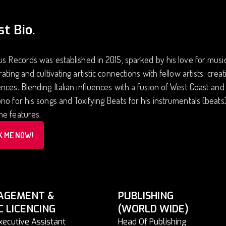
st Bio.
us Records was established in 2015, sparked by his love for music 
rating and cultivating artistic connections with fellow artists; cr
nces. Blending Italian influences with a fusion of West Coast an
no for his songs and Toxifying Beats for his instrumentals (beat
ne features.
K ME NOW!
AGEMENT &
PUBLISHING
C LICENCING
(WORLD WIDE)
xecutive Assistant
Head Of Publishing