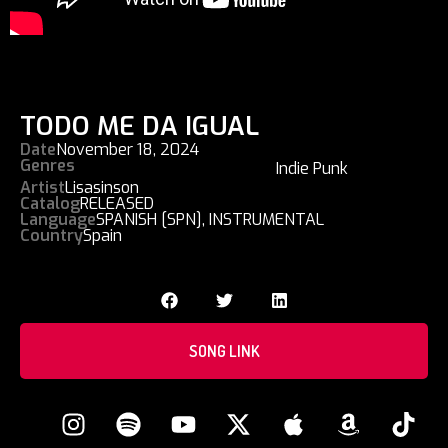
TODO ME DA IGUAL
Date
November 18, 2024
Genres
Indie Punk
Artist
Lisasinson
Catalog
RELEASED
Language
SPANISH [SPN]
,
INSTRUMENTAL
Country
Spain
SONG LINK