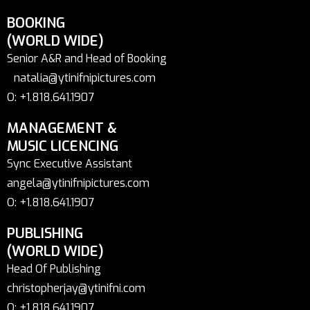
BOOKING
(WORLD WIDE)
Senior A&R and Head of Booking
natalia@ytinifnipictures.com
O: +1.818.641.1907
MANAGEMENT &
MUSIC LICENCING
Sync Executive Assistant
angela@ytinifnipictures.com
O: +1.818.641.1907
PUBLISHING
(WORLD WIDE)
Head Of Publishing
christopherjay@ytinifni.com
O: +1.818.641.1907