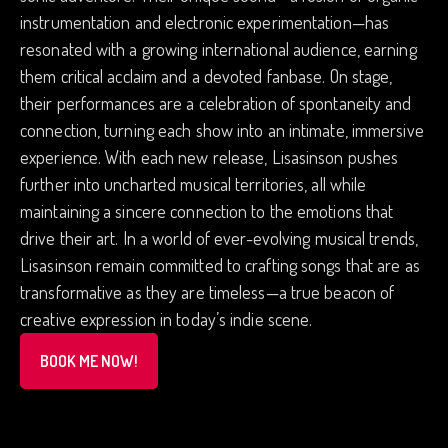
instrumentation and electronic experimentation—has
resonated with a growing international audience, earning
them critical acclaim and a devoted fanbase. On stage,
their performances are a celebration of spontaneity and
connection, turning each show into an intimate, immersive
experience. With each new release, Lisasinson pushes
further into uncharted musical territories, all while
maintaining a sincere connection to the emotions that
drive their art. In a world of ever-evolving musical trends,
Lisasinson remain committed to crafting songs that are as
transformative as they are timeless—a true beacon of
creative expression in today’s indie scene.
BOOK ME NOW!