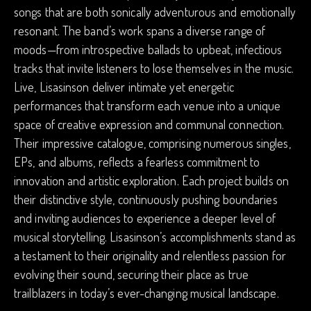
songs that are both sonically adventurous and emotionally
resonant. The band’s work spans a diverse range of
moods—from introspective ballads to upbeat, infectious
tracks that invite listeners to lose themselves in the music.
Live, Lisasinson deliver intimate yet energetic
performances that transform each venue into a unique
space of creative expression and communal connection.
Their impressive catalogue, comprising numerous singles,
EPs, and albums, reflects a fearless commitment to
innovation and artistic exploration. Each project builds on
their distinctive style, continuously pushing boundaries
and inviting audiences to experience a deeper level of
musical storytelling. Lisasinson’s accomplishments stand as
a testament to their originality and relentless passion for
evolving their sound, securing their place as true
trailblazers in today’s ever-changing musical landscape.