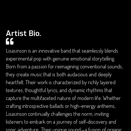
Artist Bio.
Lisasinson is an innovative band that seamlessly blends
experimental pop with genuine emotional storytelling.
Born from a passion for reimagining conventional sounds,
they create music that is both audacious and deeply
heartfelt. Their work is characterized by richly layered
textures, thoughtful lyrics, and dynamic rhythms that
capture the multifaceted nature of modern life. Whether
crafting introspective ballads or high-energy anthems,
Lisasinson continually challenges the norm, inviting
listeners to embark on a journey of self-discovery and
sonic adventure. Their unique sound—a fusion of organic