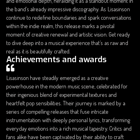
and emotional depth, heralding it as a standout moment in
the band’s already impressive discography. As Lisasinson
continue to redefine boundaries and spark conversations
within the indie realm, this release marks a pivotal
moment of creative renewal and artistic vision. Get ready
to dive deep into a musical experience that’s as raw and
real as it is beautifully crafted.
Achievements and awards
Lisasinson have steadily emerged as a creative
powerhouse in the modern music scene, celebrated for
their ingenious blend of experimental textures and
heartfelt pop sensibilities. Their journey is marked by a
series of compelling releases that fuse intricate
instrumentation with deeply personal lyrics, transforming
everyday emotions into a rich musical tapestry. Critics and
fans alike have been captivated by their ability to craft