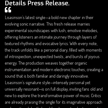
Details Press Release.
Lisasinson’s latest single—a bold new chapter in their
evolving sonic narrative. This fresh release marries
experimental soundscapes with lush, emotive melodies,
offering listeners an intimate journey through layers of
textured rhythms and evocative lyrics. With every note,
the track unfolds like a personal diary, filled with moments
of introspection, unexpected twists, and bursts of joyous
energy. The production weaves together organic
instrumentation and modern electronic touches, creating a
sound that is both familiar and daringly innovative.
Lisasinson’s signature style—intensely personal yet
universally resonant—is on full display, inviting fans old and
new to explore the transformative power of music. Critics
are already praising the single for its imaginative approach