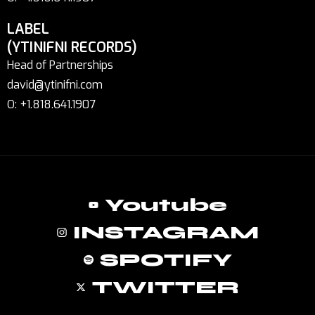
LABEL
(YTINIFNI RECORDS)
Head of Partnerships
david@ytinifni.com
O: +1.818.641.1907
Youtube
INSTAGRAM
SPOTIFY
TWITTER