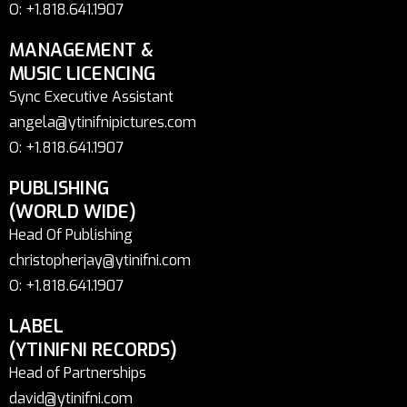
O: +1.818.641.1907
MANAGEMENT &
MUSIC LICENCING
Sync Executive Assistant
angela@ytinifnipictures.com
O: +1.818.641.1907
PUBLISHING
(WORLD WIDE)
Head Of Publishing
christopherjay@ytinifni.com
O: +1.818.641.1907
LABEL
(YTINIFNI RECORDS)
Head of Partnerships
david@ytinifni.com