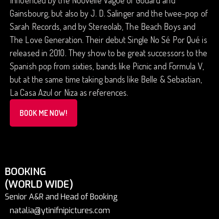
Influenced by the Nouvelle Vague of Godard and
Gainsbourg, but also by J. D. Salinger and the twee-pop of
Sarah Records, and by Stereolab, The Beach Boys and
The Love Generation. Their debut Single No Sé Por Qué is
released in 2010. They show to be great successors to the
Spanish pop from sixties, bands like Picnic and Formula V,
but at the same time taking bands like Belle & Sebastian,
La Casa Azul or Niza as references.
BOOK ME NOW!
BOOKING
(WORLD WIDE)
Senior A&R and Head of Booking
natalia@ytinifnipictures.com