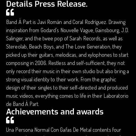
Details Press Release.
Band À Part is Javi Román and Coral Rodríguez. Drawing
inspiration from Godard’s Nouvelle Vague, Gainsbourg, J.D.
Salinger, and the twee pop of Sarah Records, as well as
Stereolab, Beach Boys, and The Love Generation, they
picked up their guitars, melodicas, and xylophones to start
composing in 2006. Restless and self-sufficient, they not
only record their music in their own studio but also bring a
strong visual identity to their work. From the graphic
design of their singles to their self-directed and produced
music videos, everything comes to life in their Laboratorio
de Band À Part.
Achievements and awards
Una Persona Normal Con Gafas De Metal contents four