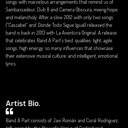
songs with marvelous arrangements that remind us of
Sambassadeur, Club 8 and Camera Obscura, mixing hope
and melancholy. After a slow 2012 with only two songs
(“Cascabel” and Donde Todo Sigue Igual) released the
band is back in 2013 with La Aventura Original. A release
that celebrates Band À Part’s best qualities: light, agile
songs; high energy; so many influences that showcase
their extensive musical culture; and intelligent, emotional
lyrics.
Artist Bio.
Band À Part consists of Javi Román and Coral Rodríguez.