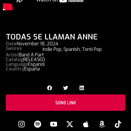
TODAS SE LLAMAN ANNE
Date
November 18, 2024
Genres
Indie Pop
,
Spanish
,
Tonti Pop
Artist
Band À Part
Catalog
RELEASED
Language
Espanol
Country
España
SONG LINK